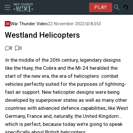
PLAY
War Thunder Video
22 November 2022
8,053
Westland Helicopters
0
0
In the middle of the 20th century, legendary designs
like the Huey, the Cobra and the Mi-24 heralded the
start of the new era, the era of helicopters: combat
vehicles perfectly suited for the purposes of lightning-
fast air support. New helicopter designs were being
developed by superpower states as well as many other
countries with advanced defence capabilities, like West
Germany, France and, naturally, the United Kingdom…
which is perfect, because today we’re going to speak
specifically about British helicopters.