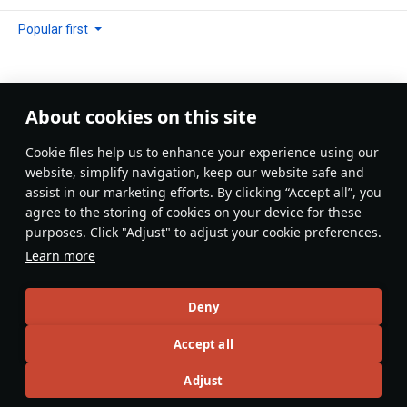
Popular first
About cookies on this site
No comments yet
Сookie files help us to enhance your experience using our
Be the first to write one!
website, simplify navigation, keep our website safe and
assist in our marketing efforts. By clicking “Accept all”, you
Update
agree to the storing of cookies on your device for these
purposes. Click "Adjust" to adjust your cookie preferences.
Learn more
Recommendation feed
Deny
New
Popular
Accept all
AFlyingDonut
16 December 2025
Adjust
Supermarine Spitfire: The Backbone of