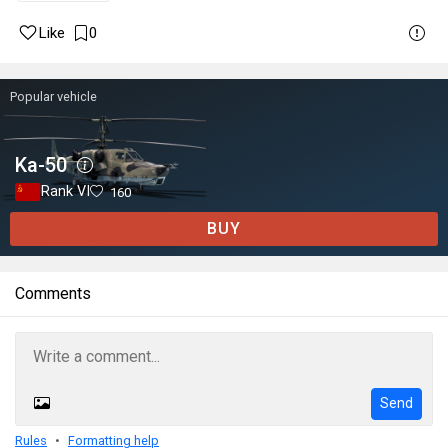
Like
0
Popular vehicle
Ka-50
Rank VI
160
BUY
Comments
Send
Rules
Formatting help