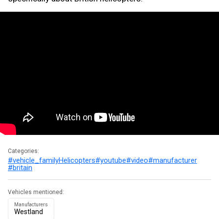
Categories:
#vehicle_family
Helicopters
#youtube
#video
#manufacturer
#britain
Vehicles mentioned:
Manufacturers
Westland