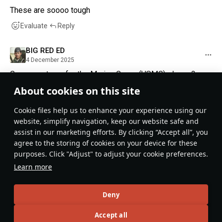
These are soooo tough
Evaluate
Reply
BIG RED ED
4 December 2025
Can we get one for the Marine Corps (USMC) please?
About cookies on this site
Evaluate
Reply
1
Сookie files help us to enhance your experience using our
Potato salad430@live
website, simplify navigation, keep our website safe and
1 December 2025
assist in our marketing efforts. By clicking “Accept all”, you
Romanian national day???
agree to the storing of cookies on your device for these
purposes. Click "Adjust" to adjust your cookie preferences.
Evaluate
Reply
1
Learn more
Recommendation feed
Deny
New
Popular
Accept all