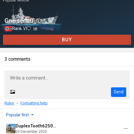
Popular vehicle
Gneisenau
Rank VI
58
BUY
3 comments
Send
Rules
Formatting help
Popular first
DuplexTooth6250@psn
20 December 2025