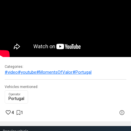
Categories:
#video
#youtube
#MomentsOfValor
#Portugal
Vehicles mentioned:
Operator
Portugal
4
1