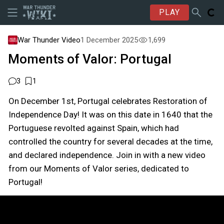
PLAY
War Thunder Video
1 December 2025
1,699
Moments of Valor: Portugal
3
1
On December 1st, Portugal celebrates Restoration of
Independence Day! It was on this date in 1640 that the
Portuguese revolted against Spain, which had
controlled the country for several decades at the time,
and declared independence. Join in with a new video
from our Moments of Valor series, dedicated to
Portugal!