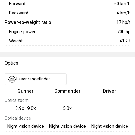
Forward
60
km/h
Backward
4
km/h
Power-to-weight ratio
17
hp/t
Engine power
700
hp
Weight
41.2
t
Optics
Laser rangefinder
Gunner
Commander
Driver
Optics zoom
3.9x–9.0x
5.0x
—
Optical device
Night vision device
Night vision device
Night vision device