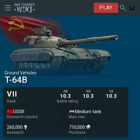
PLAY
Ground Vehicles
T-64B
AB
RB
SB
VII
10.3
10.3
10.3
Rank
Battle rating
USSR
Medium tank
Research country
Main role
260,000
710,000
Research
Purchase