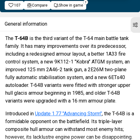
107
Compare
Show in game
General information
The
T-64B
is the third variant of the T-64 main battle tank
family. It has many improvements over its predecessor,
including a redesigned armour layout, a better 1A33 fire
control system, a new 9K112-1 "Kobra" ATGM system, an
improved 125 mm 2A46-2 tank gun, a 2E26M two-plane
fully automatic stabilisation system, and a new 6ETs40
autoloader. T-64B variants were fitted with stronger upper
hull glacis armour beginning in 1985, and older T-64B
variants were upgraded with a 16 mm armour plate.
Introduced in
Update 1.77 "Advancing Storm"
, the T-64B is a
formidable opponent on the battlefield. Its triple-layer
composite hull armour can withstand most enemy hits;
however, its lacklustre engine power can be disappointing.