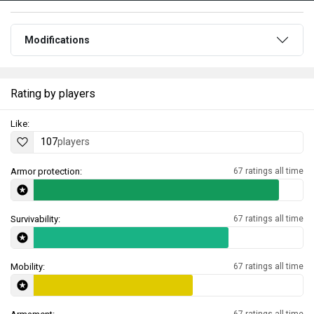
Modifications
Rating by players
Like:
107
players
Armor protection:
67 ratings all time
Survivability:
67 ratings all time
Mobility:
67 ratings all time
67 ratings all time