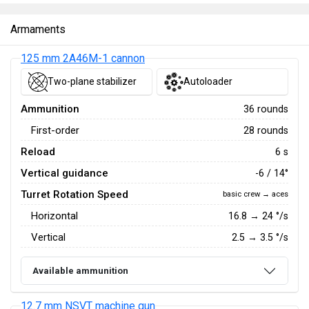
Armaments
125 mm 2A46M-1 cannon
Two-plane stabilizer
Autoloader
Ammunition
36 rounds
First-order
28 rounds
Reload
6 s
Vertical guidance
-6 / 14°
Turret Rotation Speed
basic crew → aces
Horizontal
16.8
→
24
°/s
Vertical
2.5
→
3.5
°/s
Available ammunition
12.7 mm NSVT machine gun