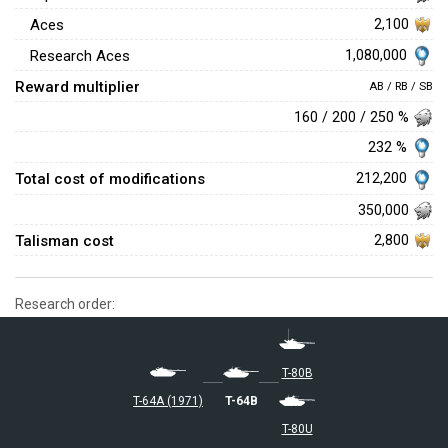
Aces
2,100
1,080,000
Research Aces
Reward multiplier
AB / RB / SB
160 / 200 / 250 %
232 %
Total cost of modifications
212,200
350,000
Talisman cost
2,800
Research order:
T-80B
T-64A (1971)
T-64B
T-80U