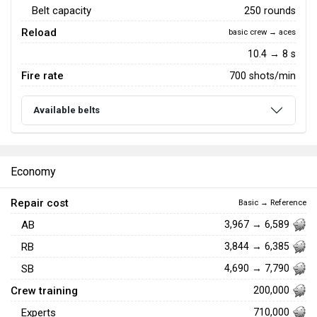
Belt capacity
250 rounds
Reload
basic crew → aces
10.4 → 8 s
Fire rate
700 shots/min
Available belts
Economy
Repair cost
Basic → Reference
AB
3,967 → 6,589
RB
3,844 → 6,385
SB
4,690 → 7,790
Crew training
200,000
Experts
710,000