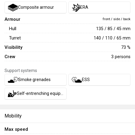
Composite armour
ERA
Armour
front / side / back
Hull
135 / 85 / 45 mm
Turret
140 / 110 / 65 mm
Visibility
73 %
Crew
3 persons
Support systems
Smoke grenades
ESS
Self-entrenching equipment
Mobility
Max speed