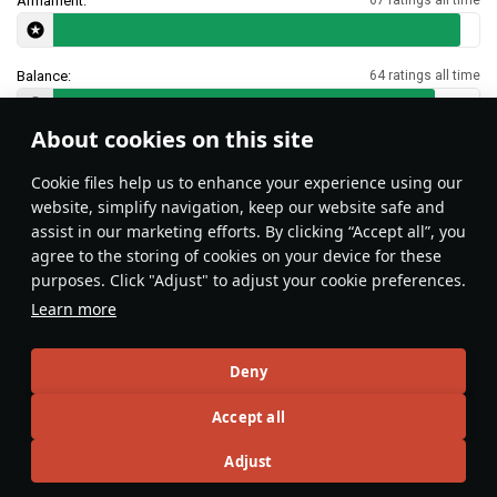
Armament:
Balance:
64 ratings all time
About cookies on this site
Features & Facts
Сookie files help us to enhance your experience using our
website, simplify navigation, keep our website safe and
assist in our marketing efforts. By clicking “Accept all”, you
This space is currently empty
agree to the storing of cookies on your device for these
purposes. Click "Adjust" to adjust your cookie preferences.
Do you know any interesting vehicle features?
Share them!
Learn more
Articles
Deny
All
#review
#history
#weapon
#mechanics
#video
Accept all
Adjust
Wiki Team
26 October 2025