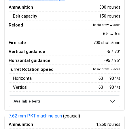
Ammunition
300 rounds
Belt capacity
150 rounds
Reload
basic crew → aces
6.5 → 5 s
Fire rate
700 shots/min
Vertical guidance
-5 / 70°
Horizontal guidance
-95 / 95°
Turret Rotation Speed
basic crew → aces
Horizontal
63
→
90
°/s
Vertical
63
→
90
°/s
Available belts
7.62 mm PKT machine gun
(coaxial)
Ammunition
1,250 rounds