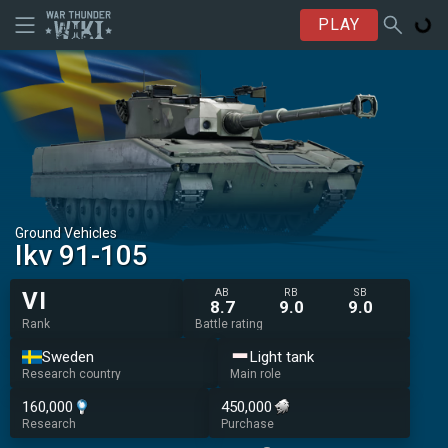
PLAY
Ground Vehicles
Ikv 91-105
AB
RB
SB
VI
8.7
9.0
9.0
Rank
Battle rating
Sweden
Light tank
Research country
Main role
160,000
450,000
Research
Purchase