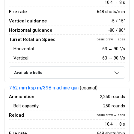
10.4 → 8 s
Fire rate
648 shots/min
Vertical guidance
-5 / 15°
Horizontal guidance
-80 / 80°
Turret Rotation Speed
basic crew → aces
Horizontal
63
→
90
°/s
Vertical
63
→
90
°/s
Available belts
7.62 mm ksp m/39B machine gun
(coaxial)
Ammunition
2,250 rounds
Belt capacity
250 rounds
Reload
basic crew → aces
10.4 → 8 s
Fire rate
648 shots/min