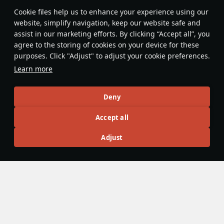
Features & Facts
Сookie files help us to enhance your experience using our
website, simplify navigation, keep our website safe and
assist in our marketing efforts. By clicking “Accept all”, you
This space is currently empty
agree to the storing of cookies on your device for these
purposes. Click "Adjust" to adjust your cookie preferences.
Do you know any interesting vehicle features?
Share them!
Learn more
Articles
Deny
All
#review
#history
#weapon
#mechanics
#video
Accept all
Adjust
Wiki Team
25 October 2025
Dual Control
To increase survivability in a battle, some vehicles have
duplicate control functions. For example, in some vehicles,
the commander can fire the gun, and in others, the gunner
can drive the tank. The mechanic was implemented to War
Thunder in
Update 2.7 “Red Skies”
.