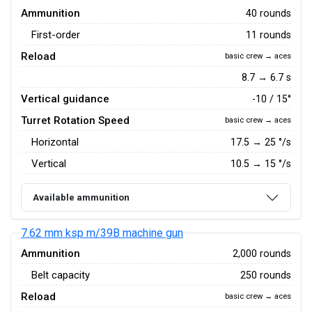
Ammunition
40 rounds
First-order
11 rounds
Reload
basic crew → aces
8.7 → 6.7 s
Vertical guidance
-10 / 15°
Turret Rotation Speed
basic crew → aces
Horizontal
17.5
→
25
°/s
Vertical
10.5
→
15
°/s
Available ammunition
7.62 mm ksp m/39B machine gun
Ammunition
2,000 rounds
Belt capacity
250 rounds
Reload
basic crew → aces