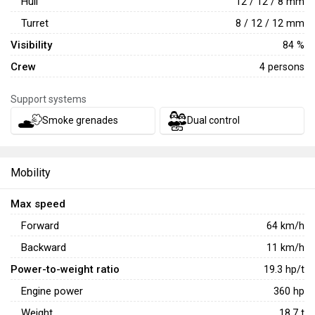
Hull
12 / 12 / 8 mm
getting stuck in a bad position.
Turret
8 / 12 / 12 mm
Visibility
84 %
Crew
4 persons
Support systems
Smoke grenades
Dual control
Mobility
Max speed
Forward
64
km/h
Backward
11
km/h
Power-to-weight ratio
19.3
hp/t
Engine power
360
hp
Weight
18.7
t