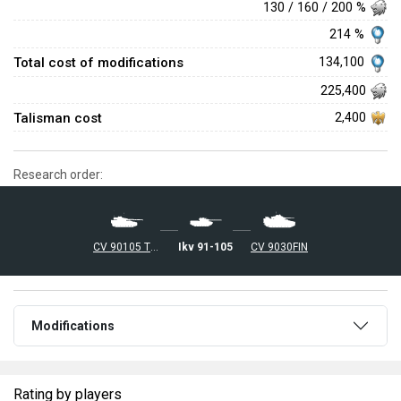
130 / 160 / 200 %
214 %
Total cost of modifications
134,100
225,400
Talisman cost
2,400
Research order:
Ikv 91-105
CV 90105 TML
CV 9030FIN
Modifications
Rating by players