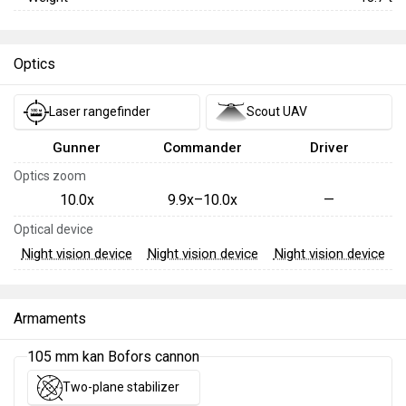
Optics
Laser rangefinder
Scout UAV
Gunner
Commander
Driver
Optics zoom
10.0x
9.9x–10.0x
—
Optical device
Night vision device
Night vision device
Night vision device
Armaments
105 mm kan Bofors cannon
Two-plane stabilizer