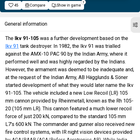
45
Compare
Show in game
General information
The
Ikv 91-105
was a further development based on the
Ikv 91
tank destroyer. In 1982, the Ikv 91 was trialled
against the AMX-10 PAC 90 by the Indian Army, where it
performed well and was highly regarded by the Indians.
However, the armament was deemed to be inadequate and,
at the request of the Indian Army, AB Hägglunds & Söner
started development of what they would later name the Ikv
91-105. The vehicle included a new Low Recoil (LR) 105
mm cannon provided by Rheinmetall, known as the Rh 105-
20 (105 mm LR). This cannon featured a much lower recoil
force of just 200 kN, compared to the standard 105 mm
L7's 600 kN. The commander and gunner also received new
fire control systems, with IR night vision devices provided
by AGA/BAAB (AGA/Bofors Aerotronics AB). While India