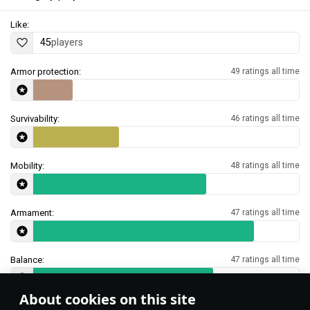
Like:
45
players
Armor protection:
49 ratings all time
Survivability:
46 ratings all time
Mobility:
48 ratings all time
Armament:
47 ratings all time
Balance:
47 ratings all time
About cookies on this site