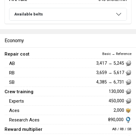
Available belts
Economy
Repair cost
Basic → Reference
AB
3,417 → 5,245
RB
3,659 → 5,617
SB
4,385 → 6,731
Crew training
130,000
Experts
450,000
Aces
2,000
890,000
Research Aces
Reward multiplier
AB / RB / SB