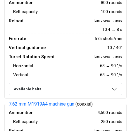
Ammunition
800 rounds
Belt capacity
100 rounds
Reload
basic crew → aces
10.4 → 8 s
Fire rate
575 shots/min
Vertical guidance
-10 / 40°
Turret Rotation Speed
basic crew → aces
Horizontal
63
→
90
°/s
Vertical
63
→
90
°/s
Available belts
7.62 mm M1919A4 machine gun
(coaxial)
Ammunition
4,500 rounds
Belt capacity
250 rounds
Reload
basic crew → aces