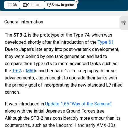
38
Compare
Show in game
General information
The
STB-2
is the prototype of the Type 74, which was
developed shortly after the introduction of the
Type 61
.
Due to Japan's late entry into post-war tank development,
they were behind by one tank generation and had to
compare their Type 61s to more advanced tanks such as
the
T-62
s,
M60
s and Leopard 1s. To keep up with these
advancements, Japan sought to upgrade their tanks with
the primary goal of incorporating the new standard L7 rifled
cannon.
It was introduced in
Update 1.65 "Way of the Samurai"
along with the initial Japanese Ground Forces tree.
Although the STB-2 has considerably more armour than its
counterparts, such as the Leopard 1 and early AMX-30s,