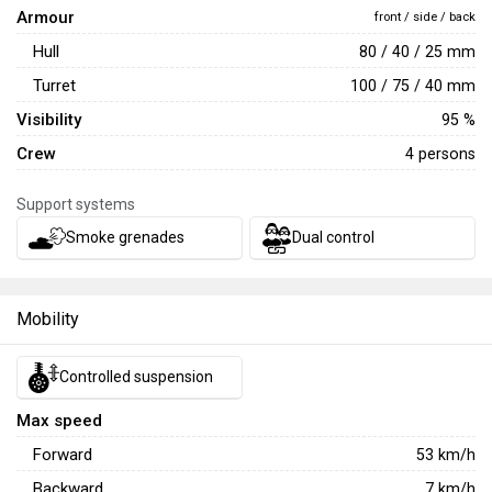
Armour
front / side / back
Hull
80 / 40 / 25 mm
Turret
100 / 75 / 40 mm
Visibility
95 %
Crew
4 persons
Support systems
Smoke grenades
Dual control
Mobility
Controlled suspension
Max speed
Forward
53
km/h
Backward
7
km/h