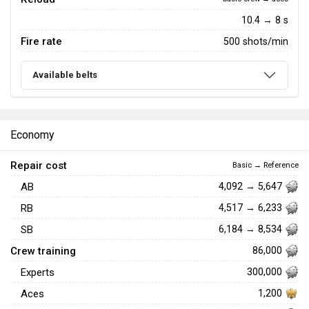
10.4 → 8 s
Fire rate
500 shots/min
Available belts
Economy
Repair cost
Basic → Reference
AB
4,092 → 5,647
RB
4,517 → 6,233
SB
6,184 → 8,534
Crew training
86,000
Experts
300,000
Aces
1,200