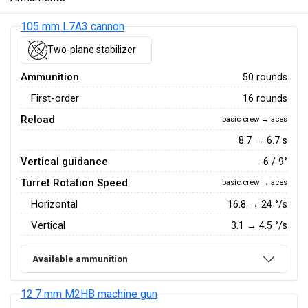
105 mm L7A3 cannon
Two-plane stabilizer
Ammunition
50 rounds
First-order
16 rounds
Reload
basic crew → aces
8.7 → 6.7 s
Vertical guidance
-6 / 9°
Turret Rotation Speed
basic crew → aces
Horizontal
16.8
→
24
°/s
Vertical
3.1
→
4.5
°/s
Available ammunition
12.7 mm M2HB machine gun