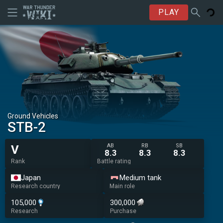
PLAY
Ground Vehicles
STB-2
AB
RB
SB
V
8.3
8.3
8.3
Rank
Battle rating
Japan
Medium tank
Research country
Main role
105,000
300,000
Research
Purchase