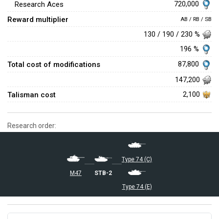
720,000
Research Aces
Reward multiplier
AB / RB / SB
130 / 190 / 230 %
196 %
Total cost of modifications
87,800
147,200
Talisman cost
2,100
Research order:
Type 74 (C)
▅M47
STB-2
Type 74 (E)