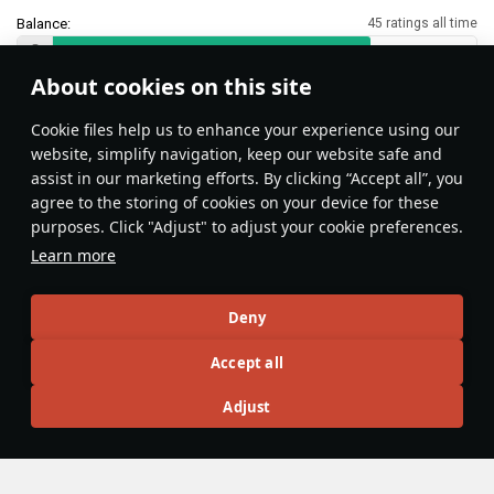
Balance:
45 ratings all time
About cookies on this site
Features & Facts
Сookie files help us to enhance your experience using our
website, simplify navigation, keep our website safe and
assist in our marketing efforts. By clicking “Accept all”, you
No gun depression? Use suspension!
agree to the storing of cookies on your device for these
Vehicles with adjustable suspension
purposes. Click "Adjust" to adjust your cookie preferences.
may seem limited on hilly terrain, but
Learn more
their suspension easily compensates
for the lack of gun depression on
島風
86
vehicles that can tilt forwards or
Deny
backwards.
Accept all
Articles
Adjust
All
#review
#history
#weapon
#mechanics
#video
Wiki Team
5 December 2025