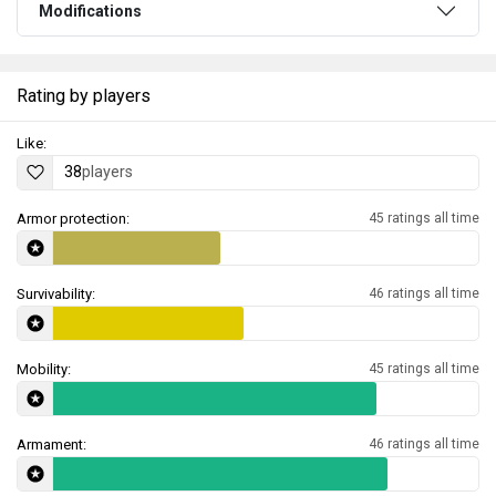
Modifications
Rating by players
Like:
38
players
Armor protection:
45 ratings all time
Survivability:
46 ratings all time
Mobility:
45 ratings all time
Armament:
46 ratings all time