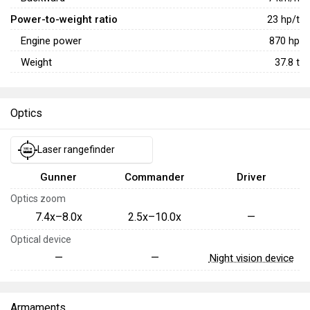
Power-to-weight ratio
23
hp/t
Engine power
870
hp
Weight
37.8
t
Optics
Laser rangefinder
Gunner
Commander
Driver
Optics zoom
7.4x–8.0x
2.5x–10.0x
—
Optical device
—
—
Night vision device
Armaments