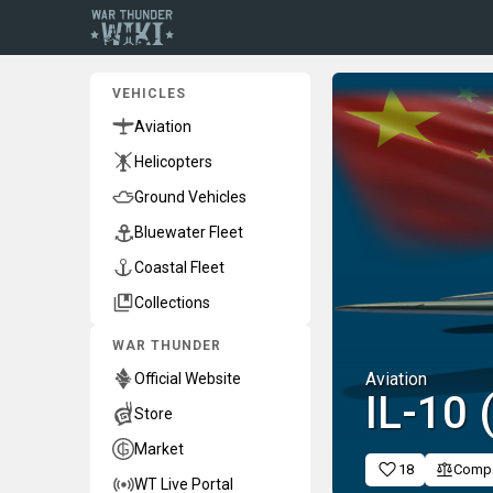
VEHICLES
Aviation
Helicopters
Ground Vehicles
Bluewater Fleet
Coastal Fleet
Collections
WAR THUNDER
Aviation
Official Website
␗IL-10
Store
Market
18
Comp
WT Live Portal