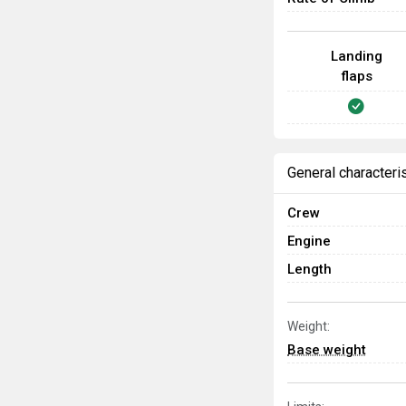
Landing
flaps
General characteri
Crew
Engine
Length
Weight:
Base weight