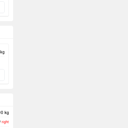
 kg
00 kg
/
right