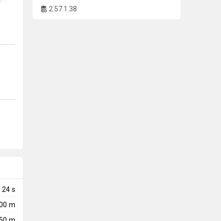
6)
2.57.1.38
to
24
s
600 m
50 m