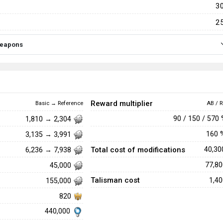
3
2
 weapons
Reward multiplier
Basic → Reference
AB / R
90 / 150 / 570
1,810 → 2,304
160
3,135 → 3,991
Total cost of modifications
40,3
6,236 → 7,938
77,8
45,000
Talisman cost
1,4
155,000
820
440,000