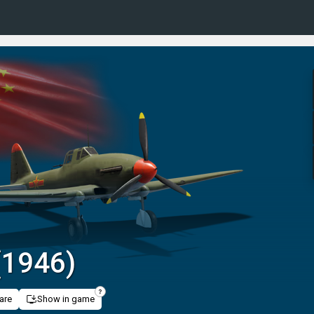
 (1946)
are
Show in game