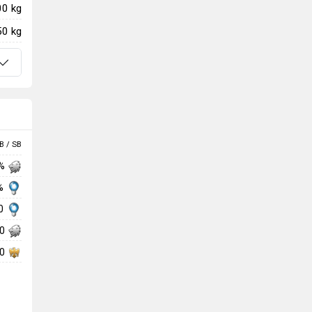
00 kg
50 kg
B / SB
 %
 %
00
00
00