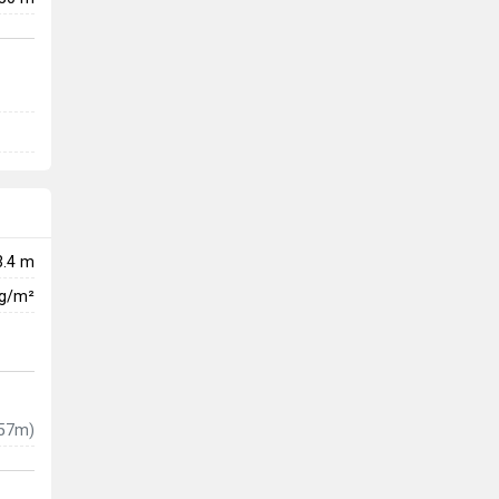
3.4 m
kg/m²
57m)