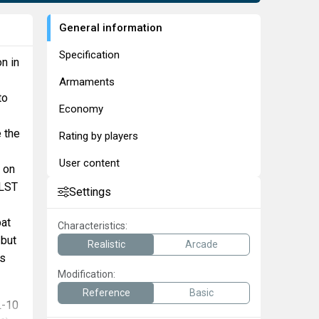
General information
Specification
n in
Armaments
to
Economy
e the
Rating by players
User content
s on
 LST
Settings
bat
Characteristics:
 but
Realistic
Arcade
rs
Modification:
Reference
Basic
L-10