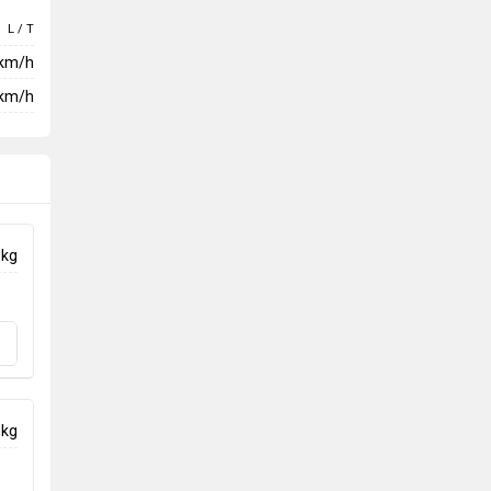
L / T
 km/h
km/h
 kg
 kg