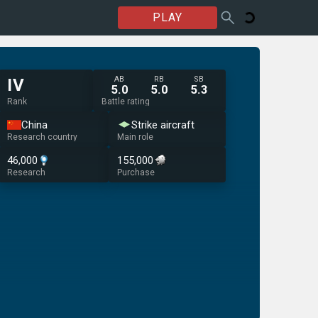
PLAY
AB
RB
SB
IV
5.0
5.0
5.3
Rank
Battle rating
China
Strike aircraft
Research country
Main role
46,000
155,000
Research
Purchase