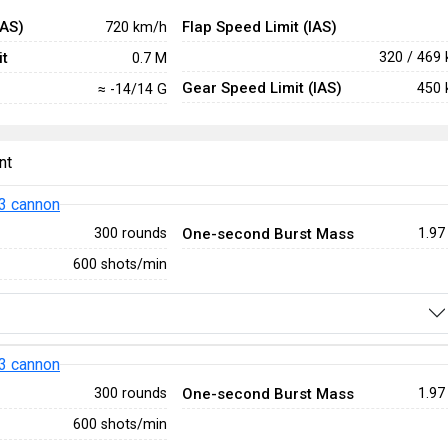
IAS)
Flap Speed Limit (IAS)
720 km/h
t
320 / 469
0.7 M
Gear Speed Limit (IAS)
450 
≈ -14/14 G
nt
3 cannon
One-second Burst Mass
300 rounds
1.97
600 shots/min
3 cannon
One-second Burst Mass
300 rounds
1.97
600 shots/min