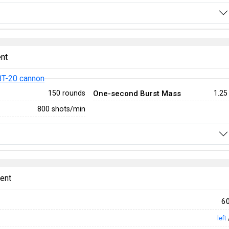
nt
T-20 cannon
One-second Burst Mass
150 rounds
1.25
800 shots/min
ent
6
left