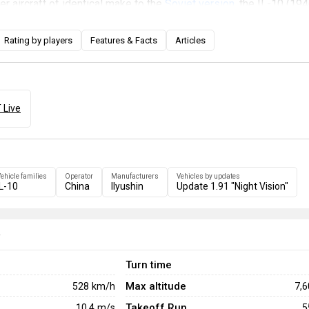
er aircraft of identical make to the
Soviet version
, the IL-10 (194
antial ability for ground attack with its ordnance and four 23 mm
ner with an autocannon armament as well at the rear also helps 
Rating by players
Features & Facts
Articles
eterrence to any fighters attempting to follow the IL-10 (1946).
 Live
ehicle families
Operator
Manufacturers
Vehicles by updates
IL-10
China
Ilyushin
Update 1.91 "Night Vision"
e
Turn time
Max altitude
528
km/h
7,
Takeoff Run
10.4
m/s
5