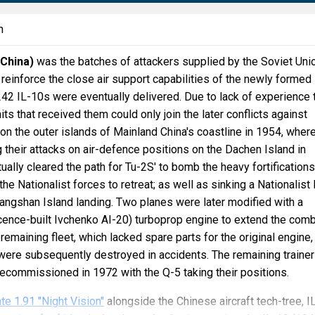
n
(China)
was the batches of attackers supplied by the Soviet Unio
 reinforce the close air support capabilities of the newly formed
242 IL-10s were eventually delivered. Due to lack of experience 
nits that received them could only join the later conflicts against
 on the outer islands of Mainland China's coastline in 1954, wher
 their attacks on air-defence positions on the Dachen Island in
ually cleared the path for Tu-2S' to bomb the heavy fortification
 the Nationalist forces to retreat; as well as sinking a Nationalist
ijiangshan Island landing. Two planes were later modified with a
cence-built Ivchenko AI-20) turboprop engine to extend the com
 remaining fleet, which lacked spare parts for the original engine,
were subsequently destroyed in accidents. The remaining traine
ecommissioned in 1972 with the Q-5 taking their positions.
te 1.91 "Night Vision"
alongside the Chinese aircraft tech-tree, I