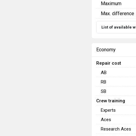
Maximum
Max. difference
List of available
Economy
Repair cost
AB
RB
SB
Crew training
Experts
Aces
Research Aces