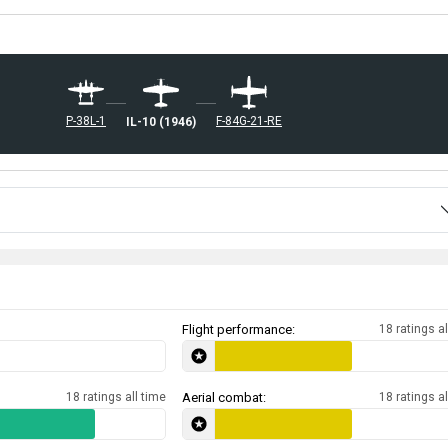
␗P-38L-1
␗F-84G-21-RE
␗IL-10 (1946)
Flight performance:
18 ratings al
18 ratings all time
Aerial combat:
18 ratings al