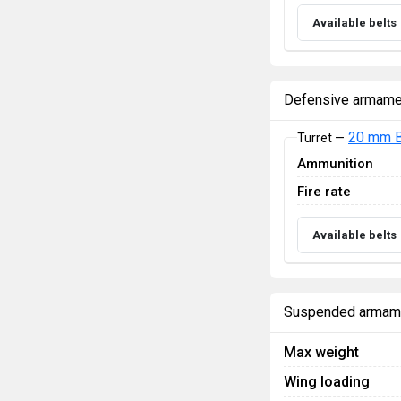
Available belts
Defensive armame
20 mm B
Turret —
Ammunition
Fire rate
Available belts
Suspended armam
Max weight
Wing loading