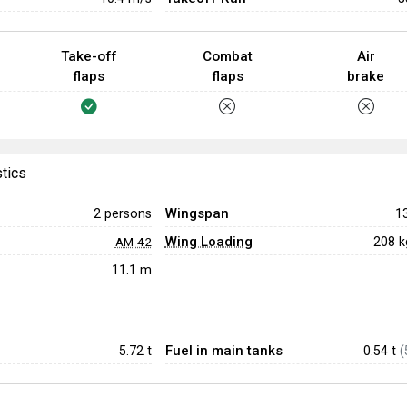
Take-off
Combat
Air
flaps
flaps
brake
stics
Wingspan
2 persons
1
Wing Loading
208 
AM-42
11.1 m
Fuel in main tanks
5.72
t
0.54 t
(