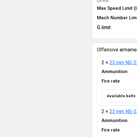
Limits:
Max Speed Limit (
Mach Number Limi
G limit
Offensive armame
2 ×
23 mm NS-2
Ammunition
Fire rate
Available belts
2 ×
23 mm NS-2
Ammunition
Fire rate