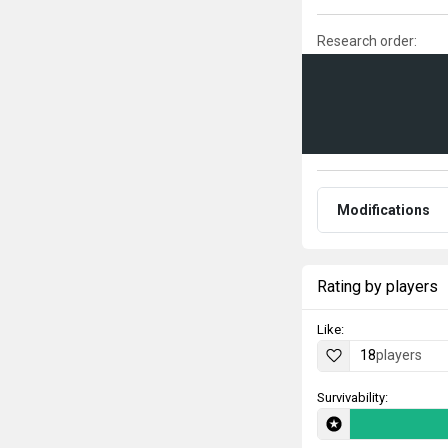
Research order:
Modifications
Rating by players
Like:
18
players
Survivability: