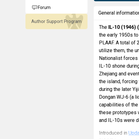
Forum
General informatio
Author Support Program
The
IL-10 (1946) 
the early 1950s to
PLAAF. A total of 
utilize them, the u
Nationalist forces
IL-10 shone during
Zhejiang and event
the island, forcing
during the later Y
Dongan WJ-6 (a li
capabilities of the
these prototypes 
and IL-10s were d
Introduced in
Upda