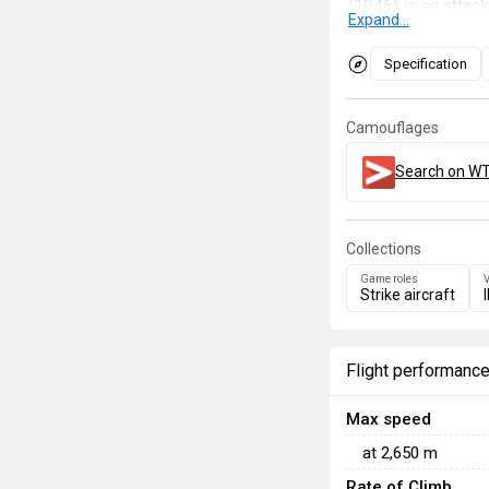
(1946) is an attack
Expand...
provides the subst
autocannons. A gun
Specification
provide powerful d
Camouflages
Search on WT
Collections
Game roles
V
Strike aircraft
Flight performanc
Max speed
at
2,650
m
Rate of Climb