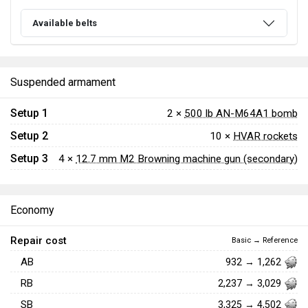
Available belts
Suspended armament
Setup 1
2 ×
500 lb AN-M64A1 bomb
Setup 2
10 ×
HVAR rockets
Setup 3
4 ×
12.7 mm M2 Browning machine gun (secondary)
Economy
Repair cost
Basic → Reference
AB
932 → 1,262
RB
2,237 → 3,029
SB
3,325 → 4,502