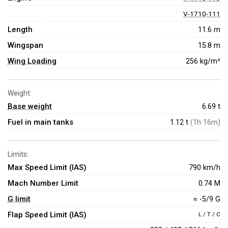
V-1710-111
Length
11.6 m
Wingspan
15.8 m
Wing Loading
256 kg/m²
Weight:
Base weight
6.69
t
Fuel in main tanks
1.12 t
(1h 16m)
Limits:
Max Speed Limit (IAS)
790 km/h
Mach Number Limit
0.74 M
G limit
≈ -5/9 G
Flap Speed Limit (IAS)
L / T / C