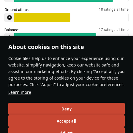
Ground attack:
18 ratings all time
Balance:
17 ratings all time
About cookies on this site
Features & Facts
Сookie files help us to enhance your experience using our
website, simplify navigation, keep our website safe and
assist in our marketing efforts. By clicking “Accept all”, you
This space is currently empty
agree to the storing of cookies on your device for these
purposes. Click "Adjust" to adjust your cookie preferences.
Do you know any interesting vehicle features?
Share them!
Learn more
Articles
Deny
All
#review
#history
#weapon
#mechanics
#video
Accept all
Adjust