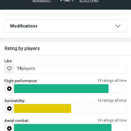
Mosquito FB.Mk.26
␗P-38L-1
␗IL-10 (1946)
Modifications
Rating by players
Like:
19
players
Flight performance:
18 ratings all time
Survivability:
18 ratings all time
Aerial combat:
18 ratings all time