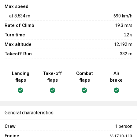
heavy fighters in dogfights are viable options for the plane.
Max speed
Use the speed advantage to escape from chaos before
at
8,534
m
690
km/h
enemy has the chance to land shots upon players - its size
Rate of Climb
19.3
m/s
can make sure enemy shots will land on P-38L with
Turn time
22
s
relative ease
Max altitude
12,192 m
Takeoff Run
332 m
Landing
Take-off
Combat
Air
flaps
flaps
flaps
brake
General characteristics
Crew
1 person
Engine
V-1710-113