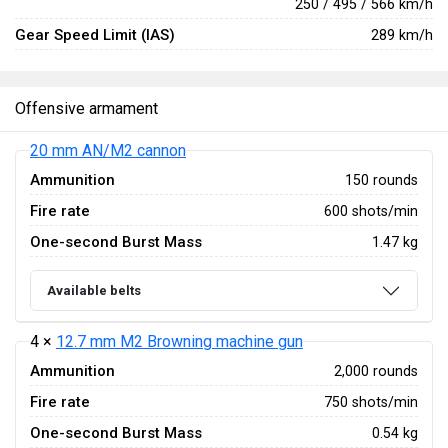
250 / 495 / 566 km/h
Gear Speed Limit (IAS)
289 km/h
Offensive armament
20 mm AN/M2 cannon
Ammunition
150 rounds
Fire rate
600 shots/min
One-second Burst Mass
1.47 kg
Available belts
4 ×
12.7 mm M2 Browning machine gun
Ammunition
2,000 rounds
Fire rate
750 shots/min
One-second Burst Mass
0.54 kg