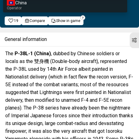
China
Operator
19
Compare
Show in game
General information
The
P-38L-1 (China)
, dubbed by Chinese soldiers or
locals as the 雙身機 (Double-body aircraft), represented
the P-38L used by 14th Air Force albeit painted in
Nationalist delivery (which in fact flew the recon version, F-
5E instead of the combat variants; most of the resources
suggested that Lightnings were first painted in Nationalist
delivery, then modified to unarmed F-4 and F-5E recon
planes). The P-38 series have already been the nightmare
of Imperial Japanese forces since their introduction thanks
its unique design, large combat-radius and devastating
firepower; it was also the very aircraft that got Isoroku
Yamamoto alongside with his officers in 1943. Some P-38s