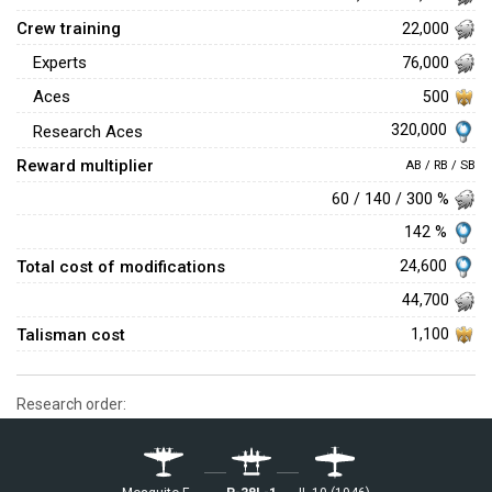
Crew training
22,000
Experts
76,000
Aces
500
320,000
Research Aces
Reward multiplier
AB / RB / SB
60 / 140 / 300 %
142 %
Total cost of modifications
24,600
44,700
Talisman cost
1,100
Research order: