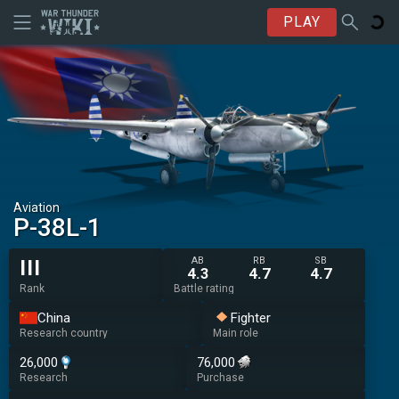
PLAY
Aviation
␗P-38L-1
AB
RB
SB
III
4.3
4.7
4.7
Rank
Battle rating
China
Fighter
Research country
Main role
26,000
76,000
Research
Purchase