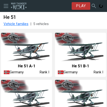
PLAY
He 51
Vehicle families
5 vehicles
He 51 A-1
He 51 B-1
Germany
Germany
Rank I
Rank I