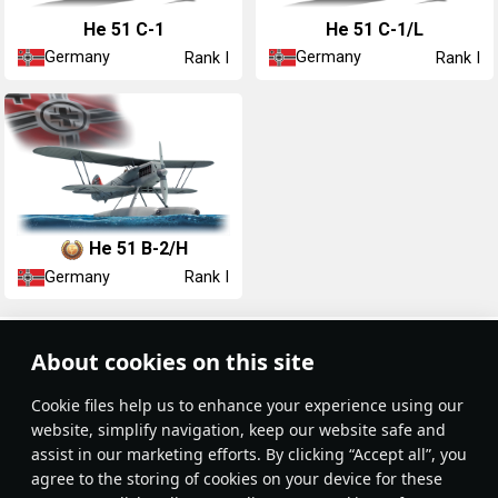
He 51 C-1
He 51 C-1/L
Germany
Germany
Rank I
Rank I
He 51 B-2/H
Germany
Rank I
Article Feed
About cookies on this site
New
Popular
Сookie files help us to enhance your experience using our
website, simplify navigation, keep our website safe and
assist in our marketing efforts. By clicking “Accept all”, you
agree to the storing of cookies on your device for these