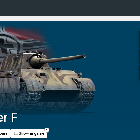
r F
pare
Show in game