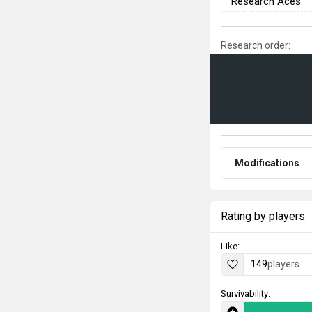
Research Aces
Research order:
Modifications
Rating by players
Like:
149
players
Survivability: