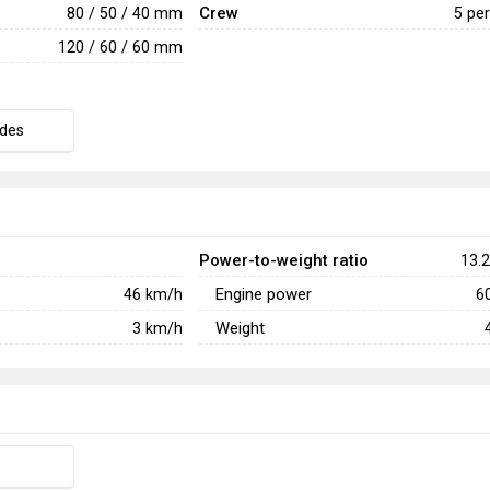
Crew
80 / 50 / 40 mm
5 pe
120 / 60 / 60 mm
des
Power-to-weight ratio
13.2
Engine power
46
km/h
6
Weight
3
km/h