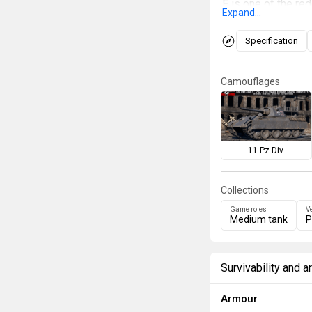
F is one of the re
Expand...
However, due to th
resources, the Pan
Specification
kind Panther with 
been resolved as t
Camouflages
hull. It is also th
players to measure
11 Pz.Div.
Collections
Game roles
V
Medium tank
P
Survivability and 
Armour