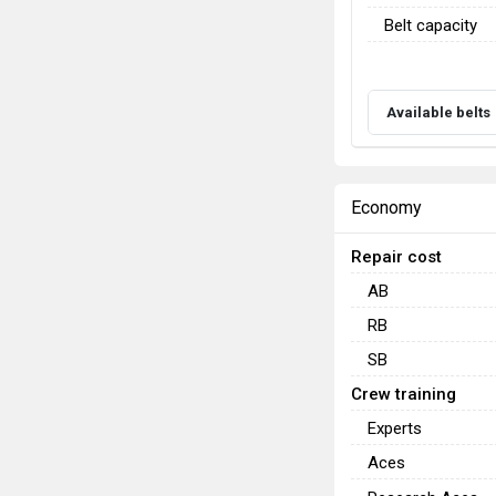
Belt capacity
Available belts
Economy
Repair cost
AB
RB
SB
Crew training
Experts
Aces