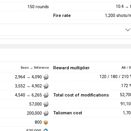
10.4 → 
150 rounds
Fire rate
1,200 shots/
Reward multiplier
Basic → Reference
AB / R
120 / 180 / 210
2,964 → 4,090
172
3,552 → 4,902
Total cost of modifications
52,7
4,540 → 6,265
91,1
57,000
Talisman cost
1,7
200,000
800