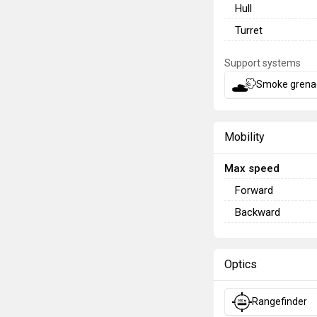
Hull
Turret
Support systems
Smoke grena
Mobility
Max speed
Forward
Backward
Optics
Rangefinder