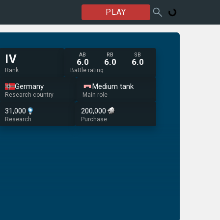
PLAY
AB
RB
SB
IV
6.0
6.0
6.0
Rank
Battle rating
Germany
Medium tank
Research country
Main role
31,000
200,000
Research
Purchase