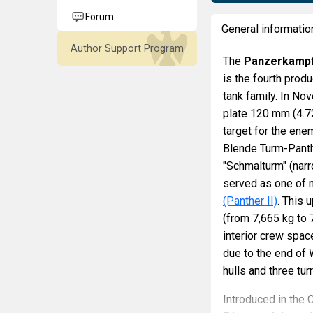
Forum
General informatio
Author Support Program
The
Panzerkampf
is the fourth pro
tank family. In No
plate 120 mm (4.72
target for the en
Blende Turm-Panth
"Schmalturm" (narr
served as one of 
(Panther II)
. This 
(from 7,665 kg to 
interior crew spac
due to the end of W
hulls and three tu
Introduced in the 