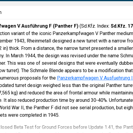
n
wagen V Ausführung F (Panther F)
(Sd.Kfz. Index:
Sd.Kfz. 1
duction variant of the iconic Panzerkampfwagen V Panther mediu
vember 1943, Rheinmetall designed a new turret with a narrow fro
 in) thick. From a distance, the narrow turret presented a smaller
emy. In March 1944, the design was revised under the name Schm
er. This was one of several designs that were eventually dubbe
ow turret). The Schmale Blende appears to be a modification that
numerous proposals for the
Panzerkampfwagen V Ausfuehrung I
updated turret design weighed less than the original Panther turre
7,565 kg) and reduced the area of frontal armour while maintainin
e. It also reduced production time by around 30-40%. Unfortunate
orld War II, the Panther F did not see serial production, but eigh
rrets were completed in 1945.
Closed Beta Test for Ground Forces before Update 1.41, the Pant