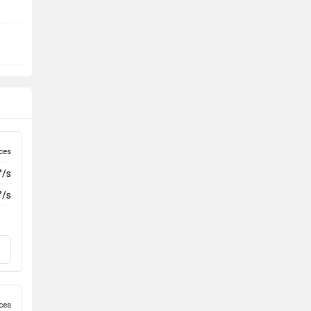
ces
°/s
°/s
ces