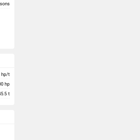
rsons
hp/t
00
hp
45.5
t