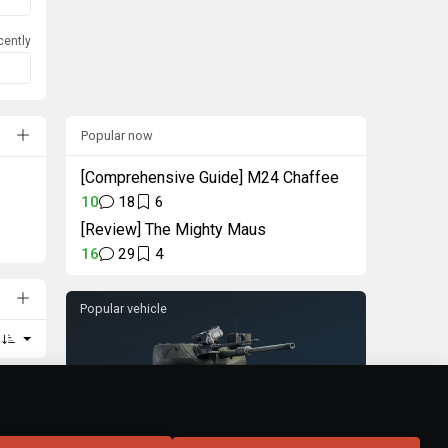
cently
Popular now
[Comprehensive Guide] M24 Chaffee
10
18
6
[Review] The Mighty Maus
16
29
4
Popular vehicle
Turm III