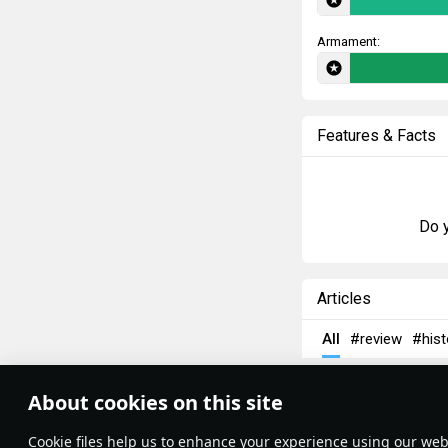
Armament:
Features & Facts
Do y
Articles
All
#review
#hist
rafi013
1 May
About cookies on this site
Zimmerit
Theme:
System
•
Сookie files help us to enhance your experience using our webs
Terms and Conditions