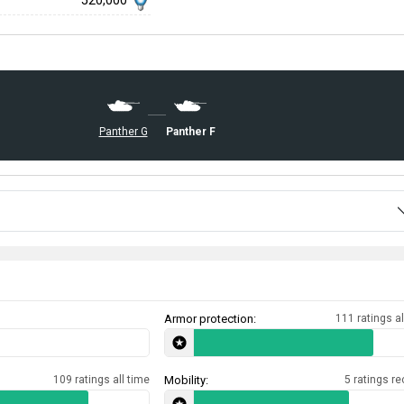
520,000
Panther F
Panther G
Armor protection:
111 ratings al
109 ratings all time
Mobility:
5 ratings re