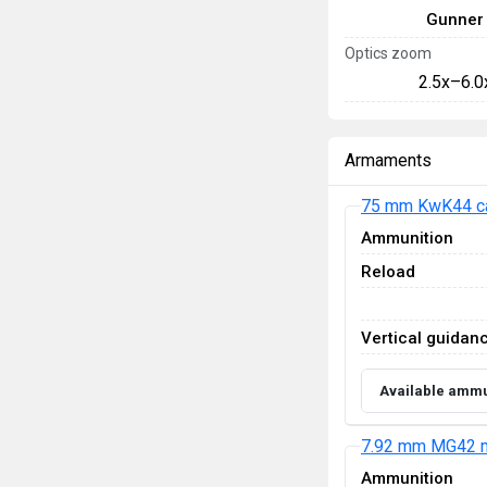
Gunner
Optics zoom
2.5x–6.0
Armaments
75 mm KwK44 c
Ammunition
Reload
Vertical guidan
Available ammu
7.92 mm MG42 m
Ammunition