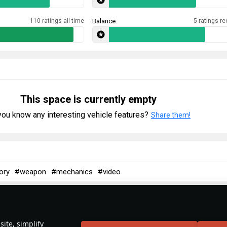
110 ratings all time
Balance:
5 ratings re
This space is currently empty
ou know any interesting vehicle features?
Share them!
ory
#weapon
#mechanics
#video
ite, simplify