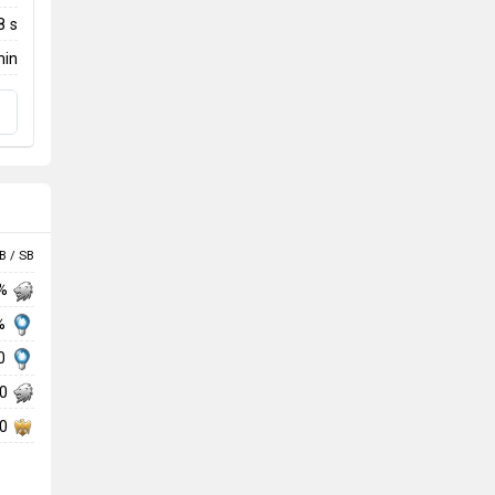
8 s
min
B / SB
 %
 %
00
00
00