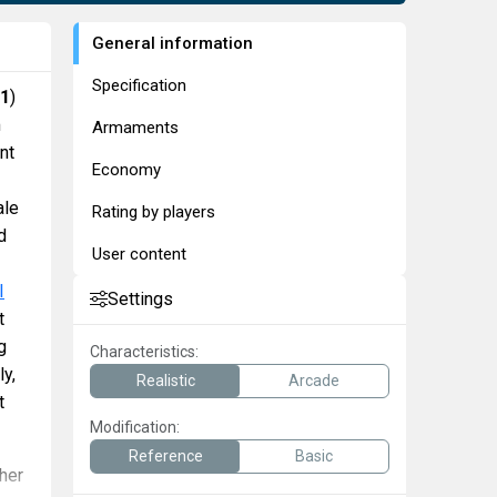
General information
Specification
71
)
m
Armaments
nt
Economy
ale
Rating by players
d
User content
I
Settings
t
g
Characteristics:
ly,
Realistic
Arcade
t
Modification:
Reference
Basic
her