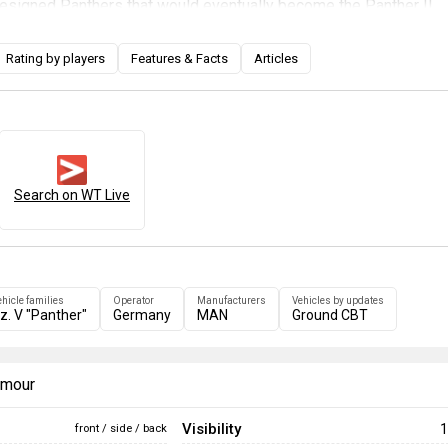
designed Panthers that would eventually become the Panther II.
e conclusion of World War II and Germany's lack of practically al
ther F did not see combat. Players can experience this one-of-a
Rating by players
Features & Facts
Articles
much better turret cheek protection. Trap shot problems have als
he redesigned turret has no surface for shells to ricochet into t
e first Panther tank to include an optical rangefinder, which allows
 ranges much faster than before, up to more than 2 kilometres.
Search on WT Live
ehicle families
Operator
Manufacturers
Vehicles by updates
z. V "Panther"
Germany
MAN
Ground CBT
armour
Visibility
1
front / side / back