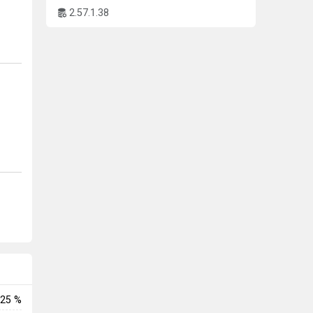
2.57.1.38
l
-
o
he
25 %