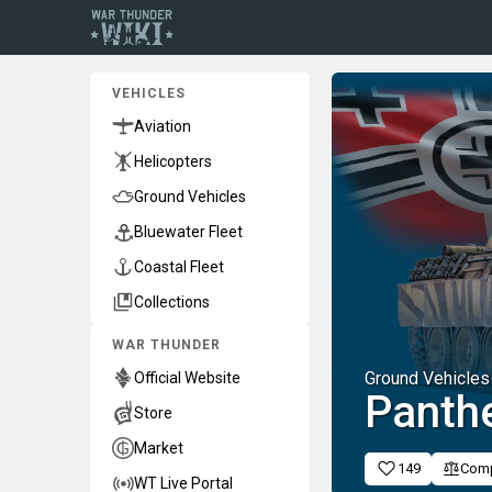
VEHICLES
Aviation
Helicopters
Ground Vehicles
Bluewater Fleet
Coastal Fleet
Collections
WAR THUNDER
Ground Vehicles
Official Website
Panthe
Store
Market
149
Com
WT Live Portal