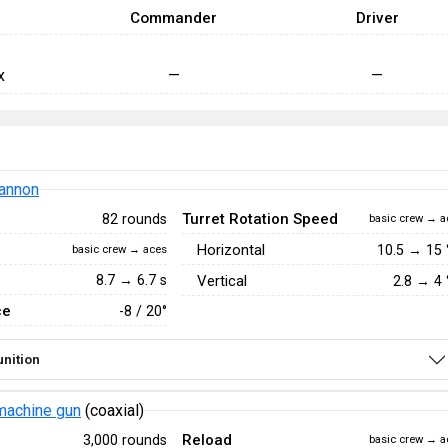
Commander
Driver
x
—
—
annon
Turret Rotation Speed
82 rounds
basic crew → a
Horizontal
10.5
→
15
basic crew → aces
8.7 → 6.7 s
Vertical
2.8
→
4
ce
-8 / 20°
nition
achine gun
(coaxial)
Reload
3,000 rounds
basic crew → a