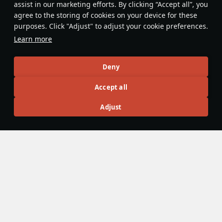
assist in our marketing efforts. By clicking “Accept all”, you
This space is currently empty
agree to the storing of cookies on your device for these
purposes. Click "Adjust" to adjust your cookie preferences.
Do you know any interesting vehicle features?
Share them!
Learn more
Articles
Deny
All
#review
#history
#weapon
#mechanics
#video
Accept all
Adjust
島風
26 July 2025
Designations & Abbreviations | Germany