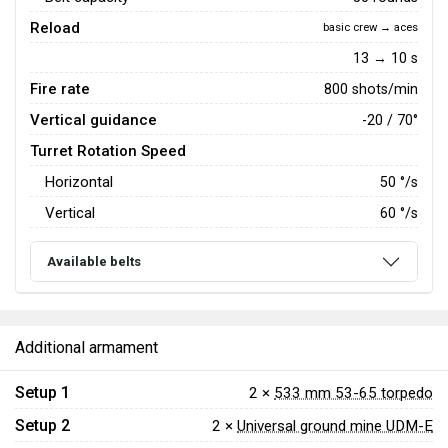
Reload
basic crew → aces
13 → 10 s
Fire rate
800 shots/min
Vertical guidance
-20 / 70°
Turret Rotation Speed
Horizontal
50
°/s
Vertical
60
°/s
Available belts
Additional armament
Setup 1
2 ×
533 mm 53-65 torpedo
Setup 2
2 ×
Universal ground mine UDM-E