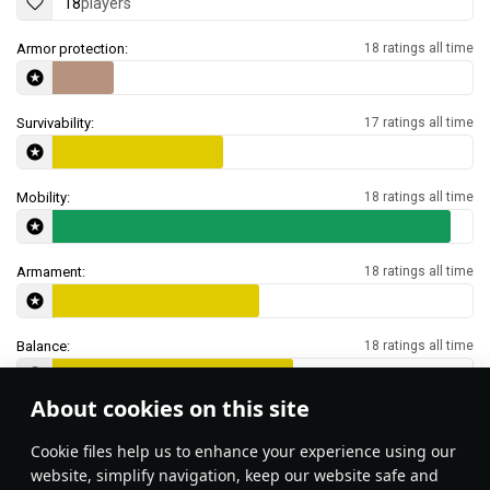
18
players
Armor protection:
18 ratings all time
Survivability:
17 ratings all time
Mobility:
18 ratings all time
Armament:
18 ratings all time
Balance:
18 ratings all time
About cookies on this site
Features & Facts
Сookie files help us to enhance your experience using our
website, simplify navigation, keep our website safe and