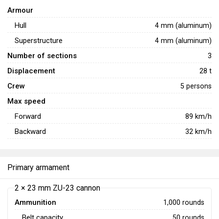
Armour
Hull
4 mm (aluminum)
Superstructure
4 mm (aluminum)
Number of sections
3
Displacement
28 t
Crew
5 persons
Max speed
Forward
89
km/h
Backward
32
km/h
Primary armament
2 × 23 mm ZU-23 cannon
Ammunition
1,000 rounds
Belt capacity
50 rounds