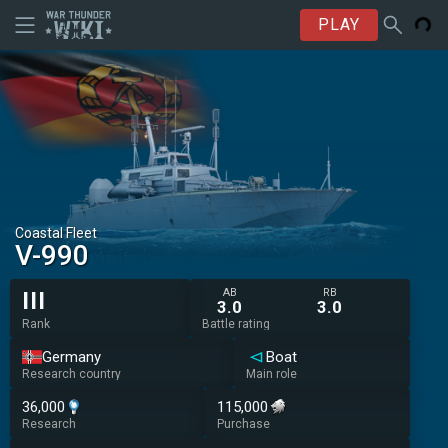
PLAY
Coastal Fleet
V-990
AB
RB
III
3.0
3.0
Rank
Battle rating
Germany
Boat
Research country
Main role
36,000
115,000
Research
Purchase