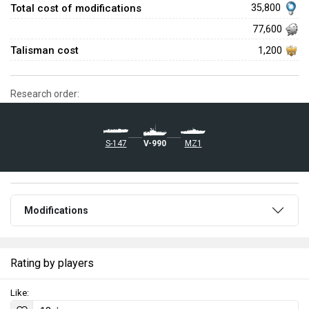
Total cost of modifications
35,800
77,600
Talisman cost
1,200
Research order:
S-147
V-990
MZ1
Modifications
Rating by players
Like: