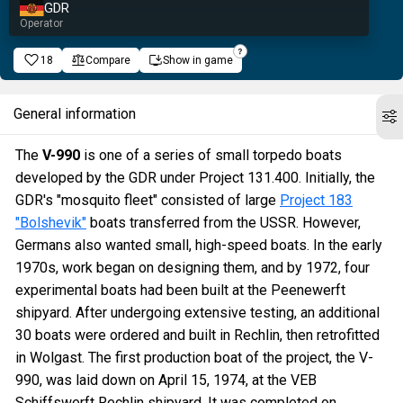
GDR
Operator
18
Compare
Show in game
General information
The
V-990
is one of a series of small torpedo boats
developed by the GDR under Project 131.400. Initially, the
GDR's "mosquito fleet" consisted of large
Project 183
"Bolshevik"
boats transferred from the USSR. However,
Germans also wanted small, high-speed boats. In the early
1970s, work began on designing them, and by 1972, four
experimental boats had been built at the Peenewerft
shipyard. After undergoing extensive testing, an additional
30 boats were ordered and built in Rechlin, then retrofitted
in Wolgast. The first production boat of the project, the V-
990, was laid down on April 15, 1974, at the VEB
Schiffswerft Rechlin shipyard. It was completed on