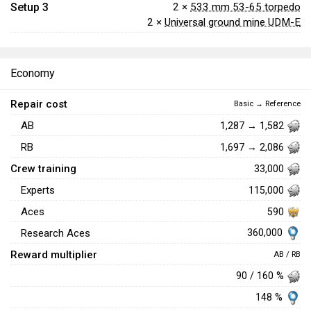
Setup 3
2 ×
533 mm 53-65 torpedo
2 ×
Universal ground mine UDM-E
Economy
Repair cost
Basic → Reference
AB
1,287 → 1,582
RB
1,697 → 2,086
Crew training
33,000
Experts
115,000
Aces
590
360,000
Research Aces
Reward multiplier
AB / RB
90 / 160 %
148 %