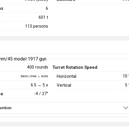
ns
6
601 t
113 persons
mm/45 model 1917 gun
Turret Rotation Speed
400 rounds
Horizontal
10
basic crew → aces
6.5 → 5 s
Vertical
5
ce
-4 / 27°
nition