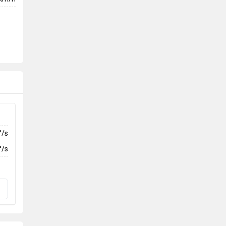
°/s
°/s