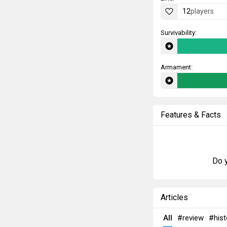
12
players
Survivability:
Armament:
Features & Facts
Do y
Articles
All
#review
#hist