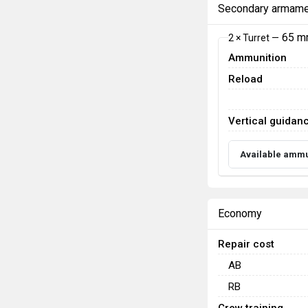
Secondary armame
65 m
2 × Turret —
Ammunition
Reload
Vertical guidan
Available ammu
Economy
Repair cost
AB
RB
Crew training