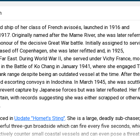
n
d ship of her class of French avisoés, launched in 1916 and
17. Originally named after the Marne River, she was later refer
honour of the decisive Great War battle. Initially assigned to serv
 based off Copenhagen, she was later refitted and, in 1925,
 Far East. During World War II, she served under Vichy France, mo
t in the Battle of Ko Chang in January 1941, where she engaged T
lank range despite being an outdated vessel at the time. After the
d escorting convoys in Indochina. In March 1945, she was scutt
prevent capture by Japanese forces but was later refloated. Her f
tain, with records suggesting she was either scrapped or other
.
ced in
Update "Hornet's Sting"
. She is a large, deadly sub-chaser
rful three-gun broadside which can fire every five seconds, whi
ctively counter small coastal vessels and can even pose a threat