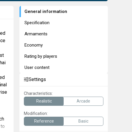
General information
Specification
red
Armaments
ice
Economy
st
Rating by players
hai
User content
led
Settings
inal
wise
Characteristics:
Realistic
Arcade
,
Modification:
ch
Reference
Basic
 to