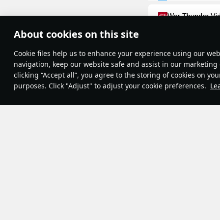
War Thunder Vi
Moments of 
About cookies on this site
Theme:
System
•
The Great French R
Сookie files help us to enhance your experience using our webs
Terms and Conditions
important events o
Terms of Service
navigation, keep our website safe and assist in our marketing 
Privacy Policy
14th, 1789. This 
clicking “Accept all”, you agree to the storing of cookies on you
Cookie Settings
July 14th became a
purposes. Click "Adjust" to adjust your cookie preferences.
Le
Contribution Agreement
Champs Elysees w
© 2011—2026 Gaijin Games Kft.