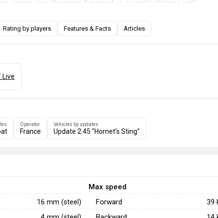
r, where she struggles the most is in confrontations with
bers. Her primary guns have an unusually low muzzle velocity,
ange gunfights particularly challenging, but it also allows her to
Rating by players
Features & Facts
Articles
hind hard cover with plunging fire. When equipped with seakee
e becomes an exceptionally dangerous vessel that should be
ution, unless you are with a group of friendly torpedo boats or i
lacks weapons to effectively respond to any aerial attack.
 Live
les
Operator
Vehicles by updates
at
France
Update 2.45 "Hornet's Sting"
Max speed
Forward
16 mm (steel)
39
Backward
4 mm (steel)
14