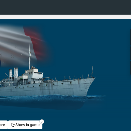
are
Show in game