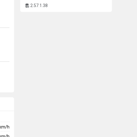
2.57.1.38
ping
n an
km/h
km/h