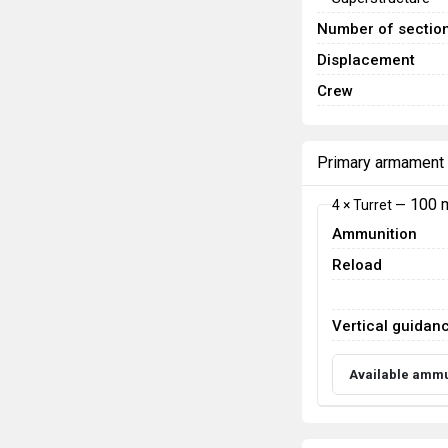
Number of sectio
Displacement
Crew
Primary armament
100 
4 × Turret —
Ammunition
Reload
Vertical guidan
Available ammu