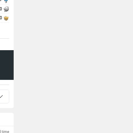
00
00
l time