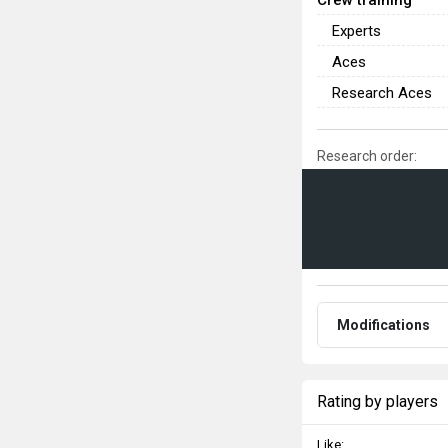
Experts
Aces
Research Aces
Research order:
Modifications
Rating by players
Like: