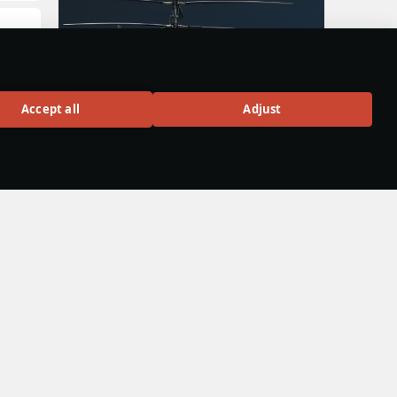
Ka-50
Accept all
Adjust
uly
Rank VI
160
hen
BUY