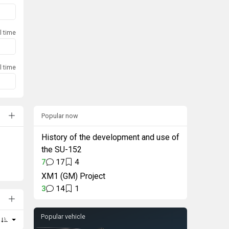
l time
l time
Popular now
History of the development and use of
the SU-152
7
17
4
XM1 (GM) Project
3
14
1
Popular vehicle