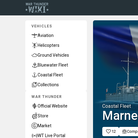
VEHICLES
Aviation
Helicopters
Ground Vehicles
Bluewater Fleet
Coastal Fleet
Collections
WAR THUNDER
Coastal Fleet
Official Website
Marne
Store
Market
12
Comp
WT Live Portal