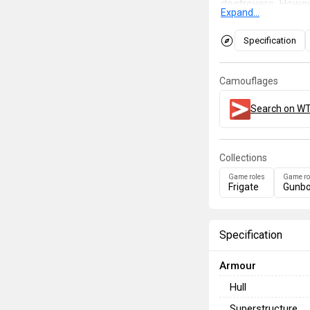
destroyers. Howeve
Expand...
torpedoes and bom
which makes long-r
Specification
engage enemies be
modifications, sh
Camouflages
approached with ca
aeroplane, as she 
Search on WT
Collections
Game roles
Game ro
Frigate
Gunbo
Specification
Armour
Hull
Superstructure