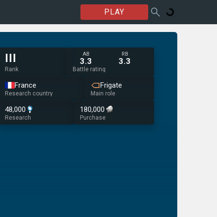
PLAY
AB
RB
III
3.3
3.3
Rank
Battle rating
France
Frigate
Research country
Main role
48,000
180,000
Research
Purchase