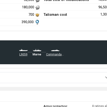
96,5
180,000
Talisman cost
1,3
700
390,000
L9059
Marne
Commandant Dominé
Armor protection:
8 ratings al