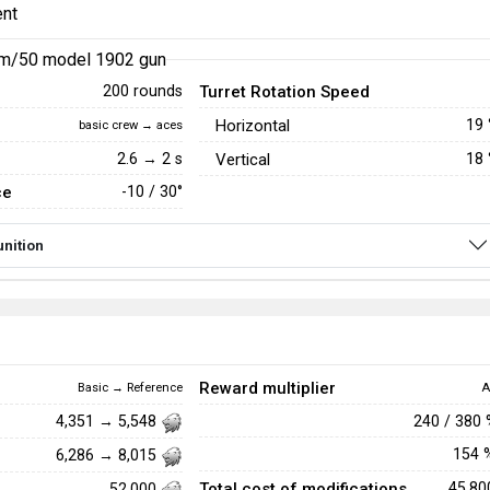
nt
m/50 model 1902 gun
Turret Rotation Speed
200 rounds
Horizontal
19
basic crew → aces
2.6 → 2 s
Vertical
18
ce
-10 / 30°
nition
Reward multiplier
Basic → Reference
A
240 / 380
4,351 → 5,548
154
6,286 → 8,015
Total cost of modifications
45,8
52,000