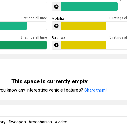
8 ratings all time
Mobility:
8 ratings al
8 ratings all time
Balance:
8 ratings al
This space is currently empty
ou know any interesting vehicle features?
Share them!
ory
#weapon
#mechanics
#video