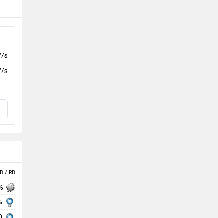
°/s
°/s
B / RB
 %
 %
00