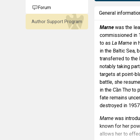
Forum
General informatio
Author Support Program
Marne
was the lea
commissioned in 19
to as
La Marne
in 
in the Baltic Sea,
transferred to the
notably taking par
targets at point-b
battle, she resume
in the Cần Thơ to 
fate remains uncer
destroyed in 1957
Marne
was introdu
known for her powe
allows her to effe