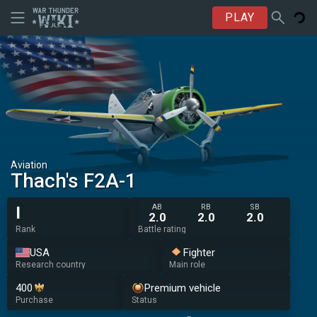
PLAY
Aviation
Thach's F2A-1
AB
RB
SB
I
2.0
2.0
2.0
Rank
Battle rating
USA
Fighter
Research country
Main role
400
Premium vehicle
Purchase
Status