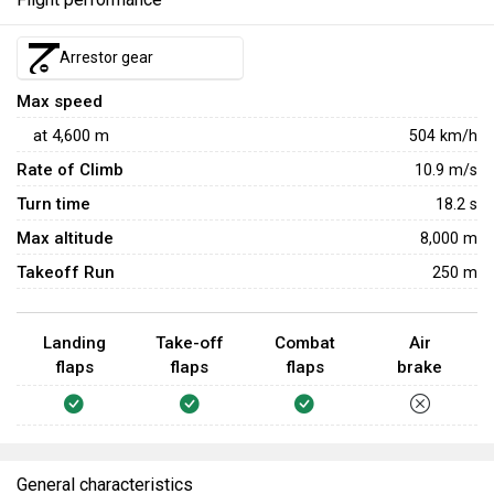
Arrestor gear
Max speed
at
4,600
m
504
km/h
Rate of Climb
10.9
m/s
Turn time
18.2
s
Max altitude
8,000 m
Takeoff Run
250 m
Landing
Take-off
Combat
Air
flaps
flaps
flaps
brake
General characteristics