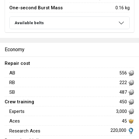
One-second Burst Mass
0.16 kg
Available belts
Economy
Repair cost
AB
556
RB
222
SB
487
Crew training
450
Experts
3,000
Aces
45
220,000
Research Aces