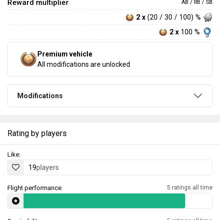
Reward multiplier
AB / RB / SB
2 x
(20 / 30 / 100) %
2 x
100 %
Premium vehicle
All modifications are unlocked
Modifications
Rating by players
Like:
19
players
Flight performance:
5 ratings all time