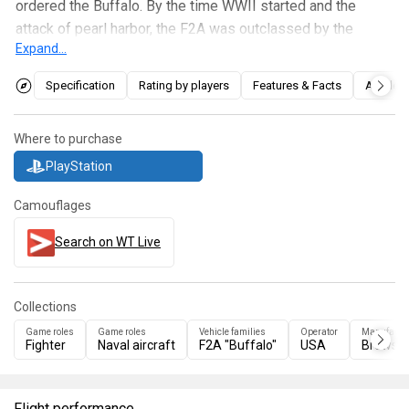
ordered the Buffalo. By the time WWII started and the
attack of pearl harbor, the F2A was outclassed by the
Expand...
Japanese
A6M2
and
Ki-43s
.
Specification
Rating by players
Features & Facts
Articles
The F2A-1 is a competitive machine, if using the proper
tactic versus the proper enemy. The "Buffalo", as it is
sometimes referred to as, can outrun biplanes and can out-
Where to purchase
turn most monoplanes. Its only draw back is low ammo
PlayStation
count and unreliable armament, however its performance
easily makes up for the lack in armament. As said before
Camouflages
this plane will get a pilot used to the American style of
Search on WT Live
aircraft of Boom & Zoom along with the particulars of .50
cal machine guns usage.
Collections
Game roles
Game roles
Vehicle families
Operator
Manufactu
Fighter
Naval aircraft
F2A "Buffalo"
USA
Brewste
Flight performance