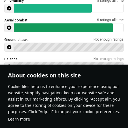
Survivability:
5 ratings all time
Aerial combat:
5 ratings all time
Ground attack:
Not enough ratings
Balance:
Not enough ratings
About cookies on this site
Features & Facts
Сookie files help us to enhance your experience using our
website, simplify navigation, keep our website safe and
assist in our marketing efforts. By clicking “Accept all”, you
This space is currently empty
agree to the storing of cookies on your device for these
purposes. Click "Adjust" to adjust your cookie preferences.
Do you know any interesting vehicle features?
Share them!
Learn more