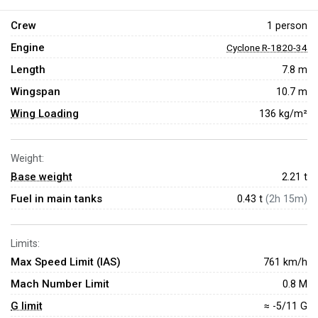
Crew
1 person
Engine
Cyclone R-1820-34
Length
7.8 m
Wingspan
10.7 m
Wing Loading
136 kg/m²
Weight:
Base weight
2.21
t
Fuel in main tanks
0.43 t
(2h 15m)
Limits:
Max Speed Limit (IAS)
761 km/h
Mach Number Limit
0.8 M
G limit
≈ -5/11 G