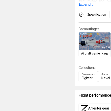
but limited and l
Expand...
its own or lower al
faster enemies. In 
Specification
break off the eng
by other fighters.
Camouflages
enemy's fire by usi
tanks, or robust ai
keep up with its o
much faster aircra
Aircraft carrier Kaga
Collections
Game roles
Game ro
Fighter
Naval 
Flight performanc
Arrestor gear