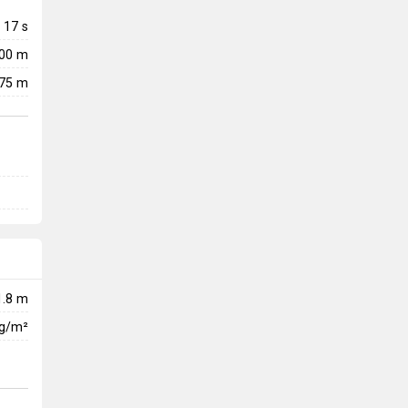
17
s
300 m
75 m
1.8 m
kg/m²