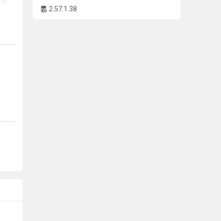
at
2.57.1.38
y
tion
l
an
ally