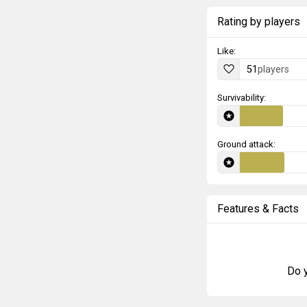
Rating by players
Like:
51
players
Survivability:
Ground attack:
Features & Facts
Do y