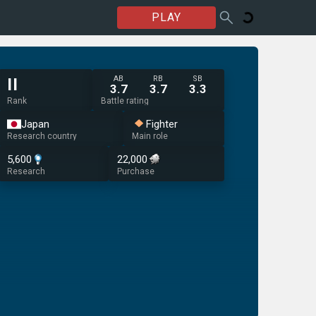
PLAY
AB
RB
SB
II
3.7
3.7
3.3
Rank
Battle rating
Japan
Fighter
Research country
Main role
5,600
22,000
Research
Purchase