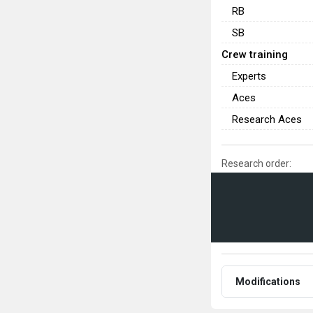
RB
SB
Crew training
Experts
Aces
Research Aces
Research order:
Modifications