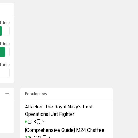
l time
l time
l time
Popular now
Attacker: The Royal Navy's First
Operational Jet Fighter
6
8
2
[Comprehensive Guide] M24 Chaffee
11
21
7