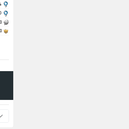
 %
50
50
50