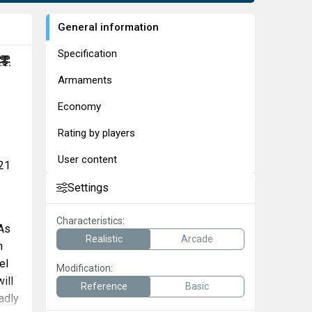
General information
Specification
零
Armaments
Economy
Rating by players
User content
 21
Settings
Characteristics:
 As
Realistic
Arcade
h
el
Modification:
ill
Reference
Basic
adly