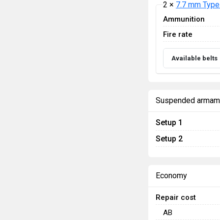
2 ×
7.7 mm Type
Ammunition
Fire rate
Available belts
Suspended armam
Setup 1
Setup 2
Economy
Repair cost
AB