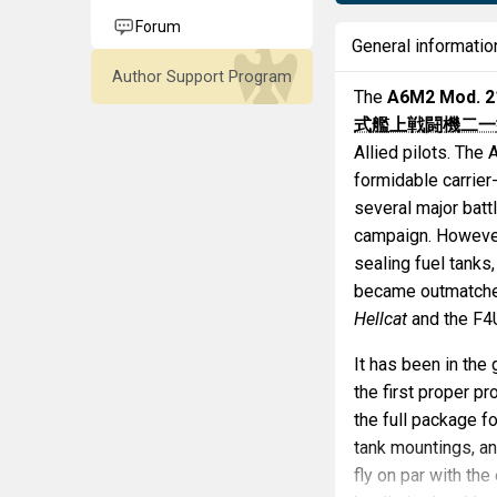
Forum
General informatio
Author Support Program
The
A6M2 Mod. 2
式艦上戦闘機二一
Allied pilots. The
formidable carrier-
several major batt
campaign. However
sealing fuel tanks
became outmatched
Hellcat
and the F
It has been in the
the first proper 
the full package f
tank mountings, an
fly on par with th