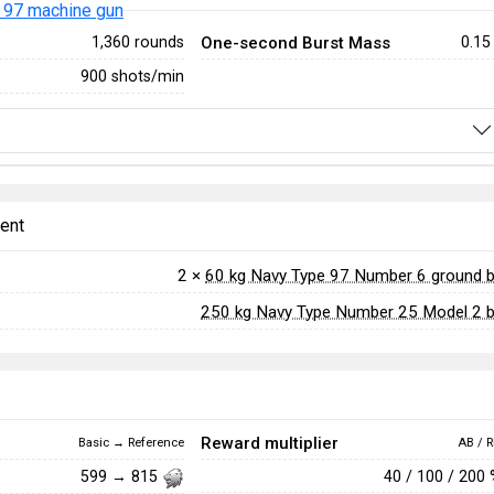
 97 machine gun
One-second Burst Mass
1,360 rounds
0.15
900 shots/min
ent
2 ×
60 kg Navy Type 97 Number 6 ground
250 kg Navy Type Number 25 Model 2
Reward multiplier
Basic → Reference
AB / R
40 / 100 / 200
599 → 815