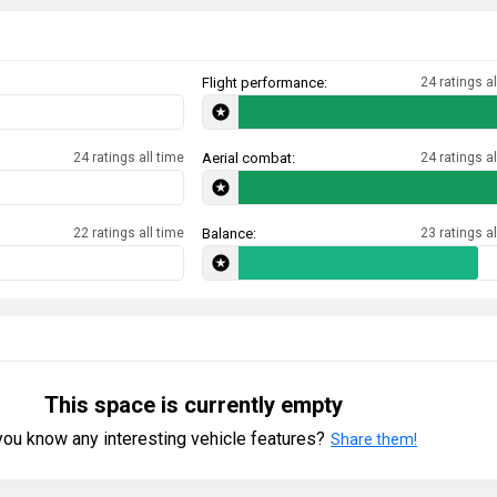
Flight performance:
24 ratings al
24 ratings all time
Aerial combat:
24 ratings al
22 ratings all time
Balance:
23 ratings al
This space is currently empty
ou know any interesting vehicle features?
Share them!