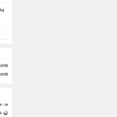
 kg
 bomb
 bomb
B / SB
 %