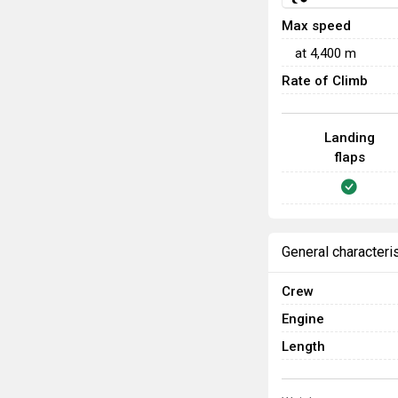
Max speed
at
4,400
m
Rate of Climb
Landing
flaps
General characteri
Crew
Engine
Length