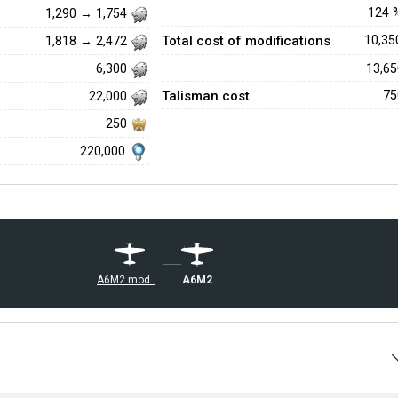
124
1,290 → 1,754
Total cost of modifications
10,3
1,818 → 2,472
13,6
6,300
Talisman cost
7
22,000
250
220,000
A6M2
A6M2 mod. 11