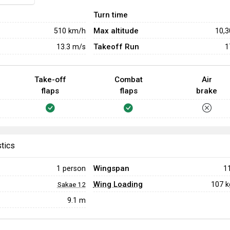
Turn time
Max altitude
510
km/h
10,
Takeoff Run
13.3
m/s
1
Take-off
Combat
Air
flaps
flaps
brake
stics
Wingspan
1 person
1
Wing Loading
107 
Sakae 12
9.1 m