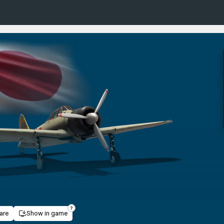
are
Show in game