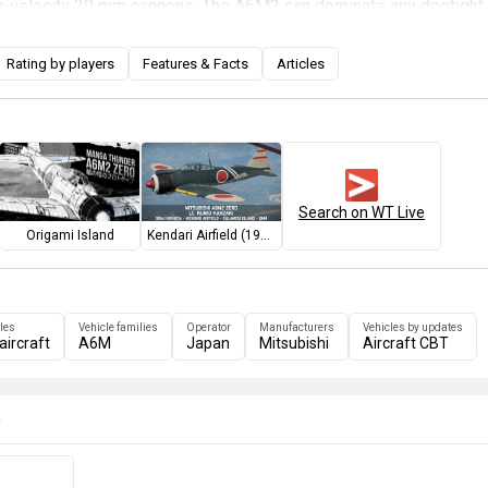
ow-velocity 20 mm cannons. The A6M2 can dominate any dogfight 
titude, depending on the pilot's skill, but it can be easily outrun b
that case, the pilot has to decide whether to take a final shot or
Rating by players
Features & Facts
Articles
agement, as pursuing the enemy may expose the Zero to intercep
 If faced with a Boom-N-Zoom attack, the pilot must avoid the
ng the Zero's agility, as the plane has no armour, self-sealing fue
rframe. Although the A6M2 is not the fastest plane in its tier, it c
pponents better than the later A6M5s, which encounter proportion
Search on WT Live
ft more often.
Origami Island
Kendari Airfield (1944)
les
Vehicle families
Operator
Manufacturers
Vehicles by updates
aircraft
A6M
Japan
Mitsubishi
Aircraft CBT
e