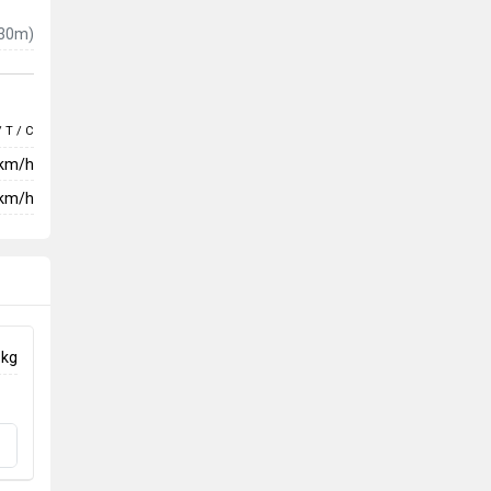
30m)
/ T / C
 km/h
km/h
 kg