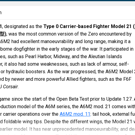
n
1
, designated as the
Type 0 Carrier-based Fighter Model 21 (
型
)
, was the most common version of the Zero encountered by
 A6M2 had excellent manoeuvrability and long range, making it a
borne dogfighter in the early stages of the war. It participated in
les, such as Pearl Harbor, Midway, and the Aleutian Islands
, it also had some weaknesses, such as lack of armour, self-
, or hydraulic boosters. As the war progressed, the A6M2 Model
 by newer and more powerful Allied fighters, such as the F6F
4U
Corsair
.
 game since the start of the Open Beta Test prior to Update 1.27.
production model of the A6M series, the A6M2 mod. 21 comes wit
or carrier operations over the
A6M2 mod. 11
: tail hook, external fu
d foldable wing tips. Despite the different wings, the Model 21 w
e earlier model. It has near unprecedented manoeuvrability, and de