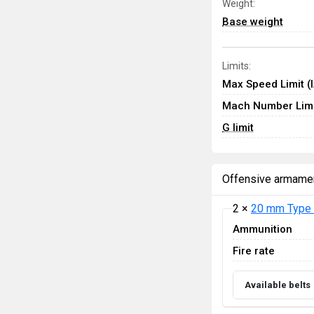
Weight:
Base weight
Limits:
Max Speed Limit (
Mach Number Limi
G limit
Offensive armame
2 ×
20 mm Type 
Ammunition
Fire rate
Available belts