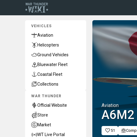
VEHICLES
Aviation
Helicopters
Ground Vehicles
Bluewater Fleet
Coastal Fleet
Collections
WAR THUNDER
Aviation
Official Website
A6M2
Store
Market
51
Comp
WT Live Portal