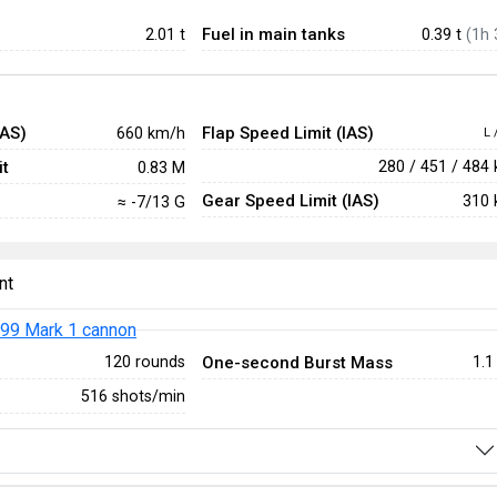
Fuel in main tanks
2.01
t
0.39 t
(1h 
IAS)
Flap Speed Limit (IAS)
660 km/h
L 
t
280 / 451 / 484
0.83 M
Gear Speed Limit (IAS)
310 
≈ -7/13 G
nt
99 Mark 1 cannon
One-second Burst Mass
120 rounds
1.1
516 shots/min