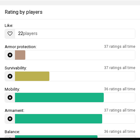
Rating by players
Like:
22
players
Armor protection:
37 ratings all time
Survivability:
37 ratings all time
Mobility:
36 ratings all time
Armament:
37 ratings all time
Balance:
36 ratings all time