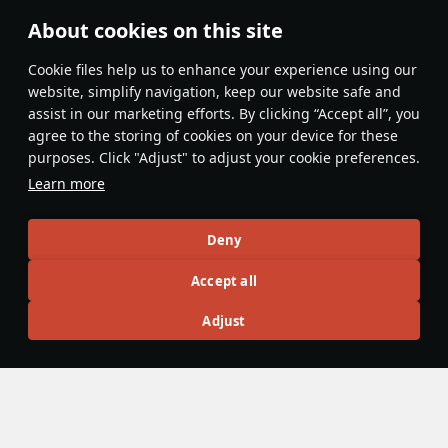
About cookies on this site
Features & Facts
Сookie files help us to enhance your experience using our
website, simplify navigation, keep our website safe and
assist in our marketing efforts. By clicking “Accept all”, you
This space is currently empty
agree to the storing of cookies on your device for these
purposes. Click "Adjust" to adjust your cookie preferences.
Do you know any interesting vehicle features?
Share them!
Learn more
Articles
Deny
All
#review
#history
#weapon
#mechanics
#video
Accept all
Adjust
War Thunder Video
3 October 2024
History of Chinese Export Tanks
The main arms dealers of the Cold War, the Warsaw Pact
and the North Atlantic Treaty Organization, primarily
designed armored vehicles to meet their own needs. Later,