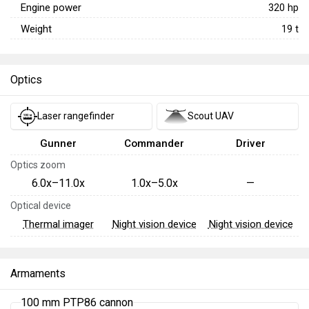
Engine power
320
hp
Weight
19
t
Optics
Laser rangefinder
Scout UAV
Gunner
Commander
Driver
Optics zoom
6.0x–11.0x
1.0x–5.0x
—
Optical device
Thermal imager
Night vision device
Night vision device
Armaments
100 mm PTP86 cannon