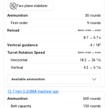
Two-plane stabilizer
Ammunition
30 rounds
First-order
9 rounds
Reload
basic crew → aces
8.7 → 6.7 s
Vertical guidance
-4 / 18°
Turret Rotation Speed
basic crew → aces
Horizontal
18.2
→
26
°/s
Vertical
4.2
→
6
°/s
Available ammunition
12.7 mm QJC88A machine gun
Ammunition
600 rounds
Belt capacity
150 rounds