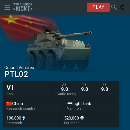
PLAY
Ground Vehicles
PTL02
AB
RB
SB
VI
9.0
9.0
9.0
Rank
Battle rating
China
Light tank
Research country
Main role
190,000
520,000
Research
Purchase