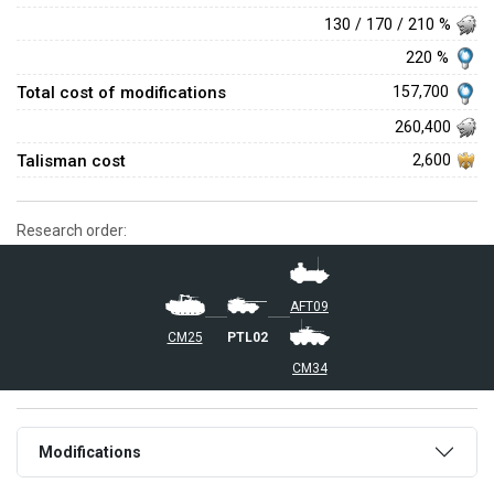
130 / 170 / 210 %
220 %
Total cost of modifications
157,700
260,400
Talisman cost
2,600
Research order:
AFT09
CM25
PTL02
CM34
Modifications