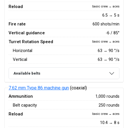
Reload
basic crew → aces
6.5 → 5 s
Fire rate
600 shots/min
Vertical guidance
-6 / 85°
Turret Rotation Speed
basic crew → aces
Horizontal
63
→
90
°/s
Vertical
63
→
90
°/s
Available belts
7.62 mm Type 86 machine gun
(coaxial)
Ammunition
1,000 rounds
Belt capacity
250 rounds
Reload
basic crew → aces
10.4 → 8 s