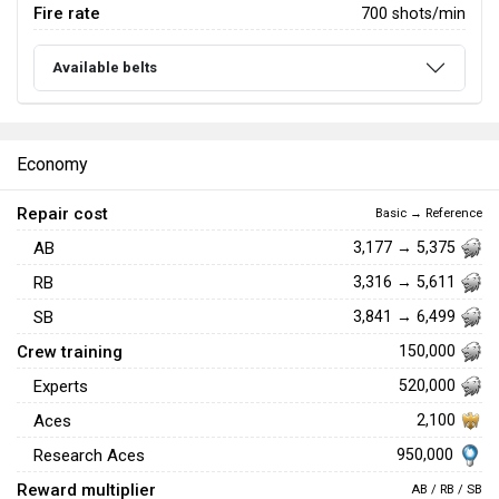
Fire rate
700 shots/min
Available belts
Economy
Repair cost
Basic → Reference
AB
3,177 → 5,375
RB
3,316 → 5,611
SB
3,841 → 6,499
Crew training
150,000
Experts
520,000
Aces
2,100
950,000
Research Aces
Reward multiplier
AB / RB / SB