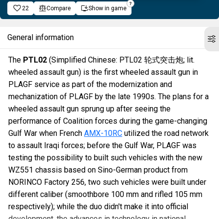
22
Compare
Show in game
General information
The
PTL02
(Simplified Chinese: PTL02 轮式突击炮; lit.
wheeled assault gun) is the first wheeled assault gun in
PLAGF service as part of the modernization and
mechanization of PLAGF by the late 1990s. The plans for a
wheeled assault gun sprung up after seeing the
performance of Coalition forces during the game-changing
Gulf War when French
AMX-10RC
utilized the road network
to assault Iraqi forces; before the Gulf War, PLAGF was
testing the possibility to built such vehicles with the new
WZ551 chassis based on Sino-German product from
NORINCO Factory 256, two such vehicles were built under
different caliber (smoothbore 100 mm and rifled 105 mm
respectively); while the duo didn't make it into official
development, the advances in technology in national