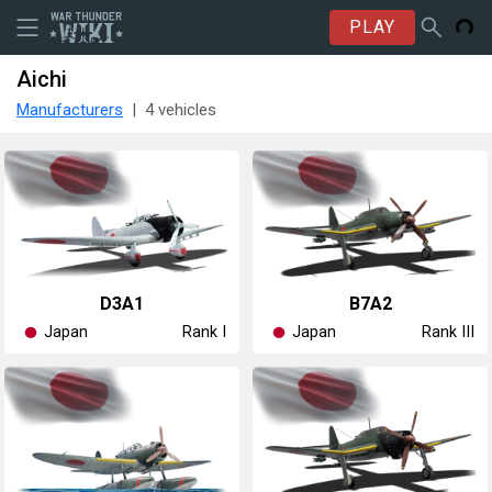
PLAY
Aichi
Manufacturers
4 vehicles
D3A1
B7A2
Japan
Japan
Rank I
Rank III