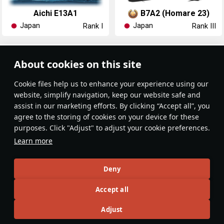
Aichi E13A1
B7A2 (Homare 23)
Japan
Japan
Rank I
Rank III
Article Feed
About cookies on this site
New
Popular
Сookie files help us to enhance your experience using our
website, simplify navigation, keep our website safe and
assist in our marketing efforts. By clicking “Accept all”, you
agree to the storing of cookies on your device for these
purposes. Click "Adjust" to adjust your cookie preferences.
No articles on this topic yet
Learn more
Become the first author and get rewards!
Deny
Write a guide, tell about interesting historical facts, make a
Accept all
tutorial or simply an interesting post.
Participation rules
Go to editor
Adjust