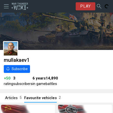
PLAY
mullakaev1
Subscribe
+50
3
6 years
14,890
rating
subscribers
in game
battles
Articles
Favourite vehicles
5
2