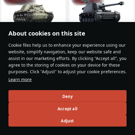
About cookies on this site
KV-7 (U-13)
Sturer Emil
USSR
Germany
Rank III
Rank II
Сookie files help us to enhance your experience using our
website, simplify navigation, keep our website safe and
assist in our marketing efforts. By clicking “Accept all”, you
agree to the storing of cookies on your device for these
purposes. Click "Adjust" to adjust your cookie preferences.
Learn more
Deny
Accept all
Adjust