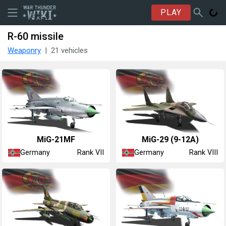
PLAY
R-60 missile
Weaponry
21 vehicles
◊MiG-21MF
◊MiG-29 (9-12A)
Germany
Germany
Rank VII
Rank VIII