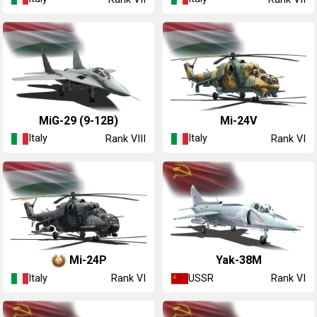
◔MiG-29 (9-12B)
◔Mi-24V
Italy
Italy
Rank VIII
Rank VI
◔Mi-24P
Yak-38M
Italy
USSR
Rank VI
Rank VI