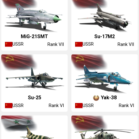
MiG-21SMT
Su-17M2
USSR
USSR
Rank VII
Rank VII
Su-25
Yak-38
USSR
USSR
Rank VI
Rank VI