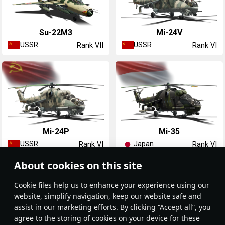
Su-22M3
Mi-24V
USSR
USSR
Rank VII
Rank VI
Mi-24P
◥Mi-35
USSR
Japan
Rank VI
Rank VI
About cookies on this site
Сookie files help us to enhance your experience using our
website, simplify navigation, keep our website safe and
assist in our marketing efforts. By clicking “Accept all”, you
agree to the storing of cookies on your device for these