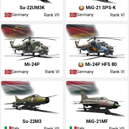
◊Su-22UM3K
◄MiG-21 SPS-K
Germany
Germany
Rank VII
Rank VI
◊Mi-24P
◄Mi-24P HFS 80
Germany
Germany
Rank VI
Rank VI
◔Su-22M3
◔MiG-21MF
Italy
Italy
Rank VII
Rank VII