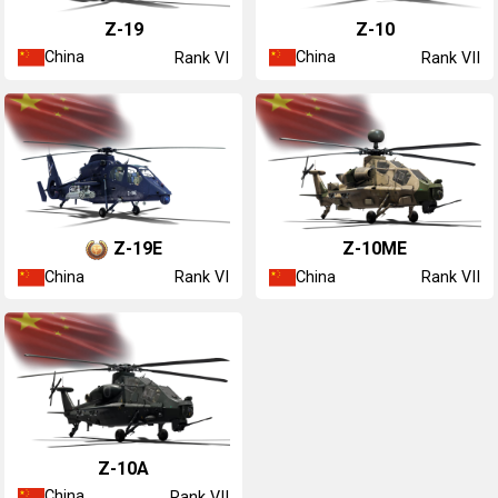
Z-19
Z-10
China
China
Rank VI
Rank VII
Z-19E
Z-10ME
China
China
Rank VI
Rank VII
Z-10A
China
Rank VII