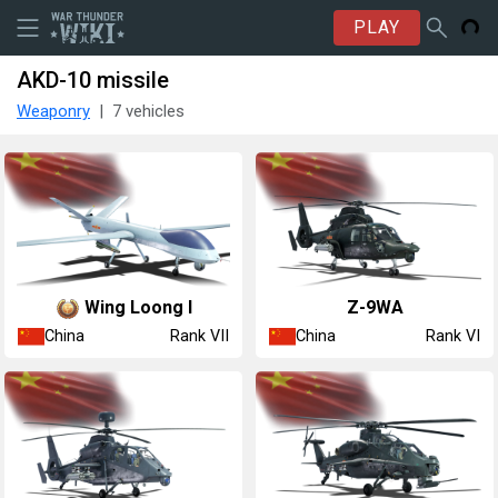
PLAY
AKD-10 missile
Weaponry
7 vehicles
Wing Loong I
Z-9WA
China
China
Rank VII
Rank VI