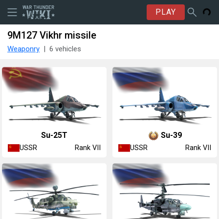
PLAY
9M127 Vikhr missile
Weaponry
6 vehicles
Su-25T
Su-39
USSR
USSR
Rank VII
Rank VII