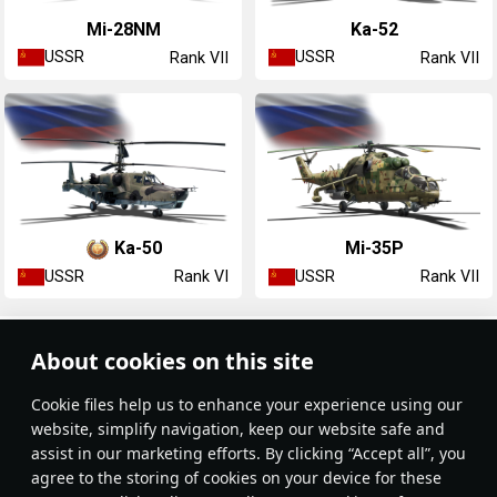
Mi-28NM
Ka-52
USSR
USSR
Rank VII
Rank VII
Ka-50
Mi-35P
USSR
USSR
Rank VI
Rank VII
Article Feed
About cookies on this site
New
Popular
Сookie files help us to enhance your experience using our
website, simplify navigation, keep our website safe and
assist in our marketing efforts. By clicking “Accept all”, you
agree to the storing of cookies on your device for these