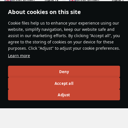
About cookies on this site
Сookie files help us to enhance your experience using our
website, simplify navigation, keep our website safe and
assist in our marketing efforts. By clicking “Accept all”, you
agree to the storing of cookies on your device for these
purposes. Click "Adjust" to adjust your cookie preferences.
ORP Garland
HMS Barham
Learn more
Great Britain
Great Britain
Rank II
Rank VI
Deny
Article Feed
Accept all
New
Popular
Adjust
No articles on this topic yet