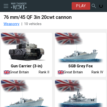
PLAY
76 mm/45 QF 3in 20cwt cannon
Weaponry
10 vehicles
Gun Carrier (3-in)
SGB Grey Fox
Great Britain
Great Britain
Rank II
Rank IV