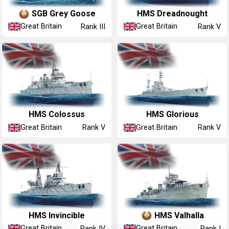
SGB Grey Goose
HMS Dreadnought
Great Britain
Great Britain
Rank III
Rank V
HMS Colossus
HMS Glorious
Great Britain
Great Britain
Rank V
Rank V
HMS Invincible
HMS Valhalla
Great Britain
Great Britain
Rank IV
Rank I