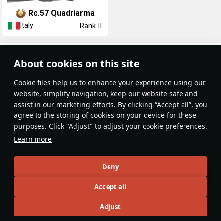
Ro.57 Quadriarma
Italy
Rank II
Article Feed
About cookies on this site
New
Popular
Сookie files help us to enhance your experience using our
website, simplify navigation, keep our website safe and
assist in our marketing efforts. By clicking “Accept all”, you
agree to the storing of cookies on your device for these
purposes. Click "Adjust" to adjust your cookie preferences.
No articles on this topic yet
Learn more
Become the first author and get rewards!
Deny
Write a guide, tell about interesting historical facts, make a
Accept all
tutorial or simply an interesting post.
Participation rules
Go to editor
Adjust