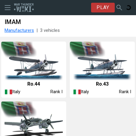
PLAY
IMAM
Manufacturers
3 vehicles
Ro.44
Ro.43
Italy
Italy
Rank I
Rank I