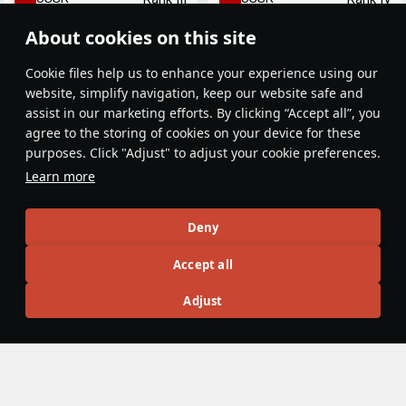
About cookies on this site
Сookie files help us to enhance your experience using our
website, simplify navigation, keep our website safe and
assist in our marketing efforts. By clicking “Accept all”, you
agree to the storing of cookies on your device for these
purposes. Click "Adjust" to adjust your cookie preferences.
Yak-9UT
Golovachev's Yak-9M
Learn more
USSR
USSR
Rank IV
Rank III
Deny
Article Feed
Accept all
New
Popular
Adjust
No articles on this topic yet