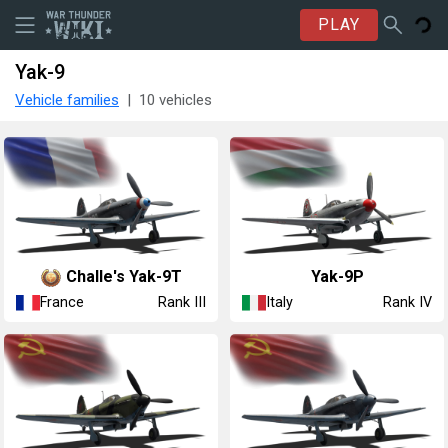
PLAY
Yak-9
Vehicle families
10 vehicles
Challe's ▄Yak-9T
◔Yak-9P
France
Italy
Rank III
Rank IV