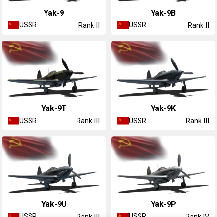
Yak-9
Yak-9B
USSR
USSR
Rank II
Rank II
Yak-9T
Yak-9K
USSR
USSR
Rank III
Rank III
Yak-9U
Yak-9P
USSR
USSR
Rank III
Rank IV