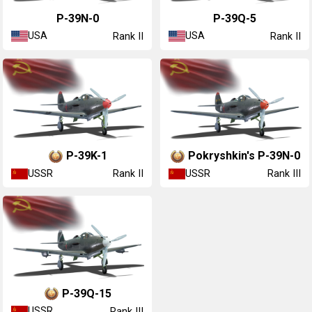
P-39N-0
P-39Q-5
USA
USA
Rank II
Rank II
▂P-39K-1
▂Pokryshkin's P-39N-0
USSR
USSR
Rank II
Rank III
▂P-39Q-15
USSR
Rank III