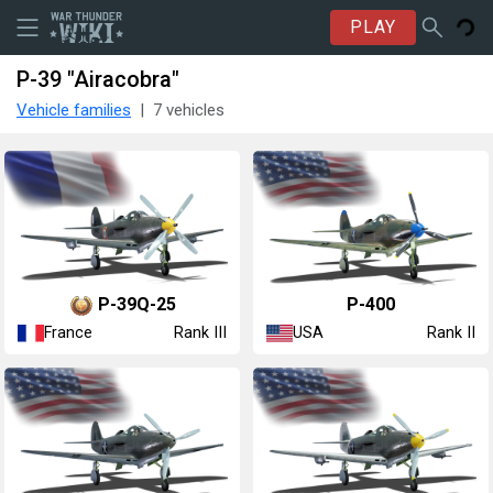
PLAY
P-39 "Airacobra"
Vehicle families
7 vehicles
▄P-39Q-25
P-400
France
USA
Rank III
Rank II