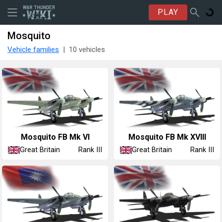
PLAY
Mosquito
Vehicle families
10 vehicles
Mosquito FB Mk VI
Mosquito FB Mk XVIII
Great Britain
Great Britain
Rank III
Rank III