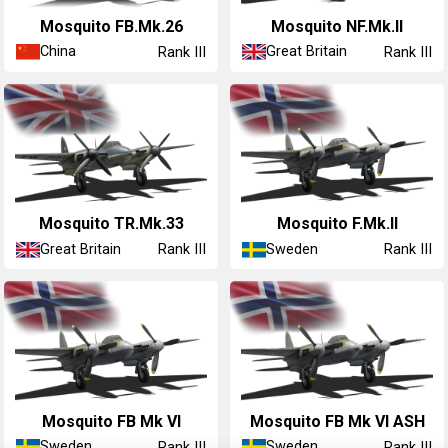
Mosquito FB.Mk.26
Mosquito NF.Mk.II
China
Great Britain
Rank III
Rank III
Mosquito TR.Mk.33
◢Mosquito F.Mk.II
Great Britain
Sweden
Rank III
Rank III
◢Mosquito FB Mk VI
◢Mosquito FB Mk VI ASH
Sweden
Sweden
Rank III
Rank III