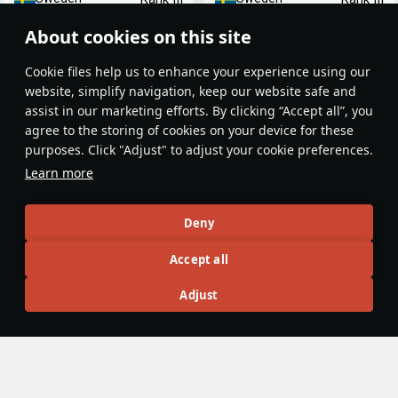
About cookies on this site
Сookie files help us to enhance your experience using our
website, simplify navigation, keep our website safe and
assist in our marketing efforts. By clicking “Accept all”, you
agree to the storing of cookies on your device for these
purposes. Click "Adjust" to adjust your cookie preferences.
Mosquito B.Mk.XVI
Mosquito J30
Learn more
Great Britain
Sweden
Rank III
Rank III
Deny
Article Feed
Accept all
New
Popular
Adjust
Haysnare
15 June 2025
De Havilland Mosquito - The Wooden
Wonder (History)
The story of the Mosquito begins with the founding of