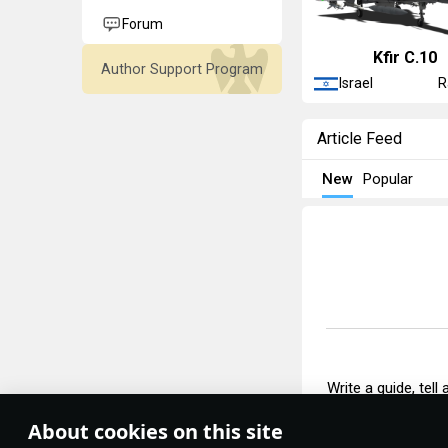
Forum
◡Kfir C.10
Author Support Program
Israel
R
Article Feed
New
Popular
Write a guide, tell
About cookies on this site