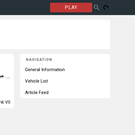
PLAY
NAVIGATION
General Information
Vehicle List
Article Feed
nk VII