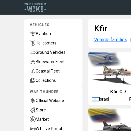
VEHICLES
Kfir
Aviation
Vehicle families
Helicopters
Ground Vehicles
Bluewater Fleet
Coastal Fleet
Collections
Kfir C.7
WAR THUNDER
Israel
Official Website
Store
Market
WT Live Portal