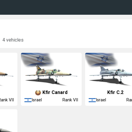
4 vehicles
Kfir Canard
Kfir C.2
Israel
Israel
Rank VII
Rank VII
Ra