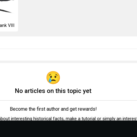
ank VIII
No articles on this topic yet
Become the first author and get rewards!
 about interesting historical facts, make a tutorial or simply an interes
post.
Participation rules
Go to editor