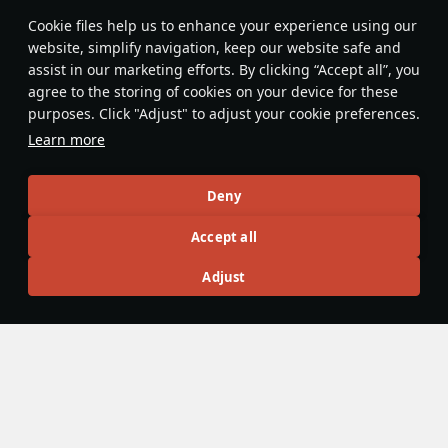
Features & Facts
Сookie files help us to enhance your experience using our
website, simplify navigation, keep our website safe and
assist in our marketing efforts. By clicking “Accept all”, you
This space is currently empty
agree to the storing of cookies on your device for these
purposes. Click "Adjust" to adjust your cookie preferences.
Do you know any interesting vehicle features?
Share them!
Learn more
Articles
Deny
All
#review
#history
#weapon
#mechanics
#video
Accept all
Adjust
Wiki Team
25 October 2025
Dual Control
To increase survivability in a battle, some vehicles have
duplicate control functions. For example, in some vehicles,
the commander can fire the gun, and in others, the gunner
can drive the tank. The mechanic was implemented to War
Thunder in
Update 2.7 “Red Skies”
.