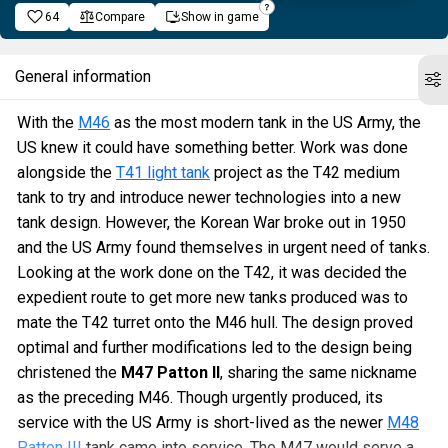
64
Compare
Show in game
General information
With the
M46
as the most modern tank in the US Army, the
US knew it could have something better. Work was done
alongside the
T41 light tank
project as the T42 medium
tank to try and introduce newer technologies into a new
tank design. However, the Korean War broke out in 1950
and the US Army found themselves in urgent need of tanks.
Looking at the work done on the T42, it was decided the
expedient route to get more new tanks produced was to
mate the T42 turret onto the M46 hull. The design proved
optimal and further modifications led to the design being
christened the
M47 Patton II
, sharing the same nickname
as the preceding M46. Though urgently produced, its
service with the US Army is short-lived as the newer
M48
Patton III
tank came into service. The M47 would serve a