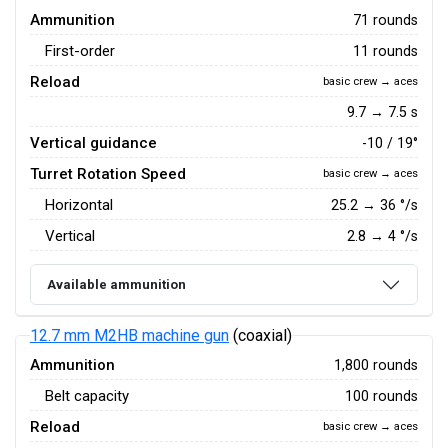
Ammunition
71 rounds
First-order
11 rounds
Reload
basic crew → aces
9.7 → 7.5 s
Vertical guidance
-10 / 19°
Turret Rotation Speed
basic crew → aces
Horizontal
25.2
→
36
°/s
Vertical
2.8
→
4
°/s
Available ammunition
12.7 mm M2HB machine gun
(coaxial)
Ammunition
1,800 rounds
Belt capacity
100 rounds
Reload
basic crew → aces