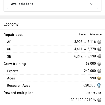
Available belts
Economy
Repair cost
Basic → Reference
AB
3,905 → 5,116
RB
4,411 → 5,778
SB
6,212 → 8,138
Crew training
68,000
Experts
240,000
Aces
990
620,000
Research Aces
Reward multiplier
AB / RB / SB
130 / 190 / 210 %