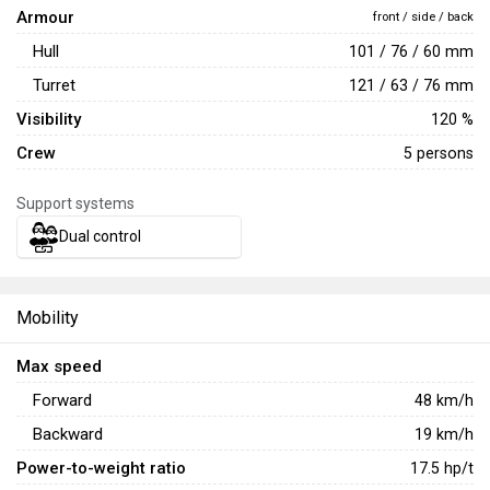
Armour
front / side / back
Hull
101 / 76 / 60 mm
Turret
121 / 63 / 76 mm
Visibility
120 %
Crew
5 persons
Support systems
Dual control
Mobility
Max speed
Forward
48
km/h
Backward
19
km/h
Power-to-weight ratio
17.5
hp/t