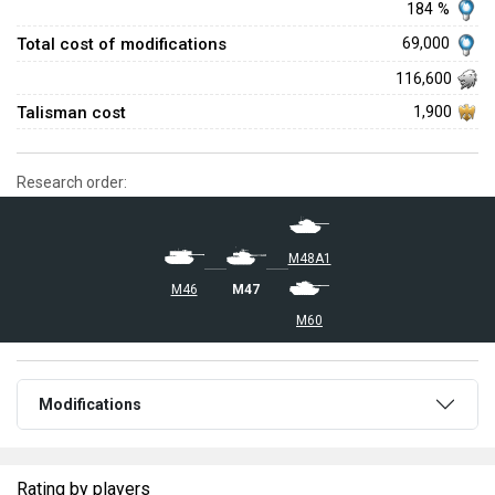
184 %
Total cost of modifications
69,000
116,600
Talisman cost
1,900
Research order:
M48A1
M46
M47
M60
Modifications
Rating by players