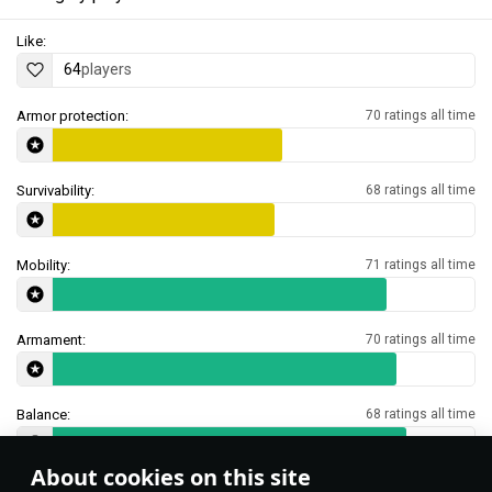
Like:
64
players
Armor protection:
70 ratings all time
Survivability:
68 ratings all time
Mobility:
71 ratings all time
Armament:
70 ratings all time
Balance:
68 ratings all time
About cookies on this site