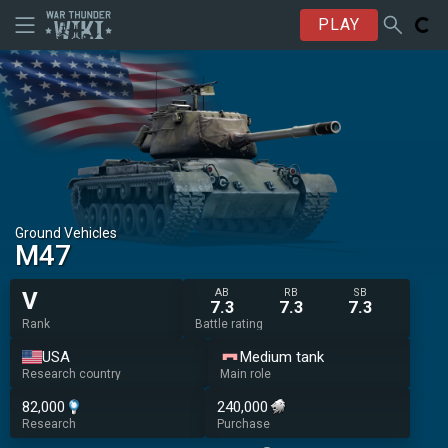
PLAY
Ground Vehicles
M47
AB
RB
SB
V
7.3
7.3
7.3
Rank
Battle rating
USA
Medium tank
Research country
Main role
82,000
240,000
Research
Purchase