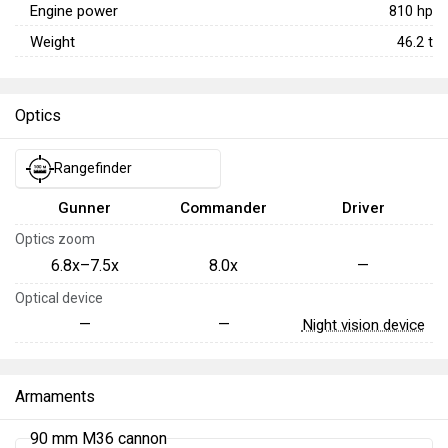
Engine power
810
hp
Weight
46.2
t
Optics
Rangefinder
Gunner
Commander
Driver
Optics zoom
6.8x–7.5x
8.0x
—
Optical device
—
—
Night vision device
Armaments
90 mm M36 cannon