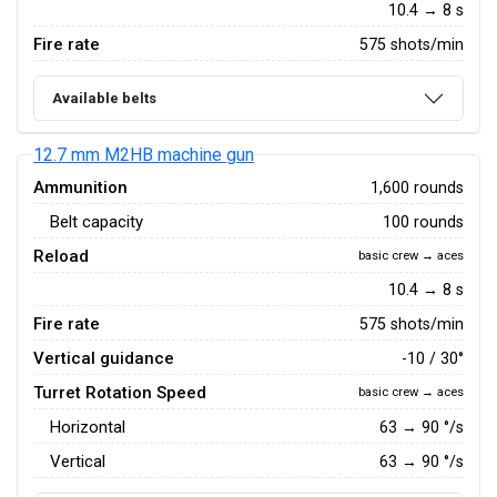
10.4 → 8 s
Fire rate
575 shots/min
Available belts
12.7 mm M2HB machine gun
Ammunition
1,600 rounds
Belt capacity
100 rounds
Reload
basic crew → aces
10.4 → 8 s
Fire rate
575 shots/min
Vertical guidance
-10 / 30°
Turret Rotation Speed
basic crew → aces
Horizontal
63
→
90
°/s
Vertical
63
→
90
°/s