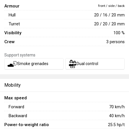
The Danish
CV9035DK
was introduced in
Update 2.37
Armour
front / side / back
"Seek & Destroy"
as a part of the Swedish ground research
Hull
20 / 16 / 20 mm
tree. Unlike other vehicles in the
CV90 family
, this one is
equipped with a new 35 mm Bushmaster III autocannon. It
Turret
20 / 20 / 20 mm
is an enlarged version of the 30 mm gun found on the
Visibility
100 %
CV9030FIN
. The vehicle also stands out for its thermal
Crew
3 persons
imager and good mobility, but it suffers from weak armor
and the lack of ATGMs.
Support systems
Smoke grenades
Dual control
Mobility
Max speed
Forward
70
km/h
Backward
40
km/h
Power-to-weight ratio
25.5
hp/t