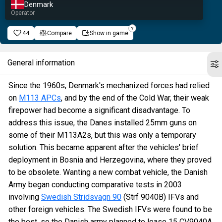
Denmark
Operator
44
Compare
Show in game
General information
Since the 1960s, Denmark's mechanized forces had relied
on
M113 APCs
, and by the end of the Cold War, their weak
firepower had become a significant disadvantage. To
address this issue, the Danes installed 25mm guns on
some of their M113A2s, but this was only a temporary
solution. This became apparent after the vehicles' brief
deployment in Bosnia and Herzegovina, where they proved
to be obsolete. Wanting a new combat vehicle, the Danish
Army began conducting comparative tests in 2003
involving
Swedish Stridsvagn 90
(Strf 9040B) IFVs and
other foreign vehicles. The Swedish IFVs were found to be
the best, so the Danish army planned to lease 15 CV9040A