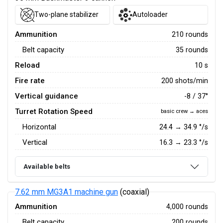
Two-plane stabilizer
Autoloader
Ammunition
210 rounds
Belt capacity
35 rounds
Reload
10 s
Fire rate
200 shots/min
Vertical guidance
-8 / 37°
Turret Rotation Speed
basic crew → aces
Horizontal
24.4
→
34.9
°/s
Vertical
16.3
→
23.3
°/s
Available belts
7.62 mm MG3A1 machine gun
(coaxial)
Ammunition
4,000 rounds
Belt capacity
200 rounds