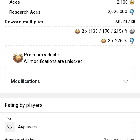
Aces
2,100
2,020,000
Research Aces
Reward multiplier
AB / RB / SB
2 x
(135 / 170 / 215) %
2 x
226 %
Premium vehicle
All modifications are unlocked
Modifications
Rating by players
Like:
44
players
Armor protection:
26 ratings all time