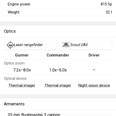
Engine power
815
hp
Weight
32
t
Optics
Laser rangefinder
Scout UAV
Gunner
Commander
Driver
Optics zoom
7.2x–8.0x
1.0x–6.0x
—
Optical device
Thermal imager
Thermal imager
Night vision device
Armaments
35 mm Bushmaster 3 cannon