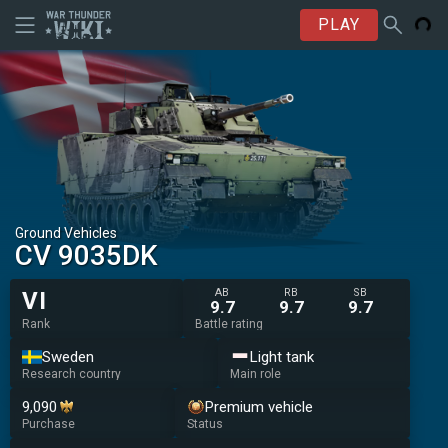
PLAY
Ground Vehicles
CV 9035DK
AB
RB
SB
VI
9.7
9.7
9.7
Rank
Battle rating
Sweden
Light tank
Research country
Main role
9,090
Premium vehicle
Purchase
Status