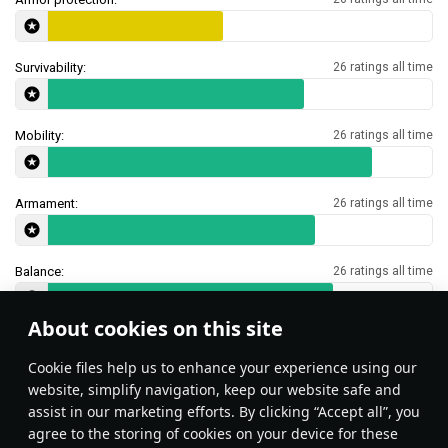
Survivability:
26 ratings all time
Mobility:
26 ratings all time
Armament:
26 ratings all time
Balance:
26 ratings all time
About cookies on this site
Features & Facts
Сookie files help us to enhance your experience using our
website, simplify navigation, keep our website safe and
assist in our marketing efforts. By clicking “Accept all”, you
This space is currently empty
agree to the storing of cookies on your device for these