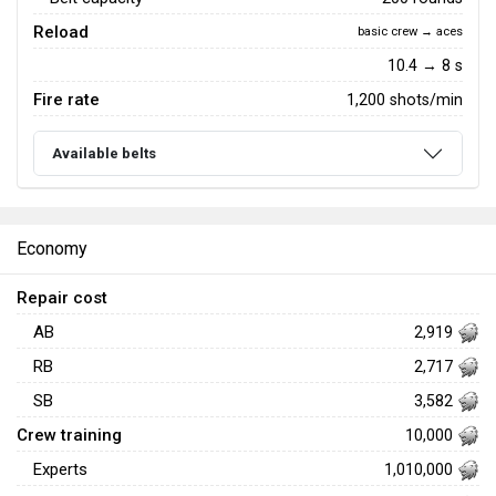
Reload
basic crew → aces
10.4 → 8 s
Fire rate
1,200 shots/min
Available belts
Economy
Repair cost
AB
2,919
RB
2,717
SB
3,582
Crew training
10,000
Experts
1,010,000