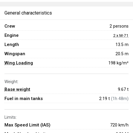
General characteristics
Crew
2 persons
Engine
2 x M-71
Length
13.5 m
Wingspan
20.5 m
Wing Loading
198 kg/m²
Weight:
Base weight
9.67
t
Fuel in main tanks
2.19 t
(1h 48m)
Limits:
Max Speed Limit (IAS)
720 km/h