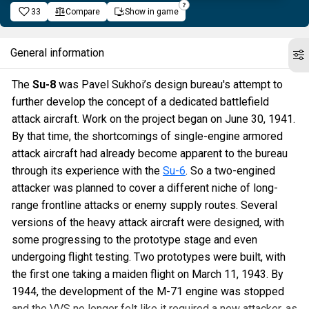
33
Compare
Show in game
General information
The
Su-8
was Pavel Sukhoi’s design bureau's attempt to
further develop the concept of a dedicated battlefield
attack aircraft. Work on the project began on June 30, 1941.
By that time, the shortcomings of single-engine armored
attack aircraft had already become apparent to the bureau
through its experience with the
Su-6
. So a two-engined
attacker was planned to cover a different niche of long-
range frontline attacks or enemy supply routes. Several
versions of the heavy attack aircraft were designed, with
some progressing to the prototype stage and even
undergoing flight testing. Two prototypes were built, with
the first one taking a maiden flight on March 11, 1943. By
1944, the development of the M-71 engine was stopped
and the VVS no longer felt like it required a new attacker, as