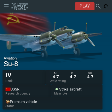
PLAY
Aviation
Su-8
AB
RB
SB
IV
4.7
4.7
4.7
Rank
Battle rating
USSR
Strike aircraft
Research country
Main role
Premium vehicle
Status