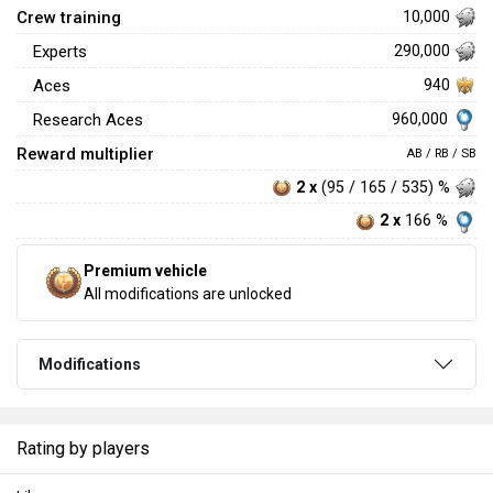
Crew training
10,000
Experts
290,000
Aces
940
960,000
Research Aces
Reward multiplier
AB / RB / SB
2 x
(95 / 165 / 535) %
2 x
166 %
Premium vehicle
All modifications are unlocked
Modifications
Rating by players