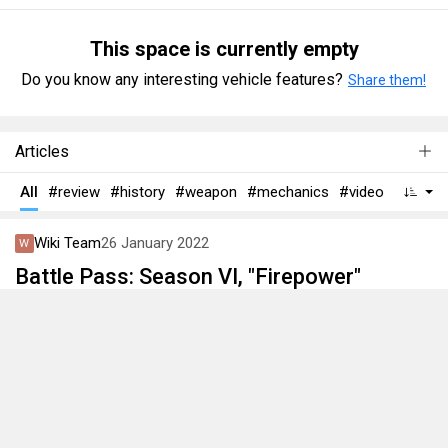
This space is currently empty
Do you know any interesting vehicle features?
Share them!
Articles
All
#review
#history
#weapon
#mechanics
#video
Wiki Team
26 January 2022
Battle Pass: Season VI, "Firepower"
This article is about the sixth Battle Pass season. Season
is available from January 26th to April 27th 2022.