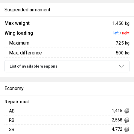
Suspended armament
Max weight
1,450 kg
Wing loading
left
/
right
Maximum
725 kg
Max. difference
500 kg
List of available weapons
Economy
Repair cost
AB
1,415
RB
2,568
SB
4,772