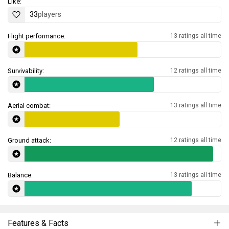
Like:
33
players
Flight performance:
13 ratings all time
Survivability:
12 ratings all time
Aerial combat:
13 ratings all time
Ground attack:
12 ratings all time
Balance:
13 ratings all time
Features & Facts