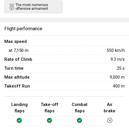
The most numerous 
offensive armament
Flight performance
Max speed
at
7,150
m
550
km/h
Rate of Climb
9.3
m/s
Turn time
25
s
Max altitude
9,000 m
Takeoff Run
400 m
Landing
Take-off
Combat
Air
flaps
flaps
flaps
brake