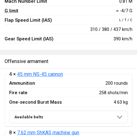
Mach Number Limit
0.81 M
G limit
≈ -4/7 G
Flap Speed Limit (IAS)
L / T / C
310 / 380 / 437 km/h
Gear Speed Limit (IAS)
390 km/h
Offensive armament
4 ×
45 mm NS-45 cannon
Ammunition
200 rounds
Fire rate
258 shots/min
One-second Burst Mass
4.63 kg
Available belts
8 ×
7.62 mm ShKAS machine gun