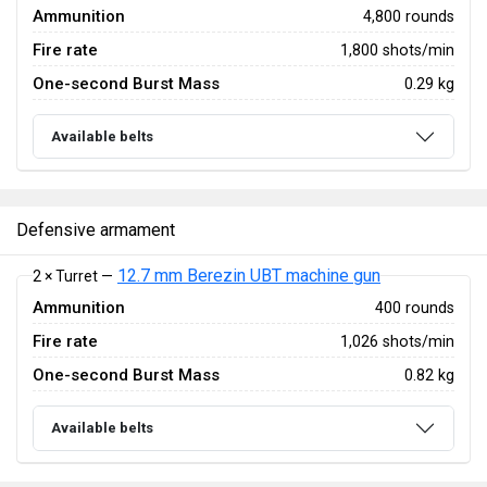
Ammunition
4,800 rounds
Fire rate
1,800 shots/min
One-second Burst Mass
0.29 kg
Available belts
Defensive armament
12.7 mm Berezin UBT machine gun
2 × Turret —
Ammunition
400 rounds
Fire rate
1,026 shots/min
One-second Burst Mass
0.82 kg
Available belts