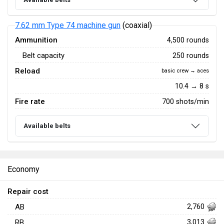
7.62 mm Type 74 machine gun
(coaxial)
Ammunition
4,500 rounds
Belt capacity
250 rounds
Reload
basic crew → aces
10.4 → 8 s
Fire rate
700 shots/min
Available belts
Economy
Repair cost
AB
2,760
RB
3,013