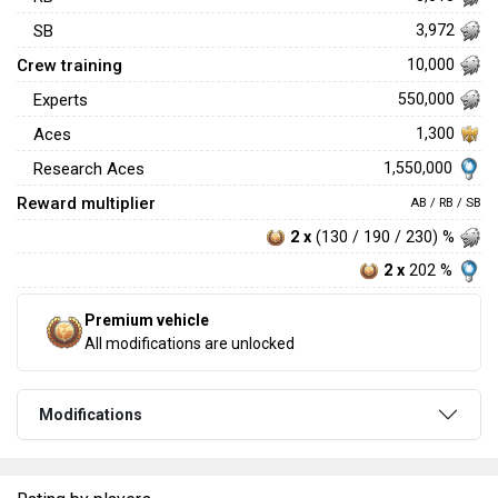
SB
3,972
Crew training
10,000
Experts
550,000
Aces
1,300
1,550,000
Research Aces
Reward multiplier
AB / RB / SB
2 x
(130 / 190 / 230) %
2 x
202 %
Premium vehicle
All modifications are unlocked
Modifications