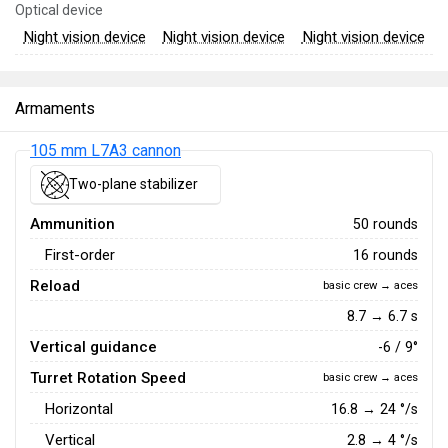
Optical device
Night vision device
Night vision device
Night vision device
Armaments
105 mm L7A3 cannon
Two-plane stabilizer
Ammunition
50 rounds
First-order
16 rounds
Reload
basic crew → aces
8.7 → 6.7 s
Vertical guidance
-6 / 9°
Turret Rotation Speed
basic crew → aces
Horizontal
16.8
→
24
°/s
Vertical
2.8
→
4
°/s