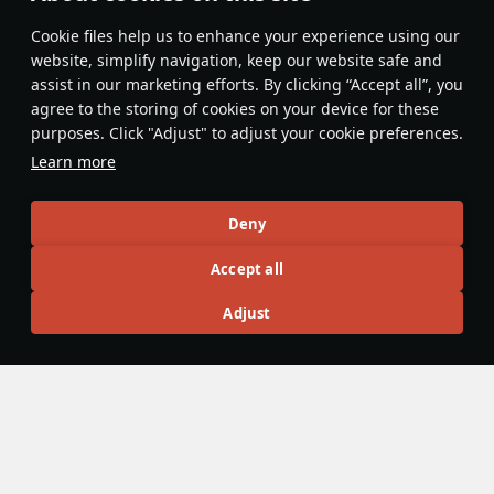
Features & Facts
Сookie files help us to enhance your experience using our
website, simplify navigation, keep our website safe and
assist in our marketing efforts. By clicking “Accept all”, you
No gun depression? Use suspension!
agree to the storing of cookies on your device for these
Vehicles with adjustable suspension
purposes. Click "Adjust" to adjust your cookie preferences.
may seem limited on hilly terrain, but
Learn more
Bring up to
17 rounds
t
their suspension easily compensates
first-stage ammo racks
for the lack of gun depression on
to keep the large fron
vehicles that can tilt forwards or
Deny
empty.
backwards.
島風
86
DnaGonite
17
Accept all
Adjust
Articles
All
#review
#history
#weapon
#mechanics
#video
Wiki Team
5 December 2025
Hydropneumatic suspension