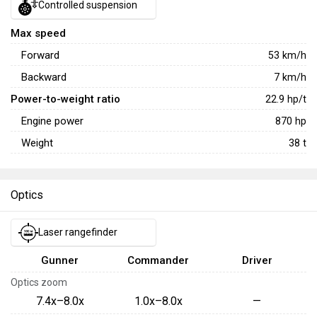
Controlled suspension
Max speed
Forward
53
km/h
Backward
7
km/h
Power-to-weight ratio
22.9
hp/t
Engine power
870
hp
Weight
38
t
Optics
Laser rangefinder
Gunner
Commander
Driver
Optics zoom
7.4x–8.0x
1.0x–8.0x
—