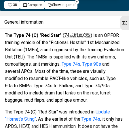
38
Compare
Show in game
General information
The
Type 74 (C) "Red Star"
(
74式戦車C型
) is an OPFOR
training vehicle of the "Fictional, Hostile" 1st Mechanized
Battalion (1MBn), a unit organised by the Training Evaluation
Unit (TEU). The 1MBn is supplied with its own uniforms,
camouflages, unit markings,
Type 74s
,
Type 90s
and
several APCs. Most of the time, these are visually
modified to resemble PACT-like vehicles, such as Type
60s to BMPs, Type 74s to Shilkas, and Type 74/90s
modified to include drum fuel tanks on the rear, turret
baggage, mud flaps, and applique armour.
The Type 74 (C) "Red Star" was introduced in
Update
"Hornet's Sting"
. As the earliest of the
Type 74s
, it only has
APDS, HEAT, and HESH ammunition. It does not have the