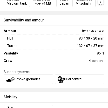
Medium tank
Type 74 MBT
Japan
Mitsubishi
Update
Survivability and armour
Armour
front / side / back
Hull
80 / 30 / 20 mm
Turret
132 / 67 / 37 mm
Visibility
95 %
Crew
4 persons
Support systems
Smoke grenades
Dual control
Mobility