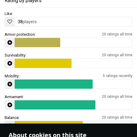
Rating by players
Like:
38
players
Armor protection:
20 ratings all time
Survivability:
20 ratings all time
Mobility:
5 ratings recently
Armament:
20 ratings all time
Balance:
20 ratings all time
About cookies on this site