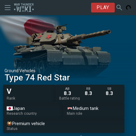
PLAY
Ground Vehicles
Type 74 Red Star
AB
RB
SB
V
8.3
8.3
8.3
Rank
Battle rating
Japan
Medium tank
Research country
Main role
Premium vehicle
Status