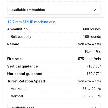
Available ammunition
12.7 mm M2HB machine gun
Ammunition
600 rounds
Belt capacity
100 rounds
Reload
basic crew → aces
10.4 → 8 s
Fire rate
575 shots/min
Vertical guidance
-10 / 60°
Horizontal guidance
-180 / 79°
Turret Rotation Speed
basic crew → aces
Horizontal
63
→
90
°/s
Vertical
63
→
90
°/s
Available belts