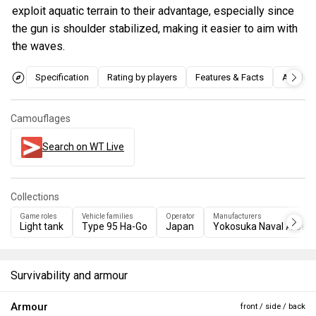
exploit aquatic terrain to their advantage, especially since
the gun is shoulder stabilized, making it easier to aim with
the waves.
Specification
Rating by players
Features & Facts
Articles
Camouflages
Search on WT Live
Collections
Game roles
Vehicle families
Operator
Manufacturers
Light tank
Type 95 Ha-Go
Japan
Yokosuka Naval Arsena
Survivability and armour
Armour
front / side / back