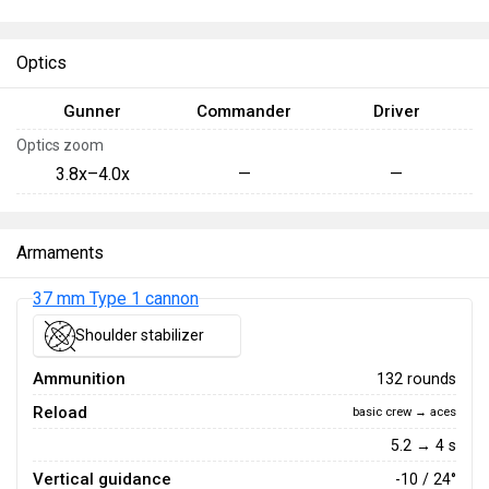
Optics
Gunner
Commander
Driver
Optics zoom
3.8x–4.0x
—
—
Armaments
37 mm Type 1 cannon
Shoulder stabilizer
Ammunition
132 rounds
Reload
basic crew → aces
5.2 → 4 s
Vertical guidance
-10 / 24°