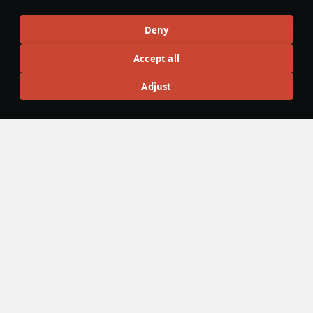
ground battles.
Local_Bunny
132
Deny
Accept all
Articles
Adjust
All
#review
#history
#weapon
#mechanics
#video
島風
23 February 2025
Designations & Abbreviations | Japan