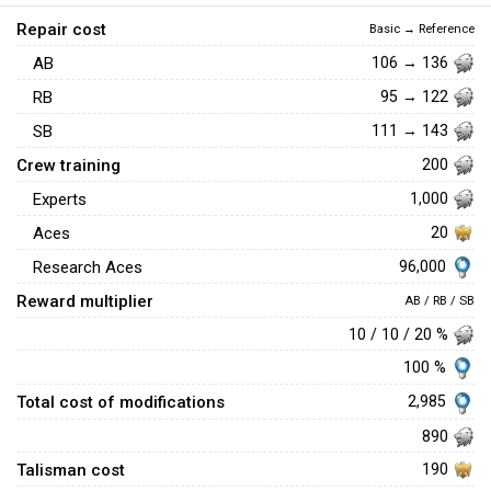
Repair cost
Basic → Reference
AB
106 → 136
RB
95 → 122
SB
111 → 143
Crew training
200
Experts
1,000
Aces
20
96,000
Research Aces
Reward multiplier
AB / RB / SB
10 / 10 / 20 %
100 %
Total cost of modifications
2,985
890
Talisman cost
190