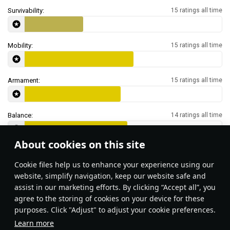
Survivability:
15 ratings all time
Mobility:
15 ratings all time
Armament:
15 ratings all time
Balance:
14 ratings all time
About cookies on this site
Features & Facts
Сookie files help us to enhance your experience using our
website, simplify navigation, keep our website safe and
assist in our marketing efforts. By clicking “Accept all”, you
Surprise your enemies by getting into
agree to the storing of cookies on your device for these
the water and moving in from an
purposes. Click "Adjust" to adjust your cookie preferences.
unexpected direction! Most players do
Learn more
not expect amphibious assault in the