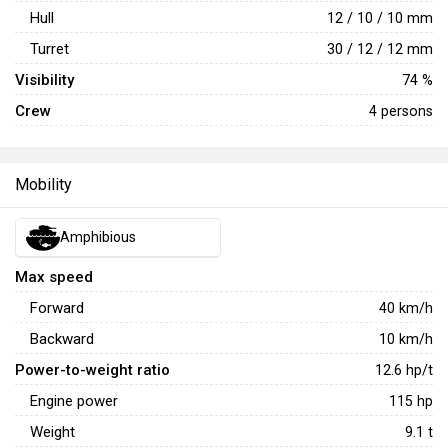
Hull
12 / 10 / 10 mm
Turret
30 / 12 / 12 mm
Visibility
74 %
Crew
4 persons
Mobility
Amphibious
Max speed
Forward
40
km/h
Backward
10
km/h
Power-to-weight ratio
12.6
hp/t
Engine power
115
hp
Weight
9.1
t