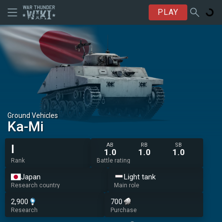
PLAY
Ground Vehicles
Ka-Mi
AB
RB
SB
I
1.0
1.0
1.0
Rank
Battle rating
Japan
Light tank
Research country
Main role
2,900
700
Research
Purchase