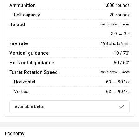
Ammunition
1,000 rounds
Belt capacity
20 rounds
Reload
basic crew → aces
3.9 → 3 s
Fire rate
498 shots/min
Vertical guidance
-10 / 70°
Horizontal guidance
-60 / 60°
Turret Rotation Speed
basic crew → aces
Horizontal
63
→
90
°/s
Vertical
63
→
90
°/s
Available belts
Economy