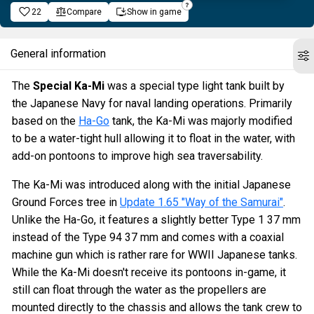
22
Compare
Show in game
General information
The
Special Ka-Mi
was a special type light tank built by
the Japanese Navy for naval landing operations. Primarily
based on the
Ha-Go
tank, the Ka-Mi was majorly modified
to be a water-tight hull allowing it to float in the water, with
add-on pontoons to improve high sea traversability.
The Ka-Mi was introduced along with the initial Japanese
Ground Forces tree in
Update 1.65 "Way of the Samurai"
.
Unlike the Ha-Go, it features a slightly better Type 1 37 mm
instead of the Type 94 37 mm and comes with a coaxial
machine gun which is rather rare for WWII Japanese tanks.
While the Ka-Mi doesn't receive its pontoons in-game, it
still can float through the water as the propellers are
mounted directly to the chassis and allows the tank crew to