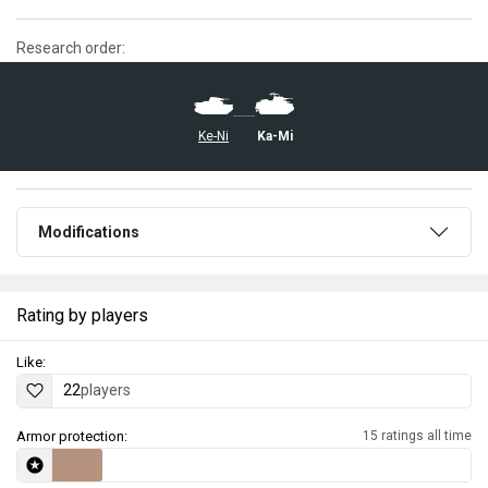
Research order:
Ke-Ni
Ka-Mi
Modifications
Rating by players
Like:
22
players
Armor protection:
15 ratings all time