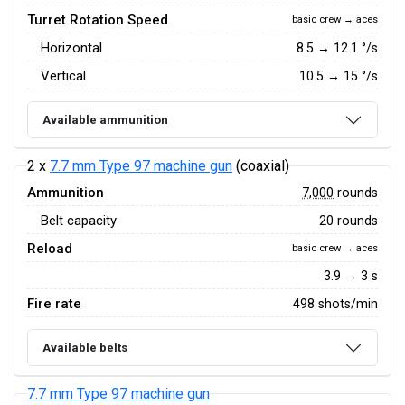
Turret Rotation Speed
basic crew → aces
Horizontal
8.5
→
12.1
°/s
Vertical
10.5
→
15
°/s
Available ammunition
2 x
7.7 mm Type 97 machine gun
(coaxial)
Ammunition
7,000
rounds
Belt capacity
20 rounds
Reload
basic crew → aces
3.9 → 3 s
Fire rate
498 shots/min
Available belts
7.7 mm Type 97 machine gun