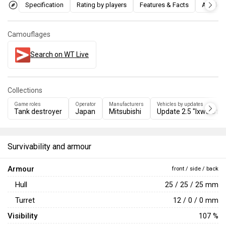
Specification
Rating by players
Features & Facts
Articles
Camouflages
Search on WT Live
Collections
Game roles
Operator
Manufacturers
Vehicles by updates
Tank destroyer
Japan
Mitsubishi
Update 2.5 "Ixwa Stri
Survivability and armour
Armour
front / side / back
Hull
25 / 25 / 25 mm
Turret
12 / 0 / 0 mm
Visibility
107 %