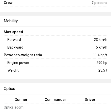
Crew
7 persons
Mobility
Max speed
Forward
23
km/h
Backward
5
km/h
Power-to-weight ratio
11.4
hp/t
Engine power
290
hp
Weight
25.5
t
Optics
Gunner
Commander
Driver
Optics zoom