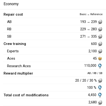
Economy
Repair cost
Basic → Reference
AB
193 → 239
RB
229 → 283
SB
271 → 335
Crew training
600
Experts
2,100
Aces
45
110,000
Research Aces
Reward multiplier
AB / RB / SB
20 / 20 / 30 %
100 %
Total cost of modifications
4,450
2,680