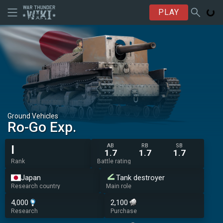
PLAY
Ground Vehicles
Ro-Go Exp.
AB
RB
SB
I
1.7
1.7
1.7
Rank
Battle rating
Japan
Tank destroyer
Research country
Main role
4,000
2,100
Research
Purchase