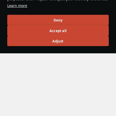
Learn more
Articles
Deny
All
#review
#history
#weapon
#mechanics
#video
Accept all
Adjust
島風
23 February 2025
Designations & Abbreviations | Japan