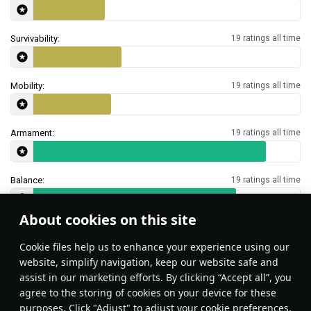
Survivability:
19 ratings all time
Mobility:
19 ratings all time
Armament:
19 ratings all time
Balance:
19 ratings all time
About cookies on this site
Features & Facts
Сookie files help us to enhance your experience using our
website, simplify navigation, keep our website safe and
assist in our marketing efforts. By clicking “Accept all”, you
This space is currently empty
agree to the storing of cookies on your device for these
purposes. Click "Adjust" to adjust your cookie preferences.
Do you know any interesting vehicle features?
Share them!