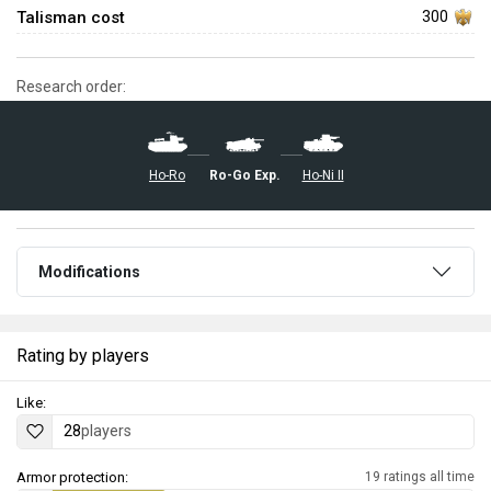
Talisman cost
300
Research order:
Ro-Go Exp.
Ho-Ni II
Ho-Ro
Modifications
Rating by players
Like:
28
players
Armor protection:
19 ratings all time