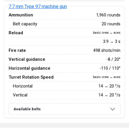
7.7 mm Type 97 machine gun
Ammunition
1,960 rounds
Belt capacity
20 rounds
Reload
basic crew → aces
3.9 → 3 s
Fire rate
498 shots/min
Vertical guidance
-8 / 20°
Horizontal guidance
-110 / 110°
Turret Rotation Speed
basic crew → aces
Horizontal
14
→
20
°/s
Vertical
14
→
20
°/s
Available belts