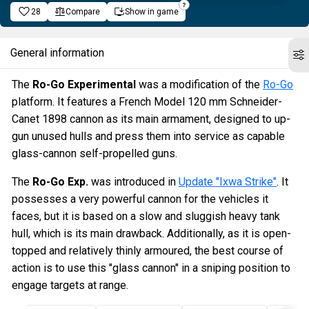
28
Compare
Show in game
General information
The
Ro-Go Experimental
was a modification of the
Ro-Go
platform. It features a French Model 120 mm Schneider-
Canet 1898 cannon as its main armament, designed to up-
gun unused hulls and press them into service as capable
glass-cannon self-propelled guns.
The
Ro-Go Exp.
was introduced in
Update "Ixwa Strike"
. It
possesses a very powerful cannon for the vehicles it
faces, but it is based on a slow and sluggish heavy tank
hull, which is its main drawback. Additionally, as it is open-
topped and relatively thinly armoured, the best course of
action is to use this "glass cannon" in a sniping position to
engage targets at range.