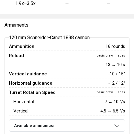
1.9x–3.5x
—
—
Armaments
120 mm Schneider-Canet 1898 cannon
Ammunition
16 rounds
Reload
basic crew → aces
13 → 10 s
Vertical guidance
-10 / 15°
Horizontal guidance
-12 / 12°
Turret Rotation Speed
basic crew → aces
Horizontal
7
→
10
°/s
Vertical
4.5
→
6.5
°/s
Available ammunition