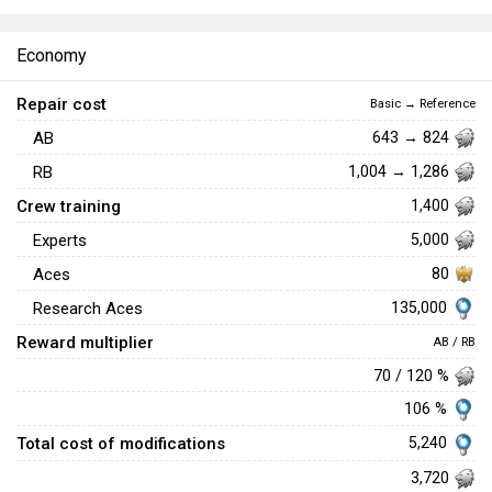
Economy
Repair cost
Basic → Reference
AB
643 → 824
RB
1,004 → 1,286
Crew training
1,400
Experts
5,000
Aces
80
135,000
Research Aces
Reward multiplier
AB / RB
70 / 120 %
106 %
Total cost of modifications
5,240
3,720