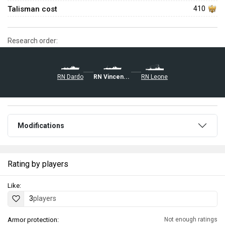
Talisman cost
410
Research order:
RN Dardo
RN Vincenzo Gioberti
RN Leone
Modifications
Rating by players
Like:
3
players
Armor protection:
Not enough ratings