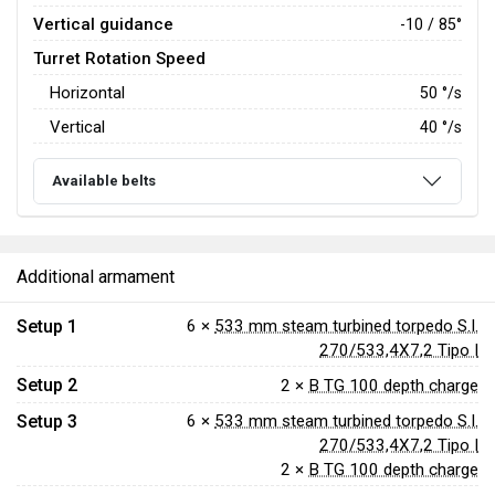
Vertical guidance
-10 / 85°
Turret Rotation Speed
Horizontal
50
°/s
Vertical
40
°/s
Available belts
Additional armament
Setup 1
6 ×
533 mm steam turbined torpedo S.I.
270/533,4X7,2 Tipo I
Setup 2
2 ×
B TG 100 depth charge
Setup 3
6 ×
533 mm steam turbined torpedo S.I.
270/533,4X7,2 Tipo I
2 ×
B TG 100 depth charge