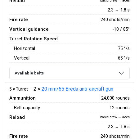
Reload
basic crew → aces
2.3 → 1.8 s
Fire rate
240 shots/min
Vertical guidance
-10 / 85°
Turret Rotation Speed
Horizontal
75
°/s
Vertical
65
°/s
Available belts
2 ×
20 mm/65 Breda anti-aircraft gun
5 × Turret —
Ammunition
24,000 rounds
Belt capacity
12 rounds
Reload
basic crew → aces
2.3 → 1.8 s
Fire rate
240 shots/min