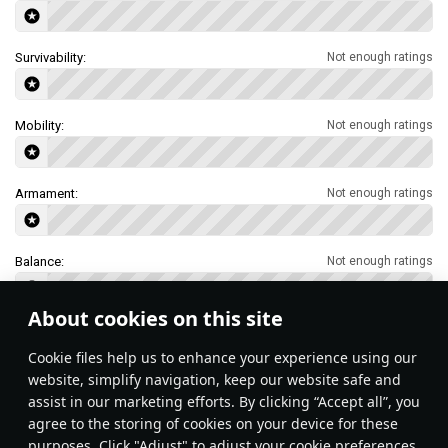
Survivability:
Not enough ratings
Mobility:
Not enough ratings
Armament:
Not enough ratings
Balance:
Not enough ratings
About cookies on this site
Features & Facts
Сookie files help us to enhance your experience using our
website, simplify navigation, keep our website safe and
assist in our marketing efforts. By clicking “Accept all”, you
This space is currently empty
agree to the storing of cookies on your device for these
purposes. Click "Adjust" to adjust your cookie preferences.
Do you know any interesting vehicle features?
Share them!