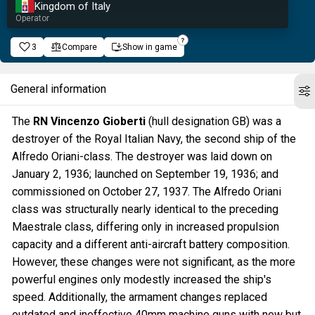
Kingdom of Italy
Operator
3
Compare
Show in game
General information
The
RN Vincenzo Gioberti
(hull designation GB) was a
destroyer of the Royal Italian Navy, the second ship of the
Alfredo Oriani-class. The destroyer was laid down on
January 2, 1936; launched on September 19, 1936; and
commissioned on October 27, 1937. The Alfredo Oriani
class was structurally nearly identical to the preceding
Maestrale class, differing only in increased propulsion
capacity and a different anti-aircraft battery composition.
However, these changes were not significant, as the more
powerful engines only modestly increased the ship's
speed. Additionally, the armament changes replaced
outdated and ineffective 40mm machine guns with new but