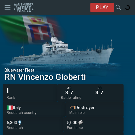
PLAY
Bluewater Fleet
RN Vincenzo Gioberti
AB
RB
I
3.7
3.7
Rank
Battle rating
Italy
Destroyer
Research country
Main role
5,300
5,000
Research
Purchase