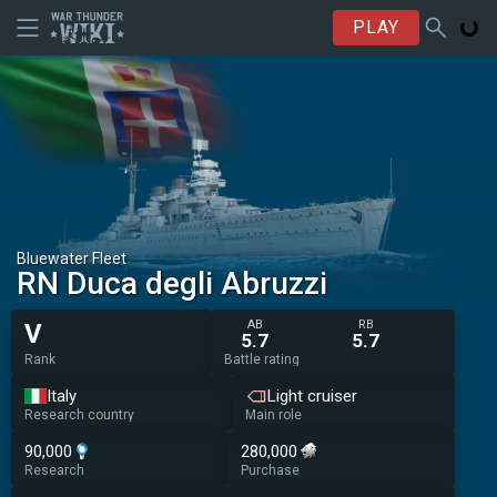
PLAY
Bluewater Fleet
RN Duca degli Abruzzi
AB
RB
V
5.7
5.7
Rank
Battle rating
Italy
Light cruiser
Research country
Main role
90,000
280,000
Research
Purchase