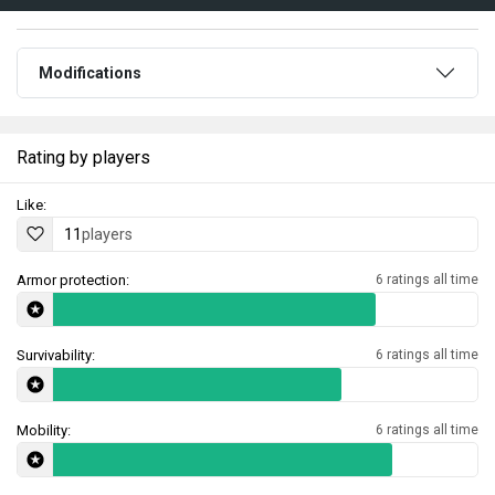
Modifications
Rating by players
Like:
11
players
Armor protection:
6 ratings all time
Survivability:
6 ratings all time
Mobility:
6 ratings all time