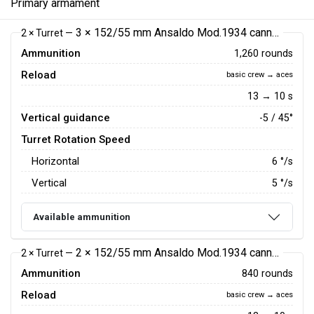
Primary armament
3 × 152/55 mm Ansaldo Mod.1934 cannon
2 × Turret —
Ammunition
1,260 rounds
Reload
basic crew → aces
13 → 10 s
Vertical guidance
-5 / 45°
Turret Rotation Speed
Horizontal
6
°/s
Vertical
5
°/s
Available ammunition
2 × 152/55 mm Ansaldo Mod.1934 cannon
2 × Turret —
Ammunition
840 rounds
Reload
basic crew → aces