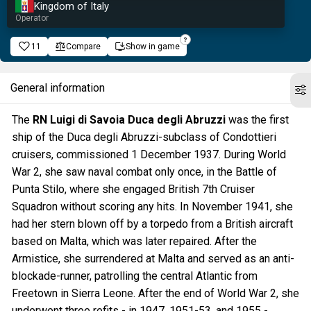
Kingdom of Italy
Operator
11
Compare
Show in game
General information
The
RN Luigi di Savoia Duca degli Abruzzi
was the first
ship of the Duca degli Abruzzi-subclass of Condottieri
cruisers, commissioned 1 December 1937. During World
War 2, she saw naval combat only once, in the Battle of
Punta Stilo, where she engaged British 7th Cruiser
Squadron without scoring any hits. In November 1941, she
had her stern blown off by a torpedo from a British aircraft
based on Malta, which was later repaired. After the
Armistice, she surrendered at Malta and served as an anti-
blockade-runner, patrolling the central Atlantic from
Freetown in Sierra Leone. After the end of World War 2, she
underwent three refits - in 1947, 1951-53, and 1955 -