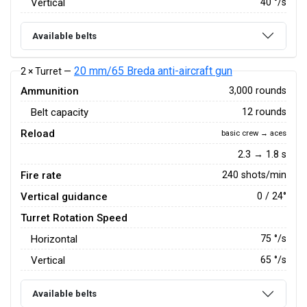
Vertical
40
°/s
Available belts
20 mm/65 Breda anti-aircraft gun
2 × Turret —
Ammunition
3,000 rounds
Belt capacity
12 rounds
Reload
basic crew → aces
2.3 → 1.8 s
Fire rate
240 shots/min
Vertical guidance
0 / 24°
Turret Rotation Speed
Horizontal
75
°/s
Vertical
65
°/s
Available belts