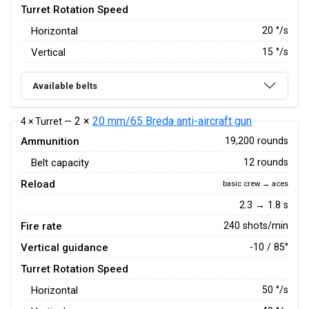
Turret Rotation Speed
Horizontal
20
°/s
Vertical
15
°/s
Available belts
2 ×
20 mm/65 Breda anti-aircraft gun
4 × Turret —
Ammunition
19,200 rounds
Belt capacity
12 rounds
Reload
basic crew → aces
2.3 → 1.8 s
Fire rate
240 shots/min
Vertical guidance
-10 / 85°
Turret Rotation Speed
Horizontal
50
°/s