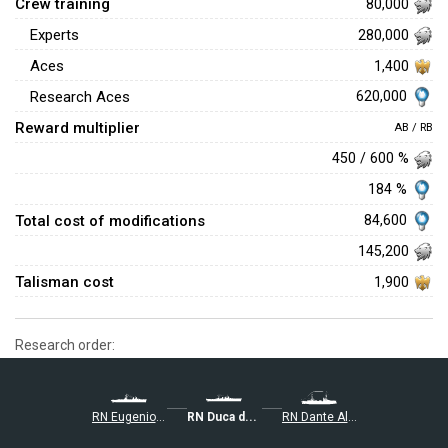
Crew training
80,000
Experts
280,000
Aces
1,400
620,000
Research Aces
Reward multiplier
AB / RB
450 / 600 %
184 %
Total cost of modifications
84,600
145,200
Talisman cost
1,900
Research order:
RN Eugenio di Savoia
RN Duca degli Abruzzi
RN Dante Alighieri