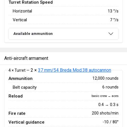
Turret Rotation Speed
Horizontal
13
°/s
Vertical
7
°/s
Available ammunition
Anti-aircraft armament
2 ×
37 mm/54 Breda Mod.38 autocannon
4 × Turret —
Ammunition
12,000 rounds
Belt capacity
6 rounds
Reload
basic crew → aces
0.4 → 0.3 s
Fire rate
200 shots/min
Vertical guidance
-10 / 80°