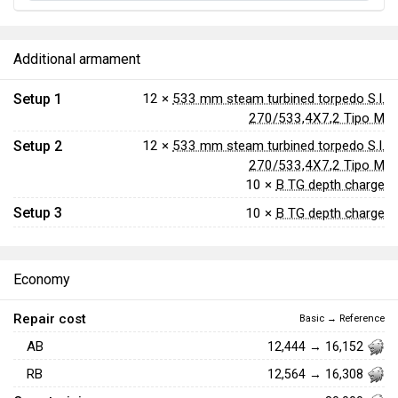
Additional armament
Setup 1
12 ×
533 mm steam turbined torpedo S.I.
270/533,4X7,2 Tipo M
Setup 2
12 ×
533 mm steam turbined torpedo S.I.
270/533,4X7,2 Tipo M
10 ×
B TG depth charge
Setup 3
10 ×
B TG depth charge
Economy
Repair cost
Basic → Reference
AB
12,444 → 16,152
RB
12,564 → 16,308