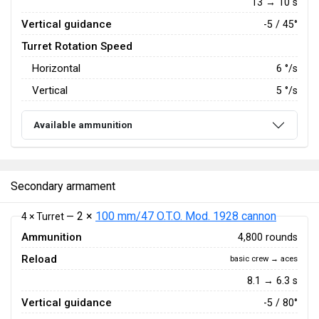
13 → 10 s
Vertical guidance
-5 / 45°
Turret Rotation Speed
Horizontal
6
°/s
Vertical
5
°/s
Available ammunition
Secondary armament
2 ×
100 mm/47 O.T.O. Mod. 1928 cannon
4 × Turret —
Ammunition
4,800 rounds
Reload
basic crew → aces
8.1 → 6.3 s
Vertical guidance
-5 / 80°