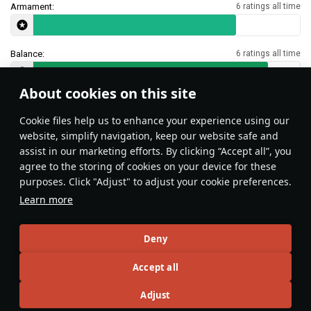
Armament:
6 ratings all time
Balance:
6 ratings all time
About cookies on this site
Features & Facts
Сookie files help us to enhance your experience using our
website, simplify navigation, keep our website safe and
assist in our marketing efforts. By clicking “Accept all”, you
This space is currently empty
agree to the storing of cookies on your device for these
purposes. Click "Adjust" to adjust your cookie preferences.
Do you know any interesting vehicle features?
Share them!
Learn more
Articles
Deny
All
#review
#history
#weapon
#mechanics
#video
Accept all
Adjust