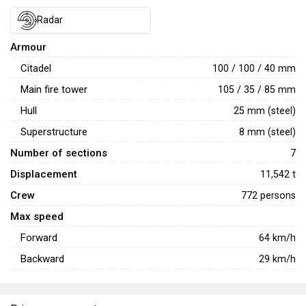
Radar
Armour
Citadel
100 / 100 / 40 mm
Main fire tower
105 / 35 / 85 mm
Hull
25 mm (steel)
Superstructure
8 mm (steel)
Number of sections
7
Displacement
11,542 t
Crew
772 persons
Max speed
Forward
64
km/h
Backward
29
km/h