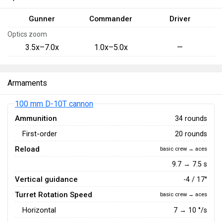
Gunner
Commander
Driver
Optics zoom
3.5x–7.0x
1.0x–5.0x
—
Armaments
100 mm D-10T cannon
Ammunition
34 rounds
First-order
20 rounds
Reload
basic crew → aces
9.7 → 7.5 s
Vertical guidance
-4 / 17°
Turret Rotation Speed
basic crew → aces
Horizontal
7
→
10
°/s