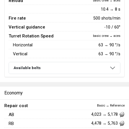
Reload
basic crew → aces
10.4 → 8 s
Fire rate
500 shots/min
Vertical guidance
-10 / 60°
Turret Rotation Speed
basic crew → aces
Horizontal
63
→
90
°/s
Vertical
63
→
90
°/s
Available belts
Economy
Repair cost
Basic → Reference
AB
4,023 → 5,178
RB
4,478 → 5,763