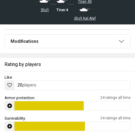
Tiran 4S
Sho't
Tiran 4
Sho't Kal Alef
Modifications
Rating by players
Like:
20
players
Armor protection:
24 ratings all time
Survivability:
24 ratings all time