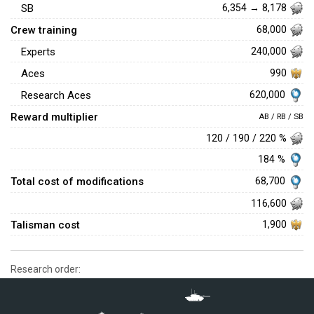
SB
6,354 → 8,178
Crew training
68,000
Experts
240,000
Aces
990
620,000
Research Aces
Reward multiplier
AB / RB / SB
120 / 190 / 220 %
184 %
Total cost of modifications
68,700
116,600
Talisman cost
1,900
Research order: