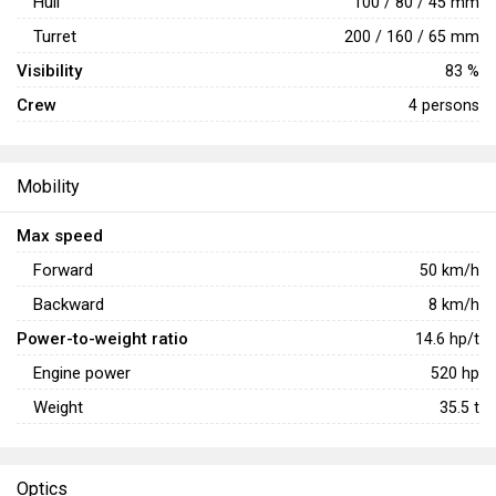
Hull
100 / 80 / 45 mm
Turret
200 / 160 / 65 mm
Visibility
83 %
Crew
4 persons
Mobility
Max speed
Forward
50
km/h
Backward
8
km/h
Power-to-weight ratio
14.6
hp/t
Engine power
520
hp
Weight
35.5
t
Optics