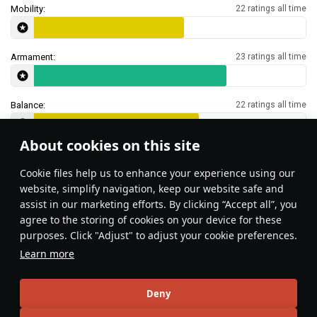
Mobility:
22 ratings all time
Armament:
23 ratings all time
Balance:
22 ratings all time
About cookies on this site
Features & Facts
Сookie files help us to enhance your experience using our
website, simplify navigation, keep our website safe and
assist in our marketing efforts. By clicking “Accept all”, you
agree to the storing of cookies on your device for these
purposes. Click "Adjust" to adjust your cookie preferences.
Bring up to
21
shells to retain only the
Learn more
frontal first-stage ammo rack.
DnaGonite
Deny