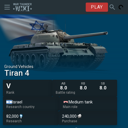
PLAY
Ground Vehicles
Tiran 4
AB
RB
SB
V
8.0
8.0
8.0
Rank
Battle rating
Israel
Medium tank
Research country
Main role
82,000
240,000
Research
Purchase