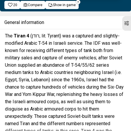
20
Compare
Show in game
General information
The
Tiran 4
(רודן; lit. Tyrant) was a captured and slightly-
modified Arabic T-54 in Israeli service. The IDF was well-
known for receiving different types of tank both from
military sales and capture of enemy vehicles; after Soviet
Union supplied an abundance of T-54/55/62 series
medium tanks to Arabic countries neighbouring Israel (i.e.
Egypt, Syria, Lebanon) since the 1960s, Israel had the
chance to capture hundreds of vehicles during the Six-Day
War and Yom Kippur War, replenishing the heavy losses of
the Israeli armoured corps, as well as using them to
disguise as Arabic armoured corps to hit them
unexpectedly. These captured Soviet-built tanks were
named Tiran and the different numbers represented
different types of tanks; in this case, Tiran 4 was the