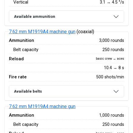
Vertical
3.1
→
4.5
°/s
Available ammunition
7.62 mm M1919A4 machine gun
(coaxial)
Ammunition
3,000 rounds
Belt capacity
250 rounds
Reload
basic crew → aces
10.4 → 8 s
Fire rate
500 shots/min
Available belts
7.62 mm M1919A4 machine gun
Ammunition
1,000 rounds
Belt capacity
250 rounds