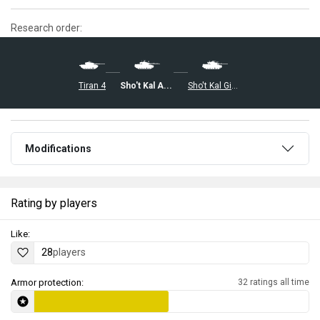
Research order:
Tiran 4
Sho't Kal Alef
Sho't Kal Gimel
Modifications
Rating by players
Like:
28
players
Armor protection:
32 ratings all time