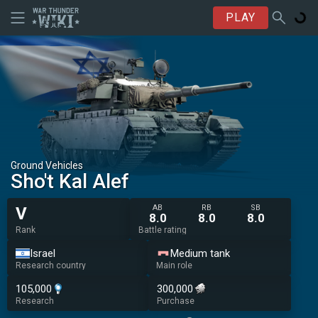
PLAY
Ground Vehicles
Sho't Kal Alef
AB
RB
SB
V
8.0
8.0
8.0
Rank
Battle rating
Israel
Medium tank
Research country
Main role
105,000
300,000
Research
Purchase