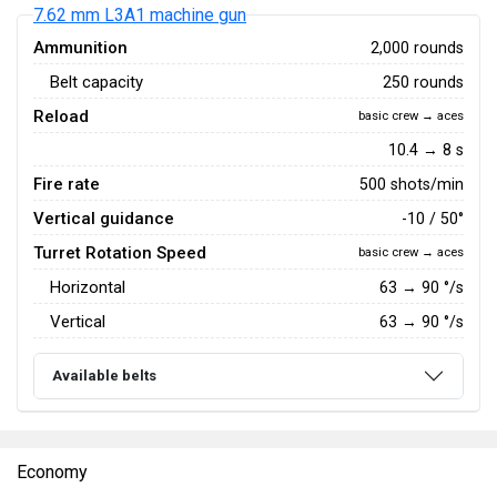
7.62 mm L3A1 machine gun
Ammunition
2,000 rounds
Belt capacity
250 rounds
Reload
basic crew → aces
10.4 → 8 s
Fire rate
500 shots/min
Vertical guidance
-10 / 50°
Turret Rotation Speed
basic crew → aces
Horizontal
63
→
90
°/s
Vertical
63
→
90
°/s
Available belts
Economy