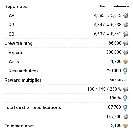
Repair cost
Basic → Reference
AB
4,385 → 5,643
RB
4,847 → 6,238
SB
6,637 → 8,542
Crew training
86,000
Experts
300,000
Aces
1,200
720,000
Research Aces
Reward multiplier
AB / RB / SB
130 / 190 / 230 %
196 %
Total cost of modifications
87,700
147,200
Talisman cost
2,100