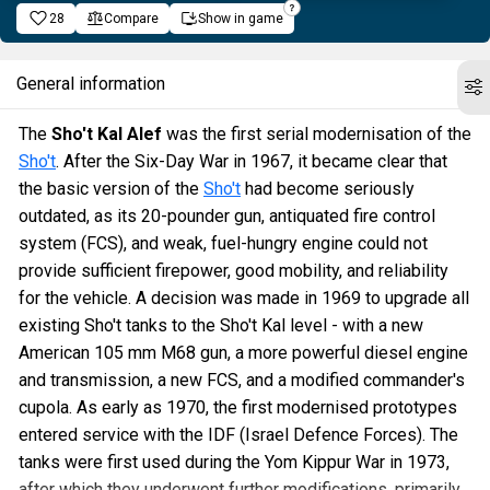
28
Compare
Show in game
General information
The
Sho't Kal Alef
was the first serial modernisation of the
Sho't
. After the Six-Day War in 1967, it became clear that
the basic version of the
Sho't
had become seriously
outdated, as its 20-pounder gun, antiquated fire control
system (FCS), and weak, fuel-hungry engine could not
provide sufficient firepower, good mobility, and reliability
for the vehicle. A decision was made in 1969 to upgrade all
existing Sho't tanks to the Sho't Kal level - with a new
American 105 mm M68 gun, a more powerful diesel engine
and transmission, a new FCS, and a modified commander's
cupola. As early as 1970, the first modernised prototypes
entered service with the IDF (Israel Defence Forces). The
tanks were first used during the Yom Kippur War in 1973,
after which they underwent further modifications, primarily