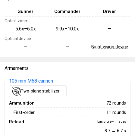
Gunner
Commander
Driver
Optics zoom
5.6x–6.0x
9.9x–10.0x
—
Optical device
—
—
Night vision device
Armaments
105 mm M68 cannon
Two-plane stabilizer
Ammunition
72 rounds
First-order
11 rounds
Reload
basic crew → aces
8.7 → 6.7 s