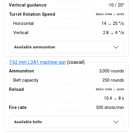
Vertical guidance
-10 / 20°
Turret Rotation Speed
basic crew → aces
Horizontal
14
→
20
°/s
Vertical
2.8
→
4
°/s
Available ammunition
7.62 mm L3A1 machine gun
(coaxial)
Ammunition
3,000 rounds
Belt capacity
250 rounds
Reload
basic crew → aces
10.4 → 8 s
Fire rate
500 shots/min
Available belts