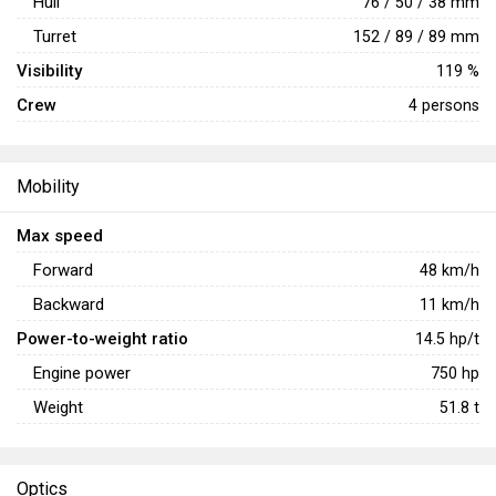
Hull
76 / 50 / 38 mm
Turret
152 / 89 / 89 mm
Visibility
119 %
Crew
4 persons
Mobility
Max speed
Forward
48
km/h
Backward
11
km/h
Power-to-weight ratio
14.5
hp/t
Engine power
750
hp
Weight
51.8
t
Optics