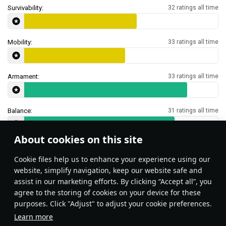
Survivability:
32 ratings all time
Mobility:
33 ratings all time
Armament:
33 ratings all time
Balance:
31 ratings all time
About cookies on this site
Features & Facts
Сookie files help us to enhance your experience using our
website, simplify navigation, keep our website safe and
assist in our marketing efforts. By clicking “Accept all”, you
This space is currently empty
agree to the storing of cookies on your device for these
purposes. Click "Adjust" to adjust your cookie preferences.
Do you know any interesting vehicle features?
Share them!
Learn more