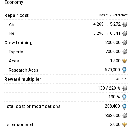
Economy
Repair cost
Basic → Reference
AB
4,269 → 5,272
RB
5,296 → 6,541
Crew training
200,000
Experts
700,000
Aces
1,500
670,000
Research Aces
Reward multiplier
AB / RB
130 / 220 %
190 %
Total cost of modifications
208,400
333,000
Talisman cost
2,000