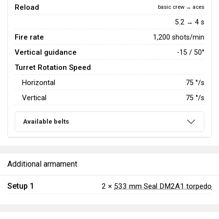
Reload
basic crew → aces
5.2 → 4 s
Fire rate
1,200 shots/min
Vertical guidance
-15 / 50°
Turret Rotation Speed
Horizontal
75
°/s
Vertical
75
°/s
Available belts
Additional armament
Setup 1
2 ×
533 mm Seal DM2A1 torpedo