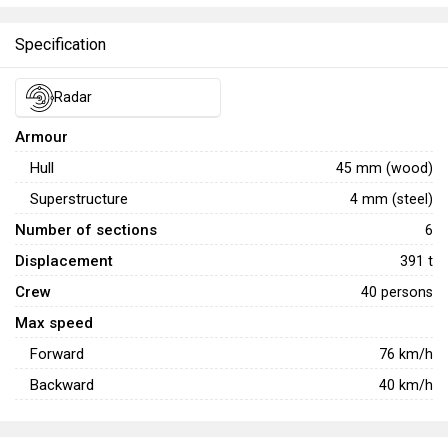
Specification
Radar
Armour
Hull
45 mm (wood)
Superstructure
4 mm (steel)
Number of sections
6
Displacement
391 t
Crew
40 persons
Max speed
Forward
76
km/h
Backward
40
km/h