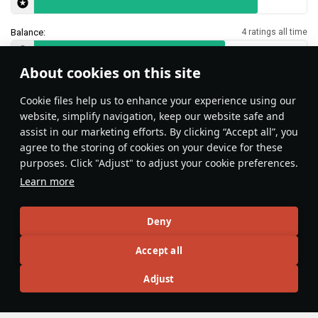
Balance:
4 ratings all time
About cookies on this site
Features & Facts
Сookie files help us to enhance your experience using our
website, simplify navigation, keep our website safe and
assist in our marketing efforts. By clicking “Accept all”, you
This space is currently empty
agree to the storing of cookies on your device for these
purposes. Click "Adjust" to adjust your cookie preferences.
Do you know any interesting vehicle features?
Share them!
Learn more
Articles
Deny
All
#review
#history
#weapon
#mechanics
#video
Accept all
Adjust
島風
26 July 2025
Designations & Abbreviations | Germany