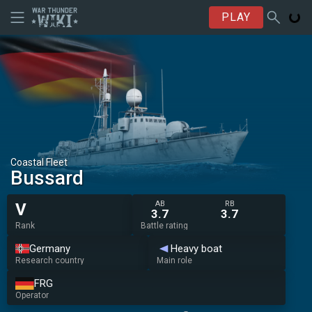
PLAY
Coastal Fleet
Bussard
AB
RB
V
3.7
3.7
Rank
Battle rating
Germany
Heavy boat
Research country
Main role
FRG
Operator