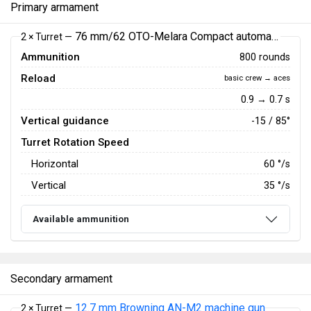
Primary armament
76 mm/62 OTO-Melara Compact automatic gun
2 × Turret —
Ammunition
800 rounds
Reload
basic crew → aces
0.9 → 0.7 s
Vertical guidance
-15 / 85°
Turret Rotation Speed
Horizontal
60
°/s
Vertical
35
°/s
Available ammunition
Secondary armament
12.7 mm Browning AN-M2 machine gun
2 × Turret —