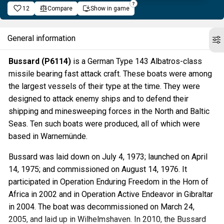
12
Compare
Show in game
General information
Bussard (P6114)
is a German Type 143 Albatros-class
missile bearing fast attack craft. These boats were among
the largest vessels of their type at the time. They were
designed to attack enemy ships and to defend their
shipping and minesweeping forces in the North and Baltic
Seas. Ten such boats were produced, all of which were
based in Warnemünde.
Bussard was laid down on July 4, 1973; launched on April
14, 1975; and commissioned on August 14, 1976. It
participated in Operation Enduring Freedom in the Horn of
Africa in 2002 and in Operation Active Endeavor in Gibraltar
in 2004. The boat was decommissioned on March 24,
2005, and laid up in Wilhelmshaven. In 2010, the Bussard