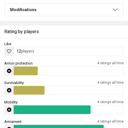
Modifications
Rating by players
Like:
12
players
Armor protection:
4 ratings all time
Survivability:
4 ratings all time
Mobility:
4 ratings all time
Armament:
4 ratings all time