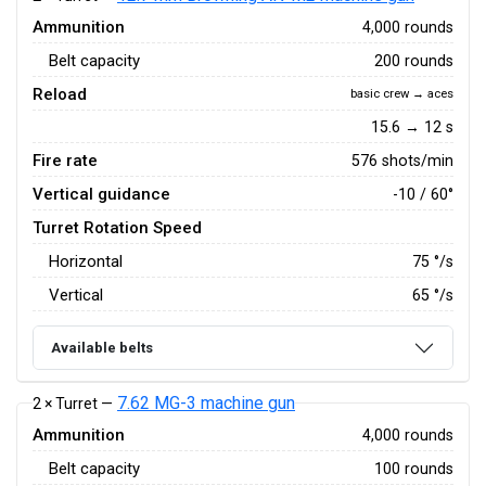
Ammunition
4,000 rounds
Belt capacity
200 rounds
Reload
basic crew → aces
15.6 → 12 s
Fire rate
576 shots/min
Vertical guidance
-10 / 60°
Turret Rotation Speed
Horizontal
75
°/s
Vertical
65
°/s
Available belts
7.62 MG-3 machine gun
2 × Turret —
Ammunition
4,000 rounds
Belt capacity
100 rounds