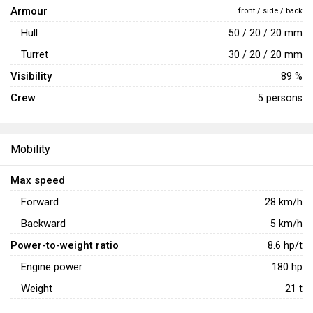
Armour
opponent before withdrawing to cover and repositioning to
front / side / back
avoid retaliatory artillery strikes.
Hull
50 / 20 / 20 mm
Turret
30 / 20 / 20 mm
Visibility
89 %
Crew
5 persons
Mobility
Max speed
Forward
28
km/h
Backward
5
km/h
Power-to-weight ratio
8.6
hp/t
Engine power
180
hp
Weight
21
t