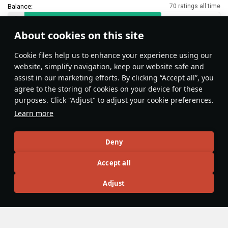
Balance:
70 ratings all time
About cookies on this site
Features & Facts
Сookie files help us to enhance your experience using our
website, simplify navigation, keep our website safe and
assist in our marketing efforts. By clicking “Accept all”, you
This space is currently empty
agree to the storing of cookies on your device for these
purposes. Click "Adjust" to adjust your cookie preferences.
Do you know any interesting vehicle features?
Share them!
Learn more
Articles
Deny
All
#review
#history
#weapon
#mechanics
#video
Accept all
Adjust
rafi013
1 May
Zimmerit
Have you ever wondered why some World War II-era