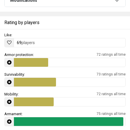
Modifications
Rating by players
Like:
69
players
Armor protection:
72 ratings all time
Survivability:
73 ratings all time
Mobility:
72 ratings all time
Armament:
75 ratings all time