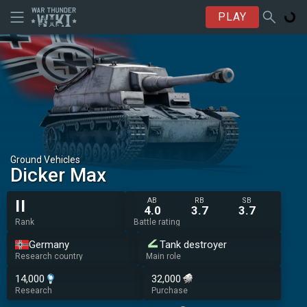
PLAY
Ground Vehicles
Dicker Max
AB
RB
SB
II
4.0
3.7
3.7
Rank
Battle rating
Germany
Tank destroyer
Research country
Main role
14,000
32,000
Research
Purchase