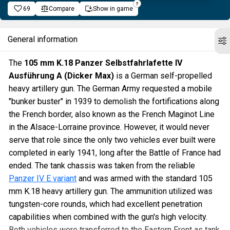
69
Compare
Show in game
General information
The
105 mm K.18 Panzer Selbstfahrlafette IV
Ausführung A (Dicker Max)
is a German self-propelled
heavy artillery gun. The German Army requested a mobile
"bunker buster" in 1939 to demolish the fortifications along
the French border, also known as the French Maginot Line
in the Alsace-Lorraine province. However, it would never
serve that role since the only two vehicles ever built were
completed in early 1941, long after the Battle of France had
ended. The tank chassis was taken from the reliable
Panzer IV E variant
and was armed with the standard 105
mm K.18 heavy artillery gun. The ammunition utilized was
tungsten-core rounds, which had excellent penetration
capabilities when combined with the gun's high velocity.
Both vehicles were transferred to the Eastern Front as tank