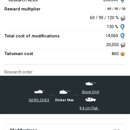
Research Aces
Reward multiplier
AB / RB / SB
60 / 90 / 120 %
130 %
Total cost of modifications
14,060
20,050
Talisman cost
860
Research order:
Sturer Emil
Sd.Kfz.234/2
Dicker Max
8,8 cm Flak 37 Sfl.