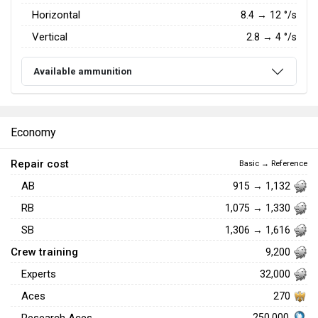
Horizontal
8.4
→
12
°/s
Vertical
2.8
→
4
°/s
Available ammunition
Economy
Repair cost
Basic → Reference
AB
915 → 1,132
RB
1,075 → 1,330
SB
1,306 → 1,616
Crew training
9,200
Experts
32,000
Aces
270
250,000