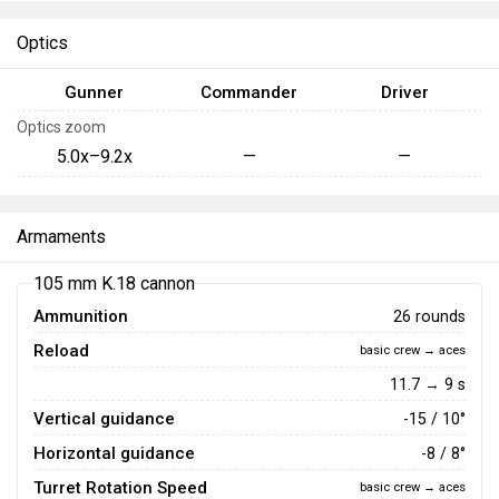
Optics
Gunner
Commander
Driver
Optics zoom
5.0x–9.2x
—
—
Armaments
105 mm K.18 cannon
Ammunition
26 rounds
Reload
basic crew → aces
11.7 → 9 s
Vertical guidance
-15 / 10°
Horizontal guidance
-8 / 8°
Turret Rotation Speed
basic crew → aces