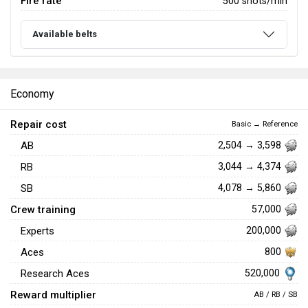
Fire rate
500 shots/min
Available belts
Economy
Repair cost
Basic → Reference
AB
2,504 → 3,598
RB
3,044 → 4,374
SB
4,078 → 5,860
Crew training
57,000
Experts
200,000
Aces
800
520,000
Research Aces
Reward multiplier
AB / RB / SB