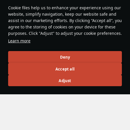
Features & Facts
Сookie files help us to enhance your experience using our
website, simplify navigation, keep our website safe and
assist in our marketing efforts. By clicking “Accept all”, you
This space is currently empty
agree to the storing of cookies on your device for these
purposes. Click "Adjust" to adjust your cookie preferences.
Do you know any interesting vehicle features?
Share them!
Learn more
Articles
Deny
All
#review
#history
#weapon
#mechanics
#video
Accept all
Adjust
Croopcorn
22 February
Leitkreuz — the iconic shield with a white
cross on German military vehicles
Despite how common this element is, its purpose remains
little known. This component is called the
Leitkreuz
, which
translates from German as guide cross. It carries no