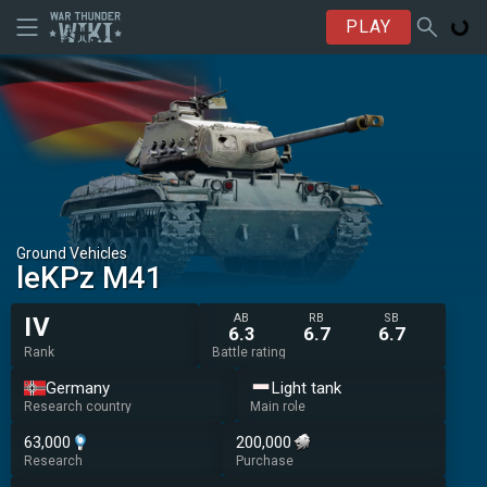
PLAY
Ground Vehicles
leKPz M41
AB
RB
SB
IV
6.3
6.7
6.7
Rank
Battle rating
Germany
Light tank
Research country
Main role
63,000
200,000
Research
Purchase