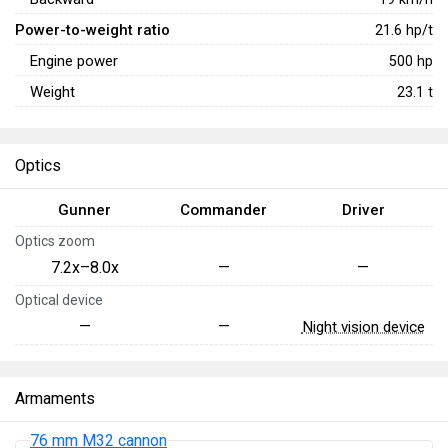
Power-to-weight ratio
21.6
hp/t
Engine power
500
hp
Weight
23.1
t
Optics
Gunner
Commander
Driver
Optics zoom
7.2x–8.0x
—
—
Optical device
—
—
Night vision device
Armaments
76 mm M32 cannon