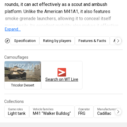
rounds, it can act effectively as a scout and ambush
platform. Unlike the American M41A1, it also features
smoke grenade launchers, allowing it to conceal itself
more easily. Its excellent mobility also makes it effective
Expand...
for flanking manoeuvres and deep penetrations into enemy
rear areas. However, its weaknesses should be kept in
Specification
Rating by players
Features & Facts
Articles
mind: relatively thin armour and a tall profile.
Camouflages
Search on WT Live
Tricolor Desert
Collections
Game roles
Vehicle families
Operator
Manufacturers
Ve
Light tank
M41 "Walker Bulldog"
FRG
Cadillac
U