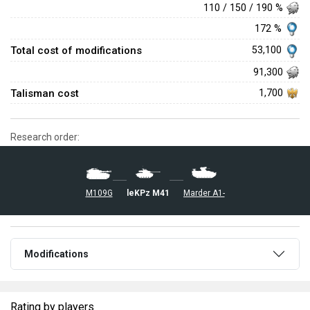
110 / 150 / 190 %
172 %
Total cost of modifications
53,100
91,300
Talisman cost
1,700
Research order:
leKPz M41
Marder A1-
M109G
Modifications
Rating by players