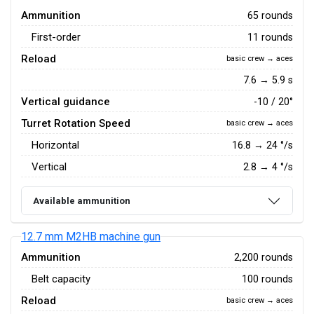
Ammunition
65 rounds
First-order
11 rounds
Reload
basic crew → aces
7.6 → 5.9 s
Vertical guidance
-10 / 20°
Turret Rotation Speed
basic crew → aces
Horizontal
16.8
→
24
°/s
Vertical
2.8
→
4
°/s
Available ammunition
12.7 mm M2HB machine gun
Ammunition
2,200 rounds
Belt capacity
100 rounds
Reload
basic crew → aces