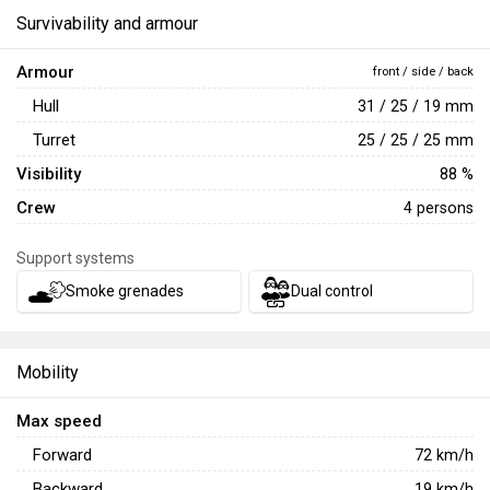
Survivability and armour
Armour
front / side / back
Hull
31 / 25 / 19 mm
Turret
25 / 25 / 25 mm
Visibility
88 %
Crew
4 persons
Support systems
Smoke grenades
Dual control
Mobility
Max speed
Forward
72
km/h
Backward
19
km/h