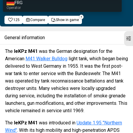
FRG
Operator
125
Compare
Show in game
General information
The
leKPz M41
was the German designation for the
American
M41 Walker Bulldog
light tank, which began being
delivered to West Germany in 1955. It was the first post-
war tank to enter service with the Bundeswehr. The M41
was operated by tank reconnaissance battalions and tank
destroyer units. Many vehicles were locally upgraded
during service, including the installation of smoke grenade
launchers, gun modifications, and other improvements. This
vehicle remained in service until 1969.
The
leKPz M41
was introduced in
Update 1.95 "Northern
Wind"
. With its high mobility and high-penetration APDS