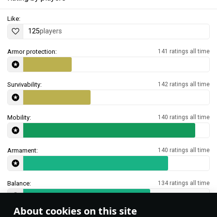
Like:
125
players
Armor protection:
141 ratings all time
Survivability:
142 ratings all time
Mobility:
140 ratings all time
Armament:
140 ratings all time
Balance:
134 ratings all time
About cookies on this site