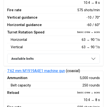
10.4 → 8 s
Fire rate
575 shots/min
Vertical guidance
-10 / 70°
Horizontal guidance
-60 / 60°
Turret Rotation Speed
basic crew → aces
Horizontal
63
→
90
°/s
Vertical
63
→
90
°/s
Available belts
7.62 mm M1919A4E1 machine gun
(coaxial)
Ammunition
5,000 rounds
Belt capacity
250 rounds
Reload
basic crew → aces
10.4 → 8 s