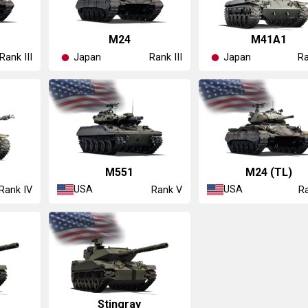
▅M24
▅M41A1
Japan
Japan
Rank III
Rank III
Ra
M551
M24 (TL)
USA
USA
Rank IV
Rank V
Ra
Stingray