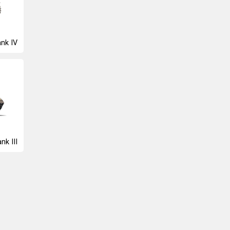
nk IV
nk III