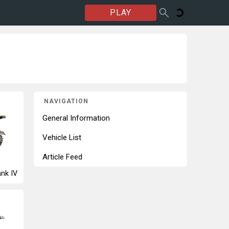
PLAY
NAVIGATION
General Information
Vehicle List
Article Feed
nk IV