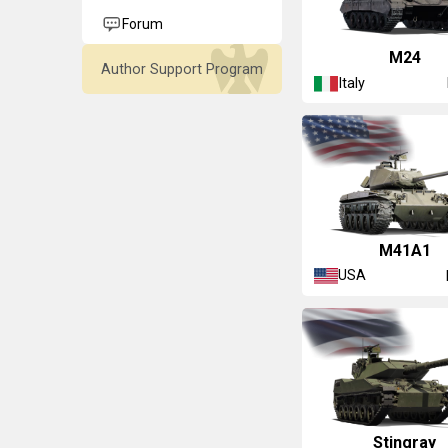
Forum
▄M24
Author Support Program
Italy
M41A1
USA
▄Stingray