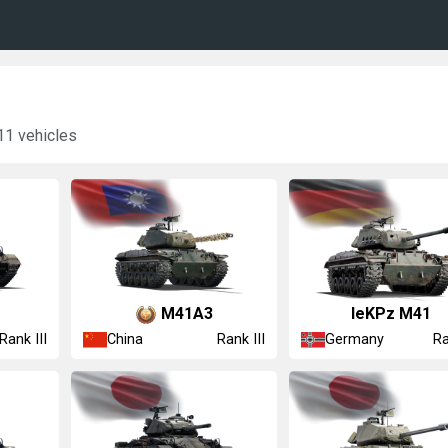
11 vehicles
␗M41A3
leKPz M41
China
Germany
Rank III
Rank III
Ra