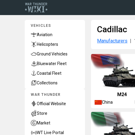
VEHICLES
Cadillac
Aviation
Manufacturers
Helicopters
Ground Vehicles
Bluewater Fleet
Coastal Fleet
Collections
␗M24
WAR THUNDER
China
Official Website
Store
Market
WT Live Portal