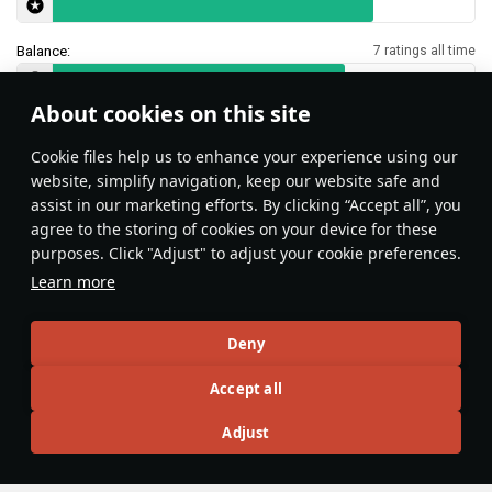
Balance:
7 ratings all time
About cookies on this site
Features & Facts
Сookie files help us to enhance your experience using our
website, simplify navigation, keep our website safe and
assist in our marketing efforts. By clicking “Accept all”, you
This space is currently empty
agree to the storing of cookies on your device for these
purposes. Click "Adjust" to adjust your cookie preferences.
Do you know any interesting vehicle features?
Share them!
Learn more
Articles
Deny
All
#review
#history
#weapon
#mechanics
#video
Accept all
Adjust
War Thunder Video
14 July 2025
Moments of Valor: France