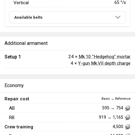
Vertical
65
°/s
Available belts
Additional armament
Setup 1
24 ×
Mk.10 "Hedgehog" mortar
4 ×
Y-gun Mk.VII depth charge
Economy
Repair cost
Basic → Reference
AB
595 → 754
RB
919 → 1,165
Crew training
4,500