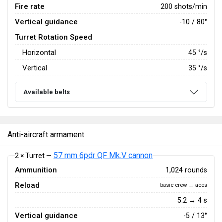
Fire rate
200 shots/min
Vertical guidance
-10 / 80°
Turret Rotation Speed
Horizontal
45
°/s
Vertical
35
°/s
Available belts
Anti-aircraft armament
57 mm 6pdr QF Mk.V cannon
2 × Turret —
Ammunition
1,024 rounds
Reload
basic crew → aces
5.2 → 4 s
Vertical guidance
-5 / 13°