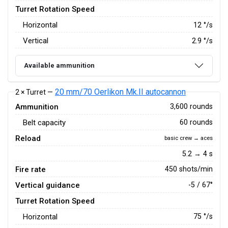
Turret Rotation Speed
Horizontal
12
°/s
Vertical
2.9
°/s
Available ammunition
20 mm/70 Oerlikon Mk.II autocannon
2 × Turret —
Ammunition
3,600 rounds
Belt capacity
60 rounds
Reload
basic crew → aces
5.2 → 4 s
Fire rate
450 shots/min
Vertical guidance
-5 / 67°
Turret Rotation Speed
Horizontal
75
°/s