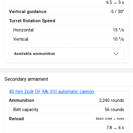
6.5 → 5 s
Vertical guidance
-5 / 30°
Turret Rotation Speed
Horizontal
15
°/s
Vertical
10
°/s
Available ammunition
Secondary armament
40 mm 2pdr QF Mk.VIII automatic cannon
Ammunition
2,240 rounds
Belt capacity
56 rounds
Reload
basic crew → aces
7.8 → 6 s