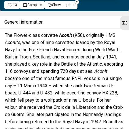
13
Compare
Show in game
General information
The Flower-class corvette
Aconit
(K58), originally HMS
Aconite
, was one of nine corvettes loaned by the Royal
Navy to the Free French Naval Forces during World War II.
Built in Troon, Scotland, and commissioned in July 1941,
she played a key role in the Battle of the Atlantic, escorting
116 convoys and spending 728 days at sea.
Aconit
became one of the most famous FNFL vessels in a single
day – 11 March 1943 – when she sank two German U-
boats, U-444 and U-432, while escorting convoy HX 228,
which fell prey to a wolfpack of nine U-boats. For her
valour, she received the Croix de la Libération and the Croix
de Guerre. She later participated in the Normandy landings
before being returned to the Royal Navy in 1947. Rebuilt as
a whaling ship, she operated under various companies until