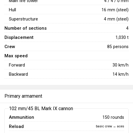
Main fire tower
4 / 4 / 0 mm
Hull
16 mm (steel)
Superstructure
4 mm (steel)
Number of sections
4
Displacement
1,030 t
Crew
85 persons
Max speed
Forward
30
km/h
Backward
14
km/h
Primary armament
102 mm/45 BL Mark IX cannon
Ammunition
150 rounds
Reload
basic crew → aces