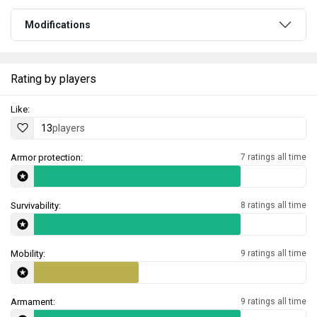
Modifications
Rating by players
Like:
13
players
Armor protection:
7 ratings all time
Survivability:
8 ratings all time
Mobility:
9 ratings all time
Armament:
9 ratings all time