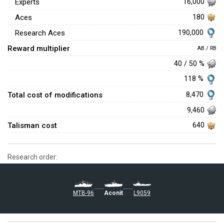
Experts
16,000
Aces
180
190,000
Research Aces
Reward multiplier
AB / RB
40 / 50 %
118 %
Total cost of modifications
8,470
9,460
Talisman cost
640
Research order:
MTB-96
Aconit
L9059