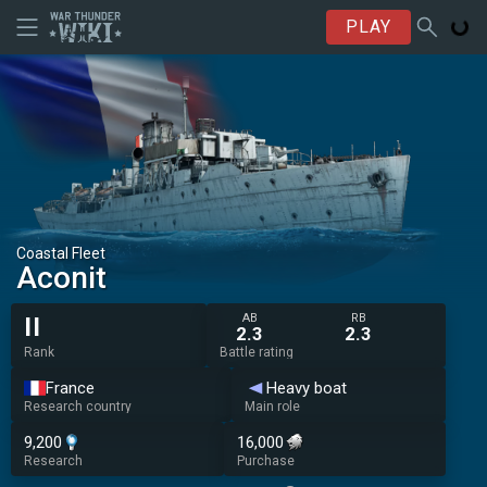
PLAY
Coastal Fleet
Aconit
AB
RB
II
2.3
2.3
Rank
Battle rating
France
Heavy boat
Research country
Main role
9,200
16,000
Research
Purchase