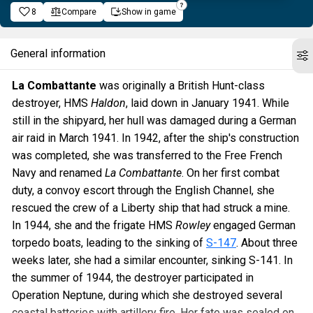
8
Compare
Show in game
General information
La Combattante
was originally a British Hunt-class
destroyer, HMS
Haldon
, laid down in January 1941. While
still in the shipyard, her hull was damaged during a German
air raid in March 1941. In 1942, after the ship's construction
was completed, she was transferred to the Free French
Navy and renamed
La Combattante
. On her first combat
duty, a convoy escort through the English Channel, she
rescued the crew of a Liberty ship that had struck a mine.
In 1944, she and the frigate HMS
Rowley
engaged German
torpedo boats, leading to the sinking of
S-147
. About three
weeks later, she had a similar encounter, sinking S-141. In
the summer of 1944, the destroyer participated in
Operation Neptune, during which she destroyed several
coastal batteries with artillery fire. Her fate was sealed on