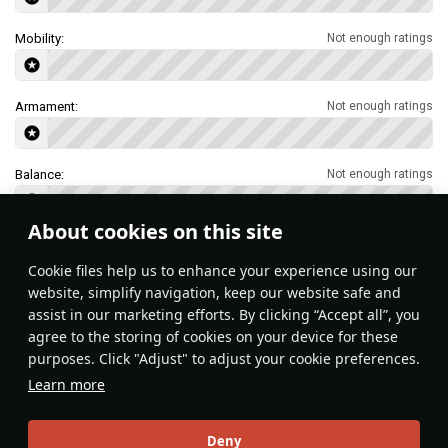
Mobility:
Not enough ratings
Armament:
Not enough ratings
Balance:
Not enough ratings
About cookies on this site
Features & Facts
Сookie files help us to enhance your experience using our
website, simplify navigation, keep our website safe and
assist in our marketing efforts. By clicking “Accept all”, you
This space is currently empty
agree to the storing of cookies on your device for these
purposes. Click "Adjust" to adjust your cookie preferences.
Do you know any interesting vehicle features?
Share them!
Learn more
Articles
Deny