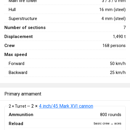
Main fire tower
3 / 3 / 0 mm
Hull
16 mm (steel)
Superstructure
4 mm (steel)
Number of sections
7
Displacement
1,490 t
Crew
168 persons
Max speed
Forward
50
km/h
Backward
25
km/h
Primary armament
2 ×
4 inch/45 Mark XVI cannon
2 × Turret —
Ammunition
800 rounds
Reload
basic crew → aces