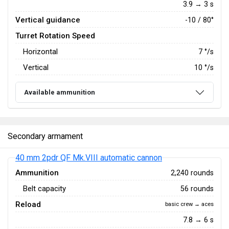
3.9 → 3 s
Vertical guidance
-10 / 80°
Turret Rotation Speed
Horizontal
7
°/s
Vertical
10
°/s
Available ammunition
Secondary armament
40 mm 2pdr QF Mk.VIII automatic cannon
Ammunition
2,240 rounds
Belt capacity
56 rounds
Reload
basic crew → aces
7.8 → 6 s