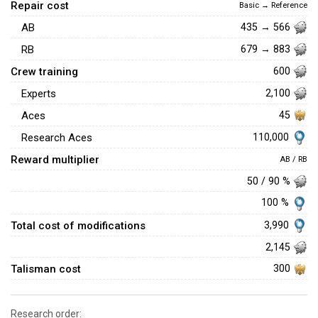
Repair cost
Basic → Reference
AB
435 → 566
RB
679 → 883
Crew training
600
Experts
2,100
Aces
45
110,000
Research Aces
Reward multiplier
AB / RB
50 / 90 %
100 %
Total cost of modifications
3,990
2,145
Talisman cost
300
Research order: