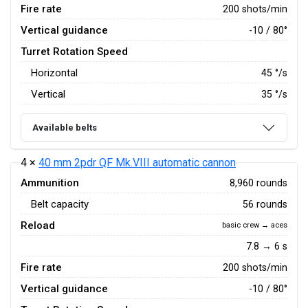
Fire rate
200 shots/min
Vertical guidance
-10 / 80°
Turret Rotation Speed
Horizontal
45
°/s
Vertical
35
°/s
Available belts
4 ×
40 mm 2pdr QF Mk.VIII automatic cannon
Ammunition
8,960 rounds
Belt capacity
56 rounds
Reload
basic crew → aces
7.8 → 6 s
Fire rate
200 shots/min
Vertical guidance
-10 / 80°