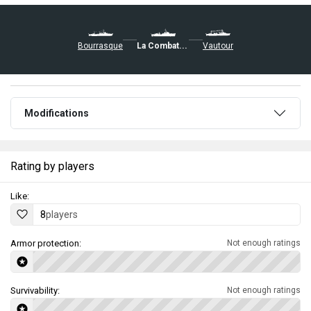
Bourrasque
La Combattante
Vautour
Modifications
Rating by players
Like:
8
players
Armor protection:
Not enough ratings
Survivability:
Not enough ratings