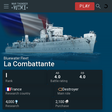
PLAY
Bluewater Fleet
La Combattante
AB
RB
I
4.0
4.0
Rank
Battle rating
France
Destroyer
Research country
Main role
4,000
2,100
Research
Purchase