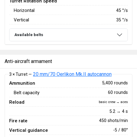
Turret Rotation Speed
Horizontal
45
°/s
Vertical
35
°/s
Available belts
Anti-aircraft armament
20 mm/70 Oerlikon Mk.II autocannon
3 × Turret —
Ammunition
5,400 rounds
Belt capacity
60 rounds
Reload
basic crew → aces
5.2 → 4 s
Fire rate
450 shots/min
Vertical guidance
-5 / 80°