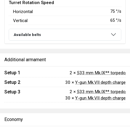
Turret Rotation Speed
Horizontal
75
°/s
Vertical
65
°/s
Available belts
Additional armament
Setup 1
2 ×
533 mm Mk.IX** torpedo
Setup 2
30 ×
Y-gun Mk.VII depth charge
Setup 3
2 ×
533 mm Mk.IX** torpedo
30 ×
Y-gun Mk.VII depth charge
Economy