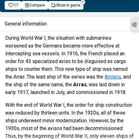
17
Compare
Show in game
General information
During World War I, the situation with submarines
worsened as the Germans became more effective at
intercepting sea vessels. In 1916, the French placed an
order for 43 specialized aviso to be disguised as cargo
ships to counter them. This new type of ship was named
the
Arras
. The lead ship of the series was the
Amiens
, and
the ship of the same name, the
Arras
, was laid down in
early 1917, launched in July, and commissioned in 1918.
With the end of World War I, the order for ship construction
was reduced by thirteen units. In the 1920s, all of these
ships underwent minor modernization. However, by the
1930s, most of the avisos had been decommissioned.
Thus, by the beginning of World War II, only eleven ships of