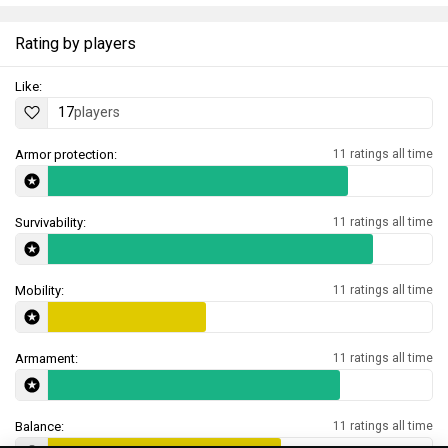
Rating by players
Like:
17
players
Armor protection:
11 ratings all time
Survivability:
11 ratings all time
Mobility:
11 ratings all time
Armament:
11 ratings all time
Balance:
11 ratings all time