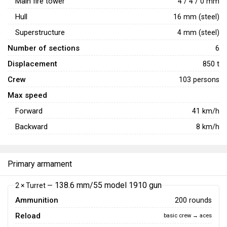
Main fire tower
4 / 4 / 0 mm
Hull
16 mm (steel)
Superstructure
4 mm (steel)
Number of sections
6
Displacement
850 t
Crew
103 persons
Max speed
Forward
41
km/h
Backward
8
km/h
Primary armament
138.6 mm/55 model 1910 gun
2 × Turret —
Ammunition
200 rounds
Reload
basic crew → aces