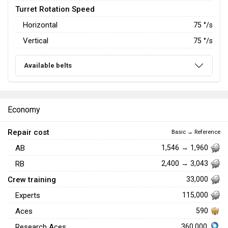
Turret Rotation Speed
Horizontal
75
°/s
Vertical
75
°/s
Available belts
Economy
Repair cost
Basic → Reference
AB
1,546 → 1,960
RB
2,400 → 3,043
Crew training
33,000
Experts
115,000
Aces
590
360,000
Research Aces