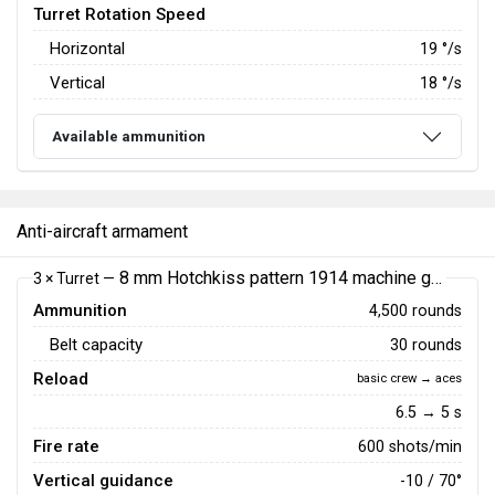
Turret Rotation Speed
Horizontal
19
°/s
Vertical
18
°/s
Available ammunition
Anti-aircraft armament
8 mm Hotchkiss pattern 1914 machine gun
3 × Turret —
Ammunition
4,500 rounds
Belt capacity
30 rounds
Reload
basic crew → aces
6.5 → 5 s
Fire rate
600 shots/min
Vertical guidance
-10 / 70°