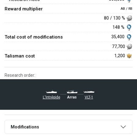
Reward multiplier
AB / RB
80 / 130 %
148 %
Total cost of modifications
35,400
77,700
Talisman cost
1,200
Research order:
Arras
L'Intrépide
VLT-1
Modifications