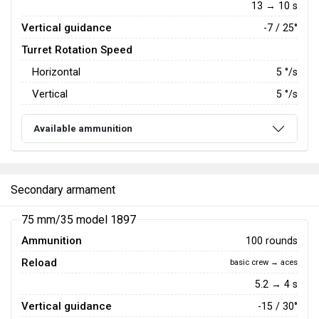
13 → 10 s
Vertical guidance
-7 / 25°
Turret Rotation Speed
Horizontal
5
°/s
Vertical
5
°/s
Available ammunition
Secondary armament
75 mm/35 model 1897
Ammunition
100 rounds
Reload
basic crew → aces
5.2 → 4 s
Vertical guidance
-15 / 30°