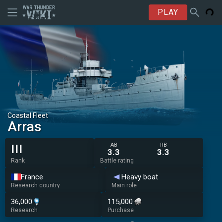
PLAY
Coastal Fleet
Arras
AB
RB
III
3.3
3.3
Rank
Battle rating
France
Heavy boat
Research country
Main role
36,000
115,000
Research
Purchase