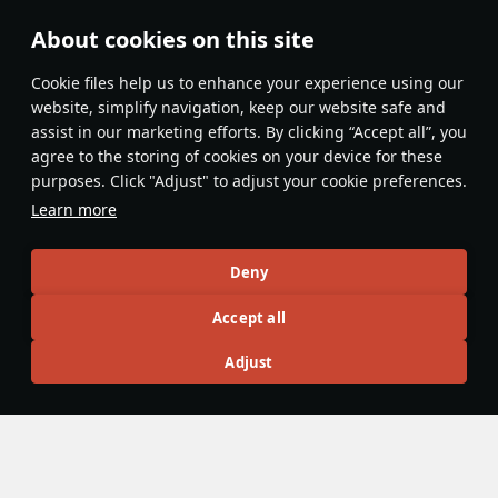
About cookies on this site
Features & Facts
Сookie files help us to enhance your experience using our
website, simplify navigation, keep our website safe and
assist in our marketing efforts. By clicking “Accept all”, you
This space is currently empty
agree to the storing of cookies on your device for these
purposes. Click "Adjust" to adjust your cookie preferences.
Do you know any interesting vehicle features?
Share them!
Learn more
Articles
Deny
All
#review
#history
#weapon
#mechanics
#video
Accept all
Adjust
War Thunder Video
14 July 2025
Moments of Valor: France
The Great French Revolution shook the entire world, and one
of the first and most important events of that time was the
storming of the Bastille prison-fortress on July 14th, 1789.