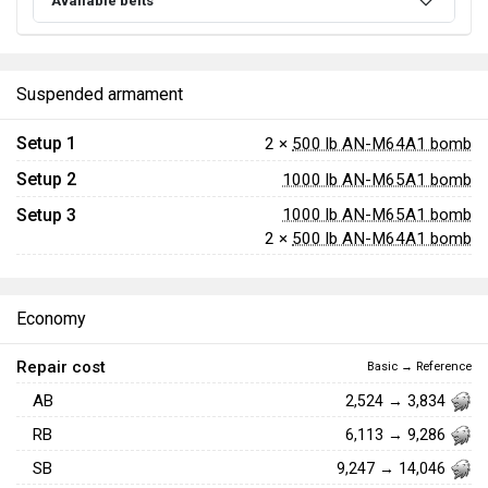
Available belts
Suspended armament
Setup 1
2 ×
500 lb AN-M64A1 bomb
Setup 2
1000 lb AN-M65A1 bomb
Setup 3
1000 lb AN-M65A1 bomb
2 ×
500 lb AN-M64A1 bomb
Economy
Repair cost
Basic → Reference
AB
2,524 → 3,834
RB
6,113 → 9,286
SB
9,247 → 14,046