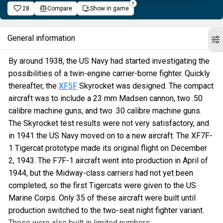
28
Compare
Show in game
General information
By around 1938, the US Navy had started investigating the
possibilities of a twin-engine carrier-borne fighter. Quickly
thereafter, the
XF5F
Skyrocket was designed. The compact
aircraft was to include a 23 mm Madsen cannon, two .50
calibre machine guns, and two .30 calibre machine guns.
The Skyrocket test results were not very satisfactory, and
in 1941 the US Navy moved on to a new aircraft. The XF7F-
1 Tigercat prototype made its original flight on December
2, 1943. The F7F-1 aircraft went into production in April of
1944, but the Midway-class carriers had not yet been
completed, so the first Tigercats were given to the US
Marine Corps. Only 35 of these aircraft were built until
production switched to the two-seat night fighter variant.
These were also built in limited numbers.