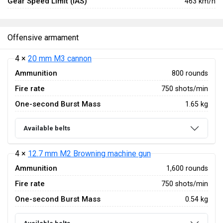
Gear Speed Limit (IAS)
463 km/h
Offensive armament
4 ×
20 mm M3 cannon
Ammunition
800 rounds
Fire rate
750 shots/min
One-second Burst Mass
1.65 kg
Available belts
4 ×
12.7 mm M2 Browning machine gun
Ammunition
1,600 rounds
Fire rate
750 shots/min
One-second Burst Mass
0.54 kg