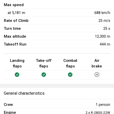
Max speed
at
5,181
m
688
km/h
Rate of Climb
25
m/s
Turn time
25
s
Max altitude
12,300 m
Takeoff Run
444 m
Landing
Take-off
Combat
Air
flaps
flaps
flaps
brake
General characteristics
Crew
1 person
Engine
2 x R-2800-22W