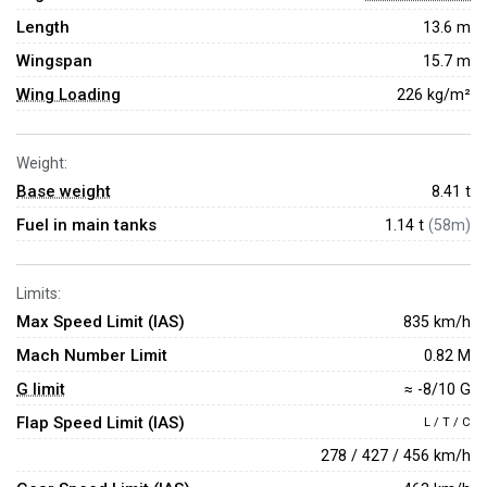
Length
13.6 m
Wingspan
15.7 m
Wing Loading
226 kg/m²
Weight:
Base weight
8.41
t
Fuel in main tanks
1.14 t
(58m)
Limits:
Max Speed Limit (IAS)
835 km/h
Mach Number Limit
0.82 M
G limit
≈ -8/10 G
Flap Speed Limit (IAS)
L / T / C
278 / 427 / 456 km/h