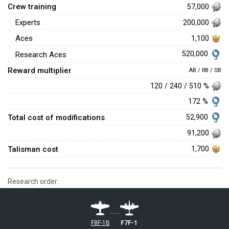
Crew training
57,000
Experts
200,000
Aces
1,100
520,000
Research Aces
Reward multiplier
AB / RB / SB
120 / 240 / 510 %
172 %
Total cost of modifications
52,900
91,200
Talisman cost
1,700
Research order:
F8F-1B
F7F-1