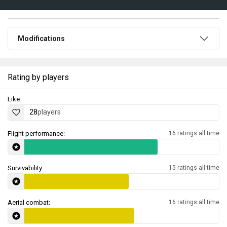
Modifications
Rating by players
Like:
28
players
Flight performance:
16 ratings all time
Survivability:
15 ratings all time
Aerial combat:
16 ratings all time