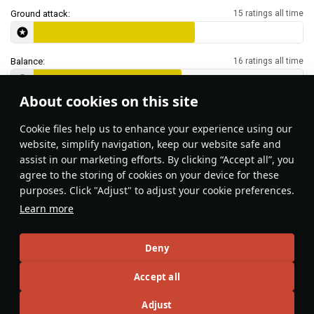
Ground attack:
15 ratings all time
Balance:
16 ratings all time
About cookies on this site
Features & Facts
Сookie files help us to enhance your experience using our
website, simplify navigation, keep our website safe and
assist in our marketing efforts. By clicking “Accept all”, you
This space is currently empty
agree to the storing of cookies on your device for these
purposes. Click "Adjust" to adjust your cookie preferences.
Do you know any interesting vehicle features?
Share them!
Learn more
Articles
Deny
All
#review
#history
#weapon
#mechanics
#video
Accept all
Adjust