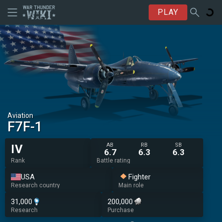
PLAY
Aviation
F7F-1
AB
RB
SB
IV
6.7
6.3
6.3
Rank
Battle rating
USA
Fighter
Research country
Main role
31,000
200,000
Research
Purchase