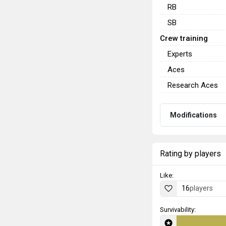
RB
SB
Crew training
Experts
Aces
Research Aces
Modifications
Rating by players
Like:
16
players
Survivability: