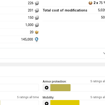
2 x
75 
226
Total cost of modifications
5,0
201
5
150
1,000
20
145,000
Armor protection:
5 ratings al
5 ratings all time
Mobility:
5 ratings al