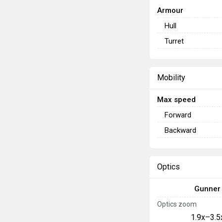
Armour
Hull
Turret
Mobility
Max speed
Forward
Backward
Optics
Gunner
Optics zoom
1.9x–3.5