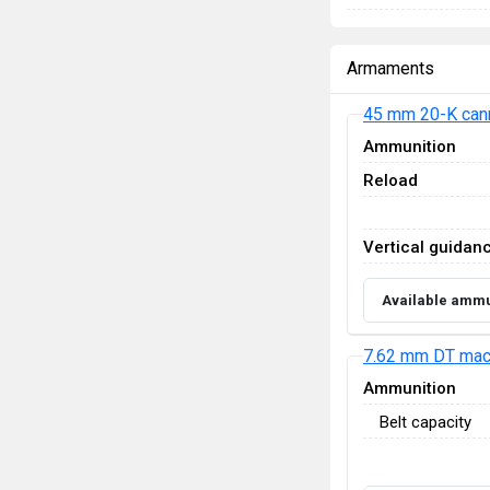
Armaments
45 mm 20-K can
Ammunition
Reload
Vertical guidan
Available ammu
7.62 mm DT mac
Ammunition
Belt capacity