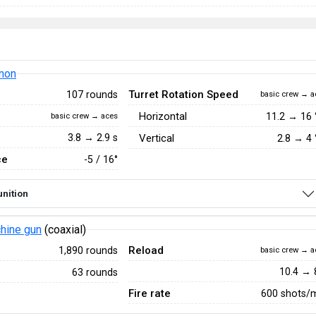
non
Turret Rotation Speed
107 rounds
basic crew → a
Horizontal
11.2
→
16
basic crew → aces
3.8 → 2.9 s
Vertical
2.8
→
4
ce
-5 / 16°
nition
hine gun
(coaxial)
Reload
1,890 rounds
basic crew → a
10.4 → 
63 rounds
Fire rate
600 shots/