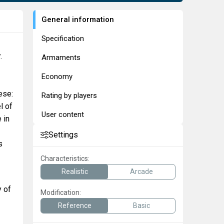
General information
Specification
.
Armaments
Economy
ese:
Rating by players
l of
User content
 in
Settings
s
Characteristics:
Realistic
Arcade
y of
Modification:
Reference
Basic