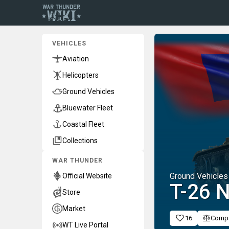
VEHICLES
Aviation
Helicopters
Ground Vehicles
Bluewater Fleet
Coastal Fleet
Collections
WAR THUNDER
Ground Vehicles
Official Website
T-26 
Store
Market
16
Comp
WT Live Portal