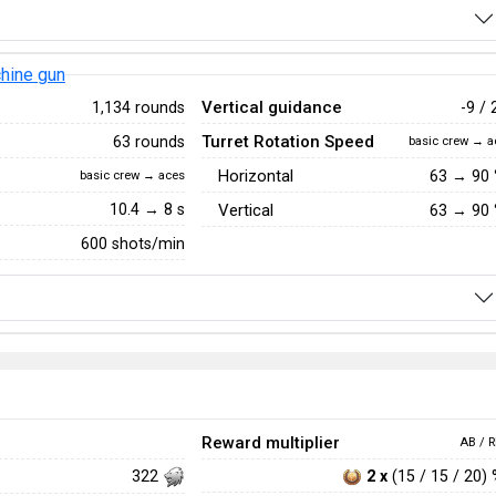
hine gun
Vertical guidance
1,134 rounds
-9 / 
Turret Rotation Speed
63 rounds
basic crew → a
Horizontal
63
→
90
basic crew → aces
10.4 → 8 s
Vertical
63
→
90
600 shots/min
Reward multiplier
AB / R
2 x
(15 / 15 / 20)
322