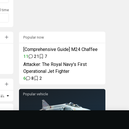
l time
Popular now
[Comprehensive Guide] M24 Chaffee
11
21
7
Attacker: The Royal Navy's First
Operational Jet Fighter
6
8
2
Popular vehicle