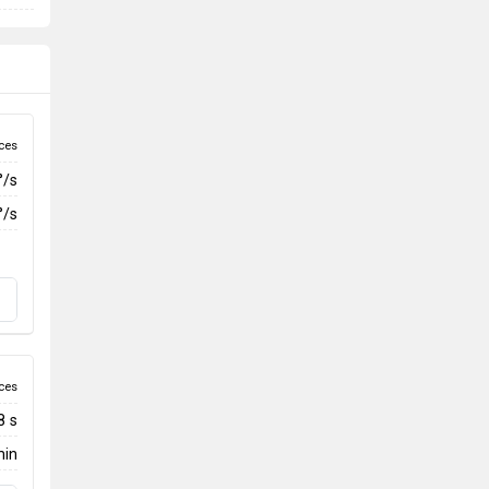
ces
°/s
°/s
ces
8 s
min