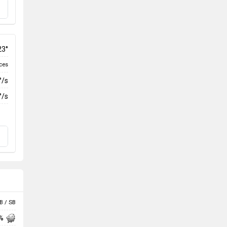
23°
ces
°/s
°/s
B / SB
 %