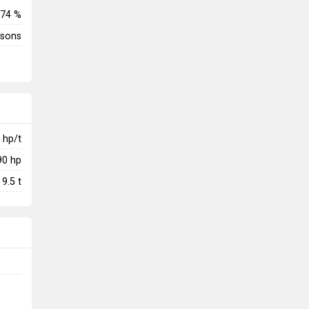
74 %
rsons
hp/t
90
hp
9.5
t