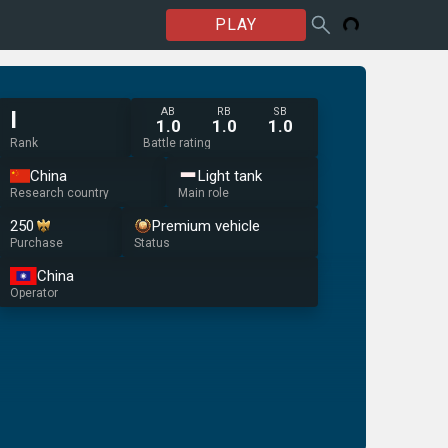
PLAY
AB
RB
SB
I
1.0
1.0
1.0
Rank
Battle rating
China
Light tank
Research country
Main role
250
Premium vehicle
Purchase
Status
China
Operator