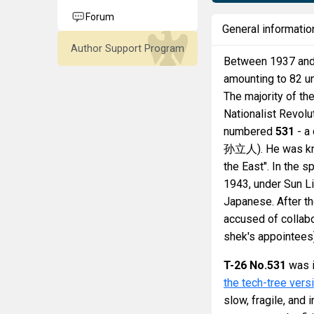
Forum
General informatio
Author Support Program
Between 1937 and
amounting to 82 u
The majority of th
Nationalist Revol
numbered
531
- a
孙立人). He was know
the East". In the 
1943, under Sun Li
Japanese. After th
accused of collabo
shek's appointees)
T-26 No.531
was i
the tech-tree vers
slow, fragile, and 