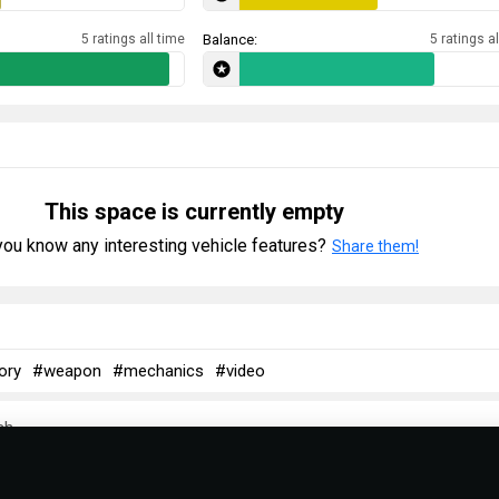
5 ratings all time
Balance:
5 ratings al
This space is currently empty
ou know any interesting vehicle features?
Share them!
ory
#weapon
#mechanics
#video
ch
ish Communist