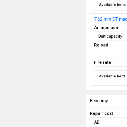
Available belts
7.62 mm DT mac
Ammunition
Belt capacity
Reload
Fire rate
Available belts
Economy
Repair cost
AB