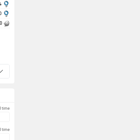
%
20
00
l time
l time