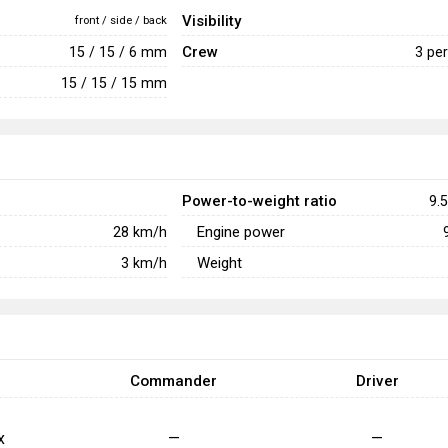
Visibility
front / side / back
Crew
15 / 15 / 6 mm
3 pe
15 / 15 / 15 mm
Power-to-weight ratio
9.5
Engine power
28
km/h
Weight
3
km/h
Commander
Driver
x
—
—