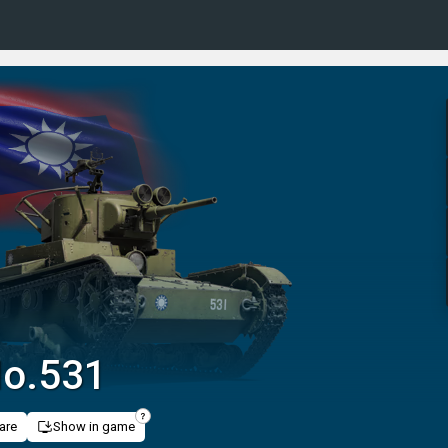
No.531
are
Show in game