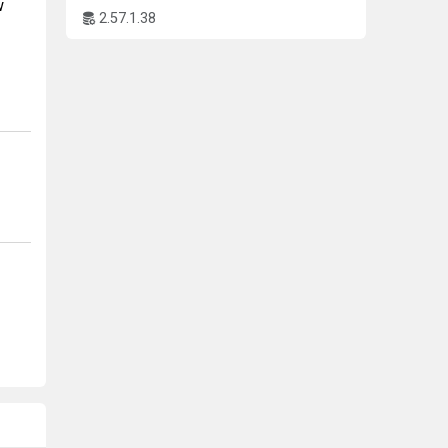
w
2.57.1.38