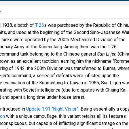
n
 1938, a batch of
T-26
s was purchased by the Republic of China,
nits, and used at the beginning of the Second Sino-Japanese War
e tanks were operated by the 200th Mechanized Division of the
utionary Army of the Kuomintang. Among them was the T-26
 command tank belonging to the Chinese general
Sun Li-jen
(Chin
n as an excellent tactician, earning him the nickname "Romme
spring of 1942, the 200th Division was transferred to Burma, where
-jen's command, a series of defeats were inflicted upon the
e evacuation of the Kuomintang to Taiwan in 1955, Sun Li-jen wa
rating with Soviet intelligence (due to disputes with Chiang Kai-
 and spent a long time under house arrest.
ntroduced in
Update 1.91 "Night Vision"
. Being essentially a cop
ion
with a unique camouflage, this variant retains all its features:
inconspicuous, but capable of inflicting significant damage on the