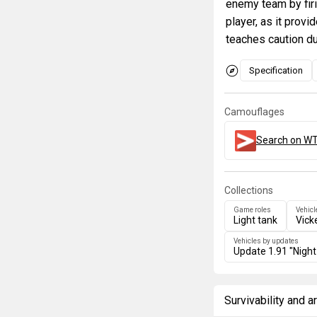
enemy team by firi
player, as it prov
teaches caution du
Specification
Camouflages
Search on WT
Collections
Game roles
Vehicl
Light tank
Vick
Vehicles by updates
Update 1.91 "Night
Survivability and 