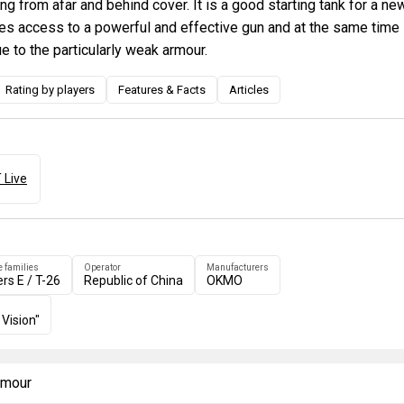
ng from afar and behind cover. It is a good starting tank for a ne
ides access to a powerful and effective gun and at the same time
e to the particularly weak armour.
Rating by players
Features & Facts
Articles
 Live
e families
Operator
Manufacturers
ers E / T-26
Republic of China
OKMO
 Vision"
armour