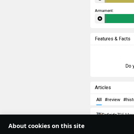
Armament:
Features & Facts
Do y
Articles
All
#review
#hist
Defside7
25 Mar
T-26 — Brit
About cookies on this site
Theme:
System
•