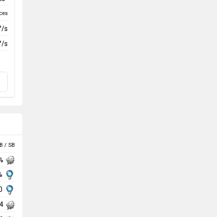
ces
°/s
°/s
B / SB
 %
 %
30
74