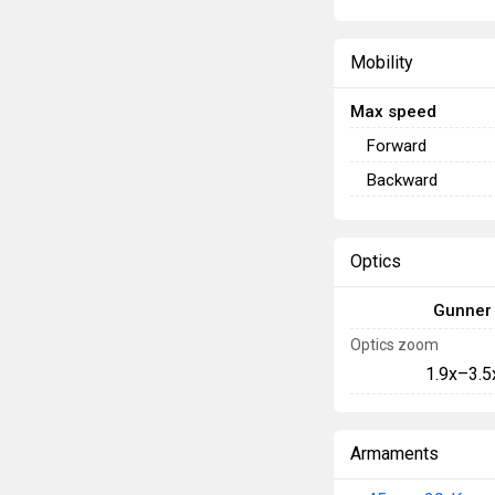
Mobility
Max speed
Forward
Backward
Optics
Gunner
Optics zoom
1.9x–3.5
Armaments