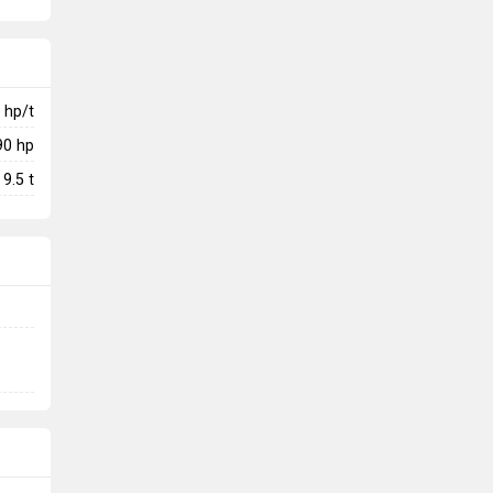
hp/t
90
hp
9.5
t