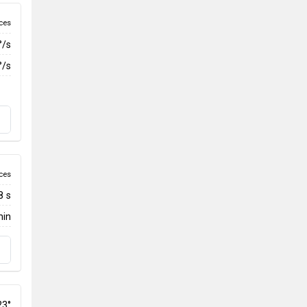
ces
°/s
°/s
ces
8 s
min
23°