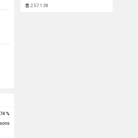
2.57.1.38
74 %
rsons