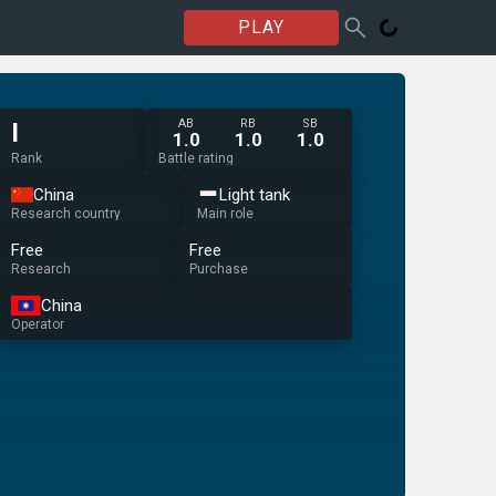
PLAY
AB
RB
SB
I
1.0
1.0
1.0
Rank
Battle rating
China
Light tank
Research country
Main role
Free
Free
Research
Purchase
China
Operator