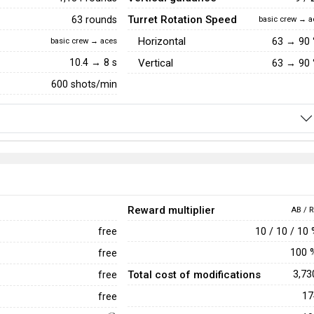
Turret Rotation Speed
63 rounds
basic crew → a
Horizontal
63
→
90
basic crew → aces
10.4 → 8 s
Vertical
63
→
90
600 shots/min
Reward multiplier
AB / R
10 / 10 / 10
free
100
free
Total cost of modifications
3,7
free
1
free