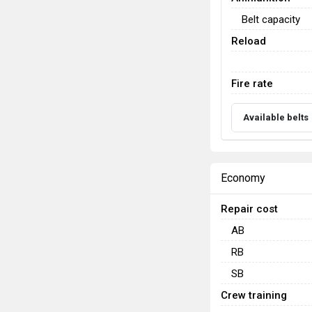
Belt capacity
Reload
Fire rate
Available belts
Economy
Repair cost
AB
RB
SB
Crew training