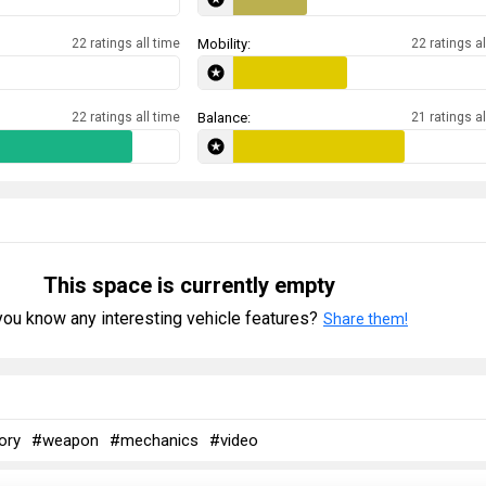
22 ratings all time
Mobility:
22 ratings al
22 ratings all time
Balance:
21 ratings al
This space is currently empty
ou know any interesting vehicle features?
Share them!
ory
#weapon
#mechanics
#video