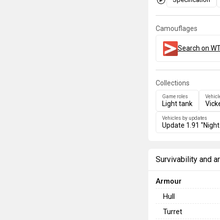
Camouflages
Search on WT
Collections
Game roles
Vehicl
Light tank
Vick
Vehicles by updates
Update 1.91 "Night
Survivability and 
Armour
Hull
Turret