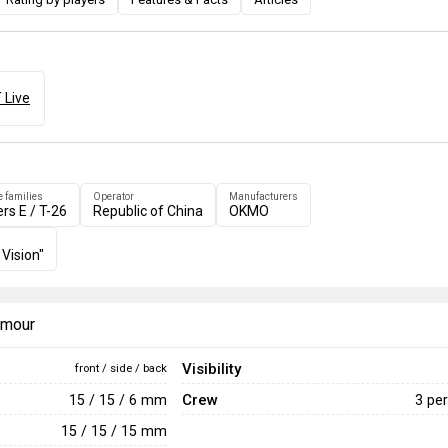
 Live
e families
Operator
Manufacturers
ers E / T-26
Republic of China
OKMO
 Vision"
armour
Visibility
front / side / back
Crew
15 / 15 / 6 mm
3 pe
15 / 15 / 15 mm