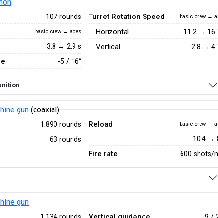
non
Turret Rotation Speed
107 rounds
basic crew → a
Horizontal
11.2
→
16
basic crew → aces
3.8 → 2.9 s
Vertical
2.8
→
4
ce
-5 / 16°
nition
hine gun
(coaxial)
Reload
1,890 rounds
basic crew → a
10.4 → 
63 rounds
Fire rate
600 shots/
hine gun
Vertical guidance
1,134 rounds
-9 / 