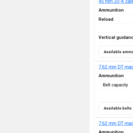
45 mm 20-K can
Ammunition
Reload
Vertical guidan
Available ammu
7.62 mm DT mac
Ammunition
Belt capacity
Available belts
7.62 mm DT mac
Ammunition