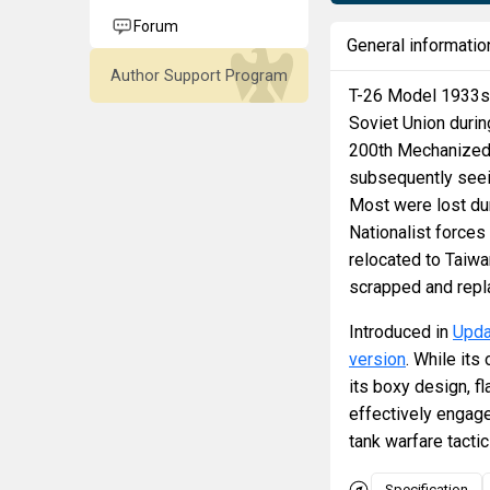
Forum
General informatio
Author Support Program
T-26 Model 1933s 
Soviet Union duri
200th Mechanized D
subsequently seein
Most were lost dur
Nationalist forces
relocated to Taiwa
scrapped and repl
Introduced in
Upda
version
. While its
its boxy design, 
effectively engage
tank warfare tacti
Specification