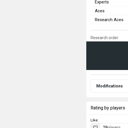
Experts
Aces
Research Aces
Research order:
Modifications
Rating by players
Like:
29
players