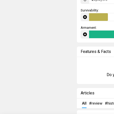
Survivability:
Armament:
Features & Facts
Do y
Articles
All
#review
#hist