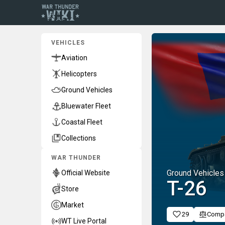
VEHICLES
Aviation
Helicopters
Ground Vehicles
Bluewater Fleet
Coastal Fleet
Collections
WAR THUNDER
Ground Vehicles
Official Website
␗T-26
Store
Market
29
Comp
WT Live Portal