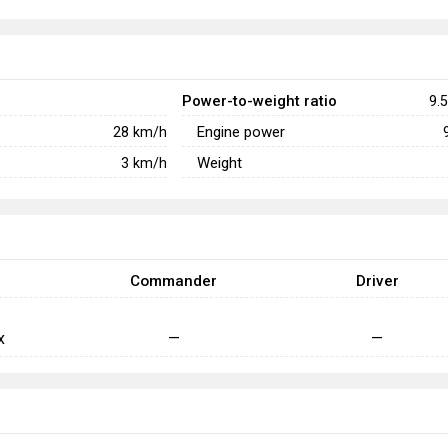
Power-to-weight ratio
9.5
Engine power
28
km/h
Weight
3
km/h
Commander
Driver
x
—
—