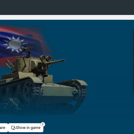
are
Show in game