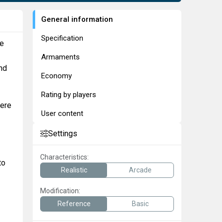
General information
Specification
he
Armaments
nd
Economy
Rating by players
were
User content
Settings
Characteristics:
to
Realistic
Arcade
Modification:
Reference
Basic