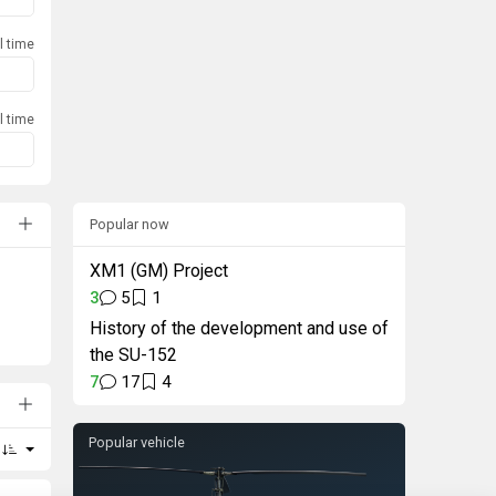
l time
l time
Popular now
XM1 (GM) Project
3
5
1
History of the development and use of
the SU-152
7
17
4
Popular vehicle