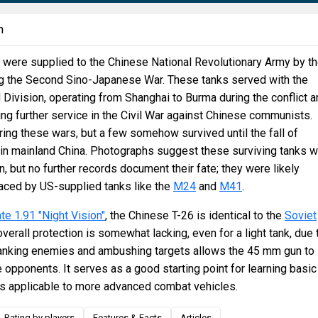
n
were supplied to the Chinese National Revolutionary Army by t
ng the Second Sino-Japanese War. These tanks served with the
ivision, operating from Shanghai to Burma during the conflict a
g further service in the Civil War against Chinese communists.
ing these wars, but a few somehow survived until the fall of
 in mainland China. Photographs suggest these surviving tanks 
n, but no further records document their fate; they were likely
aced by US-supplied tanks like the
M24
and
M41
.
te 1.91 "Night Vision"
, the Chinese T-26 is identical to the
Soviet
 overall protection is somewhat lacking, even for a light tank, due 
flanking enemies and ambushing targets allows the 45 mm gun to
 opponents. It serves as a good starting point for learning basic
cs applicable to more advanced combat vehicles.
Rating by players
Features & Facts
Articles