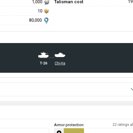
Talisman cost
1
1,000
10
80,000
␗T-26
␗Chi-Ha
Armor protection:
22 ratings al