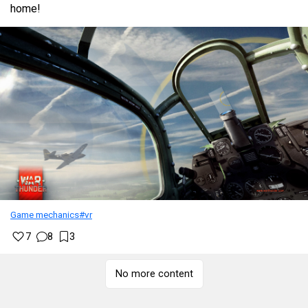
home!
Game mechanics
#vr
7
8
3
No more content