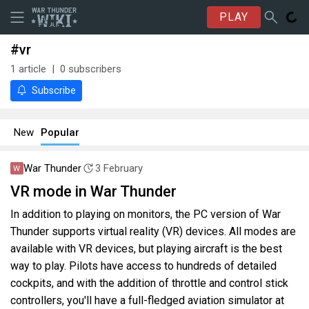
PLAY
#vr
1
article
0
subscribers
Subscribe
New
Popular
War Thunder
3 February
VR mode in War Thunder
In addition to playing on monitors, the PC version of War
Thunder supports virtual reality (VR) devices. All modes are
available with VR devices, but playing aircraft is the best
way to play. Pilots have access to hundreds of detailed
cockpits, and with the addition of throttle and control stick
controllers, you'll have a full-fledged aviation simulator at