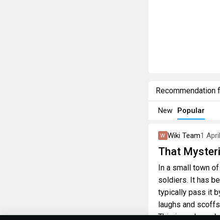
Recommendation 
New
Popular
Wiki Team
1 Apri
That Mysteri
In a small town of
soldiers. It has b
typically pass it 
laughs and scoffs
This is perhaps, b