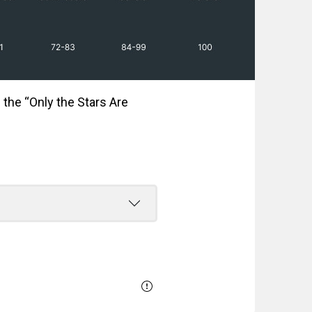
 the “Only the Stars Are