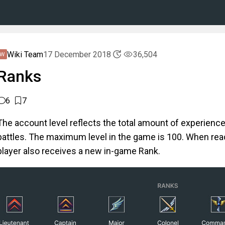
Wiki Team
17 December 2018
36,504
Ranks
6
7
The account level reflects the total amount of experience
battles. The maximum level in the game is 100. When reac
player also receives a new in-game Rank.