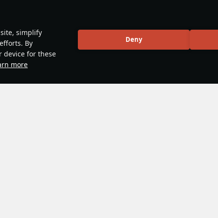
ite, simplify
Deny
efforts. By
r device for these
arn more