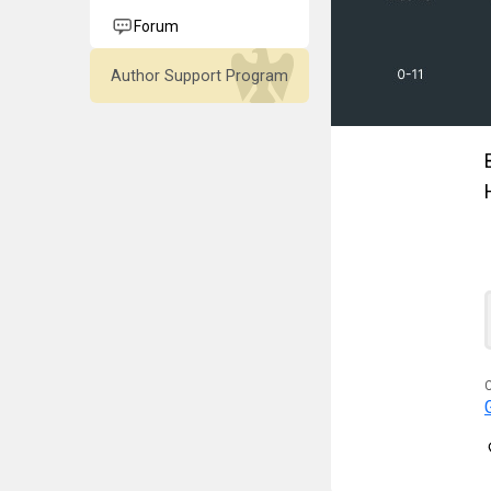
Forum
Author Support Program
C