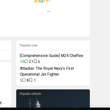
4
3
1
Popular now
[Comprehensive Guide] M24 Chaffee
10
21
6
Attacker: The Royal Navy's First
Operational Jet Fighter
5
8
1
Popular vehicle
ry…