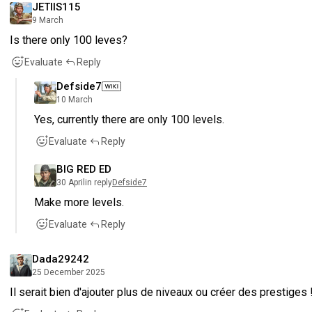
JETIIS115
9 March
Is there only 100 leves?
Evaluate
Reply
Defside7
10 March
Yes, currently there are only 100 levels.
Evaluate
Reply
BIG RED ED
30 April
in reply
Defside7
Make more levels.
Evaluate
Reply
Dada29242
25 December 2025
Il serait bien d'ajouter plus de niveaux ou créer des prestiges 