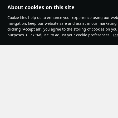
About cookies on this site
Theme:
System
•
Сookie files help us to enhance your experience using our webs
Terms and Conditions
Terms of Service
navigation, keep our website safe and assist in our marketing 
Privacy Policy
clicking “Accept all”, you agree to the storing of cookies on you
Cookie Settings
purposes. Click "Adjust" to adjust your cookie preferences.
Le
Contribution Agreement
© 2011—2026 Gaijin Games Kft.