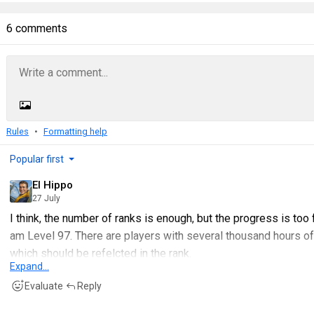
6 comments
Rules
Formatting help
Popular first
El Hippo
27 July
I think, the number of ranks is enough, but the progress is too 
am Level 97. There are players with several thousand hours o
which should be refelcted in the rank.
Expand...
So I would change the scoring so that only someone with 5
Evaluate
Reply
Marshal - just to call a number.