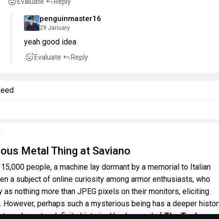
Evaluate
Reply
penguinmaster16
29 January
yeah good idea
Evaluate
Reply
feed
l
ous Metal Thing at Saviano
 15,000 people, a machine lay dormant by a memorial to Italian
een a subject of online curiosity among armor enthusiasts, who
by as nothing more than JPEG pixels on their monitors, eliciting
. However, perhaps such a mysterious being has a deeper histo
ut maybe not, a definite historical background of
The Tonk.