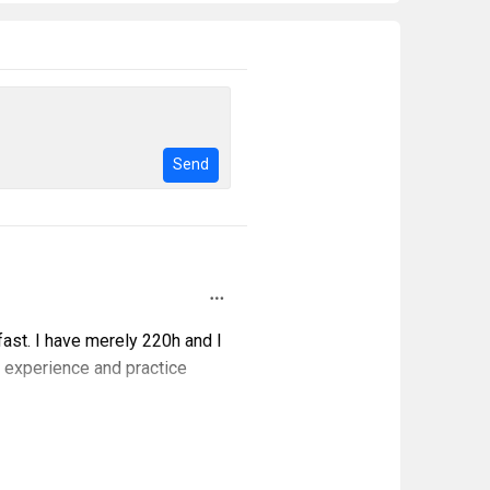
Send
fast. I have merely 220h and I
f experience and practice
000h and more would become