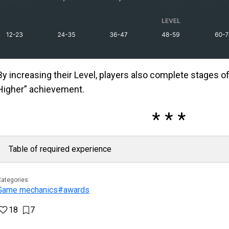
By increasing their Level, players also complete stages of
Higher” achievement.
Table of required experience
ategories:
Game mechanics
#awards
18
7