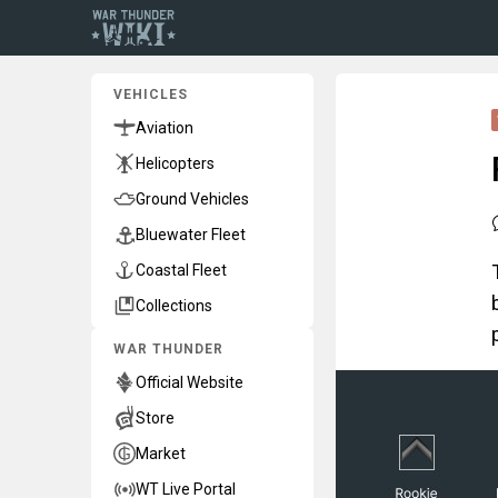
VEHICLES
Aviation
Helicopters
Ground Vehicles
Bluewater Fleet
Coastal Fleet
Collections
WAR THUNDER
Official Website
Store
Market
WT Live Portal