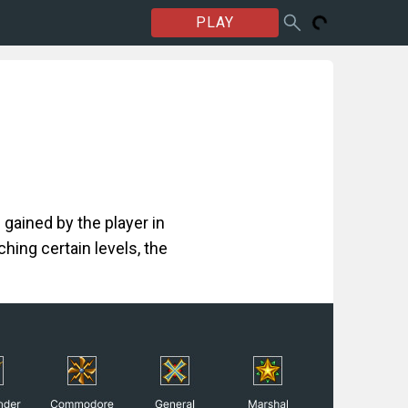
PLAY
 gained by the player in
hing certain levels, the