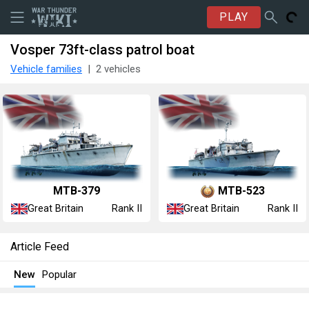
PLAY
Vosper 73ft-class patrol boat
Vehicle families
2 vehicles
MTB-379
MTB-523
Great Britain
Great Britain
Rank II
Rank II
Article Feed
New
Popular