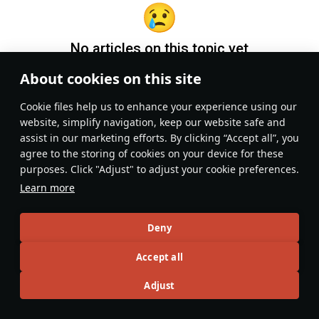
No articles on this topic yet
About cookies on this site
Become the first author and get rewards!
Сookie files help us to enhance your experience using our
Write a guide, tell about interesting historical facts, make a
website, simplify navigation, keep our website safe and
tutorial or simply an interesting post.
assist in our marketing efforts. By clicking “Accept all”, you
Participation rules
Go to editor
agree to the storing of cookies on your device for these
purposes. Click "Adjust" to adjust your cookie preferences.
Learn more
Deny
Accept all
Adjust