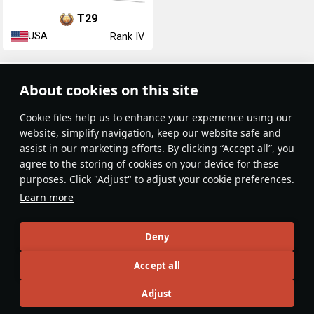
T29
USA
Rank IV
Article Feed
About cookies on this site
New
Popular
Сookie files help us to enhance your experience using our
website, simplify navigation, keep our website safe and
assist in our marketing efforts. By clicking “Accept all”, you
agree to the storing of cookies on your device for these
purposes. Click "Adjust" to adjust your cookie preferences.
No articles on this topic yet
Learn more
Become the first author and get rewards!
Deny
Write a guide, tell about interesting historical facts, make a
Accept all
tutorial or simply an interesting post.
Participation rules
Go to editor
Adjust