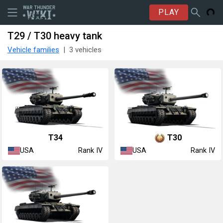
PLAY
T29 / T30 heavy tank
Vehicle families
3 vehicles
T34
T30
USA
USA
Rank IV
Rank IV