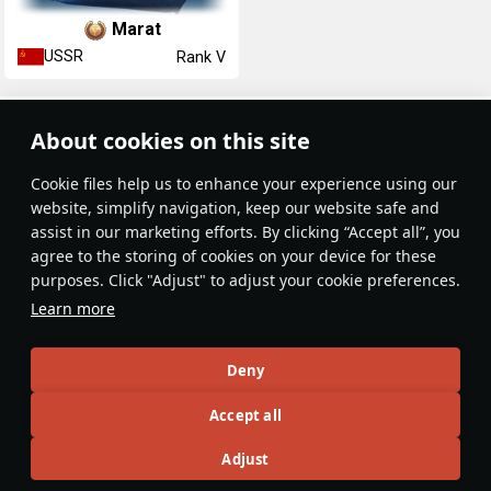
Marat
USSR
Rank V
Article Feed
About cookies on this site
New
Popular
Сookie files help us to enhance your experience using our
website, simplify navigation, keep our website safe and
assist in our marketing efforts. By clicking “Accept all”, you
agree to the storing of cookies on your device for these
purposes. Click "Adjust" to adjust your cookie preferences.
No articles on this topic yet
Learn more
Become the first author and get rewards!
Deny
Write a guide, tell about interesting historical facts, make a
Accept all
tutorial or simply an interesting post.
Participation rules
Go to editor
Adjust