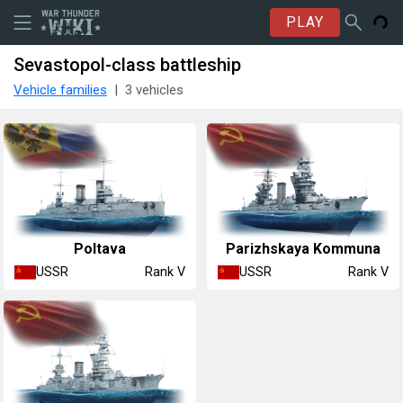
PLAY
Sevastopol-class battleship
Vehicle families
3 vehicles
Poltava
Parizhskaya Kommuna
USSR
USSR
Rank V
Rank V